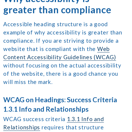
greater than compliance
Accessible heading structure is a good
example of why accessibility is greater than
compliance. If you are striving to provide a
website that is compliant with the
Web
Content Accessibility Guidelines (WCAG)
without focusing on the actual accessibility
of the website, there is a good chance you
will miss the mark.
WCAG on Headings: Success Criteria
1.3.1 Info and Relationships
WCAG success criteria
1.3.1 Info and
Relationships
requires that structure