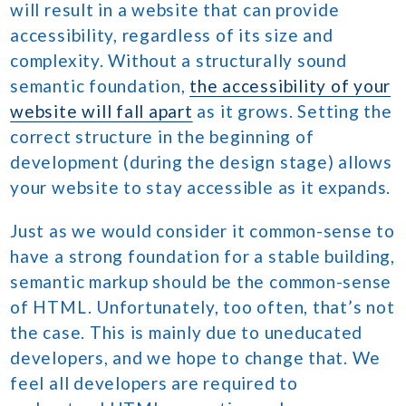
will result in a website that can provide
accessibility, regardless of its size and
complexity. Without a structurally sound
semantic foundation,
the accessibility of your
website will fall apart
as it grows. Setting the
correct structure in the beginning of
development (during the design stage) allows
your website to stay accessible as it expands.
Just as we would consider it common-sense to
have a strong foundation for a stable building,
semantic markup should be the common-sense
of HTML. Unfortunately, too often, that’s not
the case. This is mainly due to uneducated
developers, and we hope to change that. We
feel all developers are required to