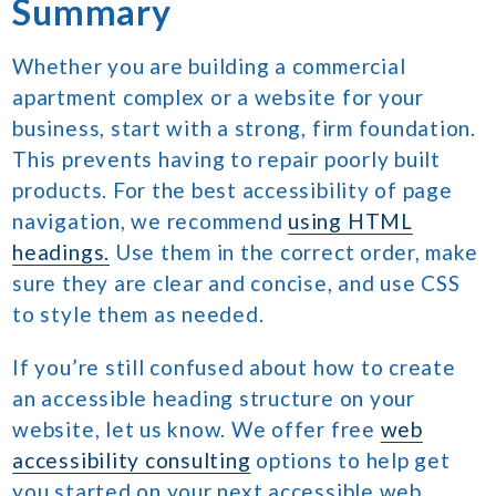
Summary
Whether you are building a commercial
apartment complex or a website for your
business, start with a strong, firm foundation.
This prevents having to repair poorly built
products. For the best accessibility of page
navigation, we recommend
using HTML
headings.
Use them in the correct order, make
sure they are clear and concise, and use CSS
to style them as needed.
If you’re still confused about how to create
an accessible heading structure on your
website, let us know. We offer free
web
accessibility consulting
options to help get
you started on your next accessible web