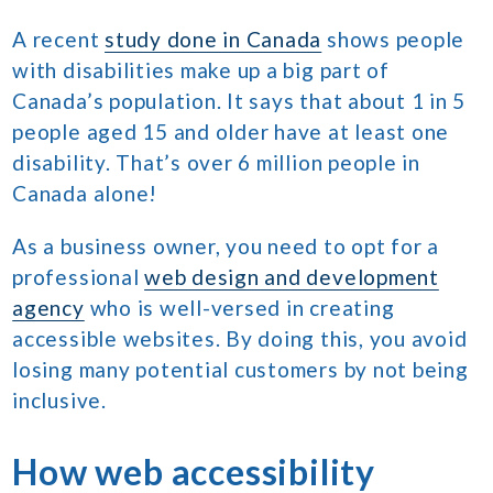
A recent
study done in Canada
shows people
with disabilities make up a big part of
Canada’s population. It says that about 1 in 5
people aged 15 and older have at least one
disability. That’s over 6 million people in
Canada alone!
As a business owner, you need to opt for a
professional
web design and development
agency
who is well-versed in creating
accessible websites. By doing this, you avoid
losing many potential customers by not being
inclusive.
How web accessibility