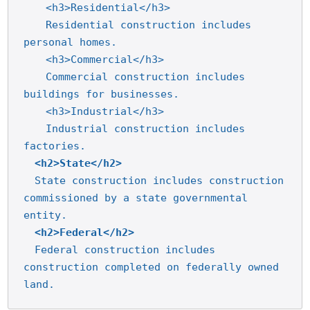
<h3>Residential</h3>
Residential construction includes 
personal homes.
<h3>Commercial</h3>
Commercial construction includes 
buildings for businesses.
<h3>Industrial</h3>
Industrial construction includes 
factories.
<h2>State</h2>
State construction includes construction 
commissioned by a state governmental 
entity.
<h2>Federal</h2>
Federal construction includes 
construction completed on federally owned 
land.