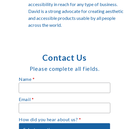
accessibility in reach for any type of business.
David is a strong advocate for creating aesthetic
and accessible products usable by all people
across the world.
Contact Us
Please complete all fields.
Name
*
Email
*
How did you hear about us?
*