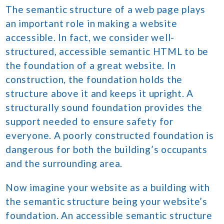
The semantic structure of a web page plays
an important role in making a website
accessible. In fact, we consider well-
structured, accessible semantic HTML to be
the foundation of a great website. In
construction, the foundation holds the
structure above it and keeps it upright. A
structurally sound foundation provides the
support needed to ensure safety for
everyone. A poorly constructed foundation is
dangerous for both the building’s occupants
and the surrounding area.
Now imagine your website as a building with
the semantic structure being your website’s
foundation. An accessible semantic structure