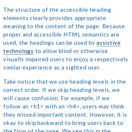
The structure of the accessible heading
elements clearly provides appropriate
meaning to the content of the page. Because
proper and accessible HTML semantics are
used, the headings can be used by
assistive
technology
to allow blind or otherwise
visually impaired users to enjoy a respectively
similar experience as a sighted user.
Take notice that we use heading levels in the
correct order. If we skip heading levels, we
will cause confusion. For example, if we
follow an <h1> with an <h4>, users may think
they missed important content. However, it is
okay to skip backward to bring users back to
the flow of the page. We see this in the