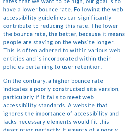
rates that we want to be high, our goal is to
have a lower bounce rate. Following the web
accessibility guidelines can significantly
contribute to reducing this rate. The lower
the bounce rate, the better, because it means
people are staying on the website longer.
This is often adhered to within various web
entities and is incorporated within their
policies pertaining to user retention.
On the contrary, a higher bounce rate
indicates a poorly constructed site version,
particularly if it fails to meet web
accessibility standards. A website that
ignores the importance of accessibility and
lacks necessary elements would fit this
description perfectly. Elements of a poorly