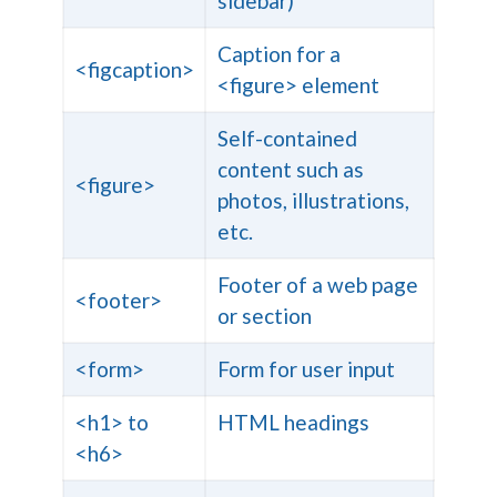
sidebar)
Caption for a
<figcaption>
<figure> element
Self-contained
content such as
<figure>
photos, illustrations,
etc.
Footer of a web page
<footer>
or section
<form>
Form for user input
<h1> to
HTML headings
<h6>