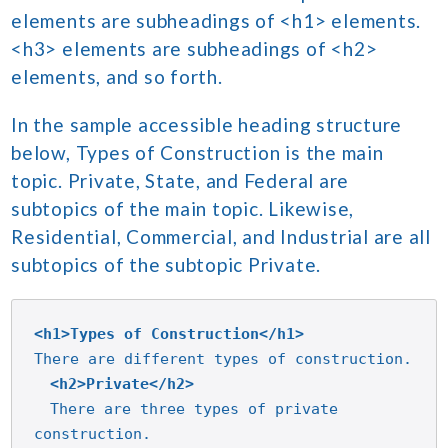
elements are subheadings of <h1> elements.
<h3> elements are subheadings of <h2>
elements, and so forth.
In the sample accessible heading structure
below, Types of Construction is the main
topic. Private, State, and Federal are
subtopics of the main topic. Likewise,
Residential, Commercial, and Industrial are all
subtopics of the subtopic Private.
<h1>Types of Construction</h1>
<h2>Private</h2>
There are three types of private 
construction.