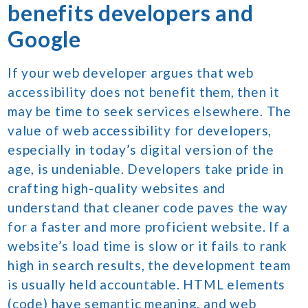
benefits developers and
Google
If your web developer argues that web
accessibility does not benefit them, then it
may be time to seek services elsewhere. The
value of web accessibility for developers,
especially in today’s digital version of the
age, is undeniable. Developers take pride in
crafting high-quality websites and
understand that cleaner code paves the way
for a faster and more proficient website. If a
website’s load time is slow or it fails to rank
high in search results, the development team
is usually held accountable. HTML elements
(code) have semantic meaning, and web