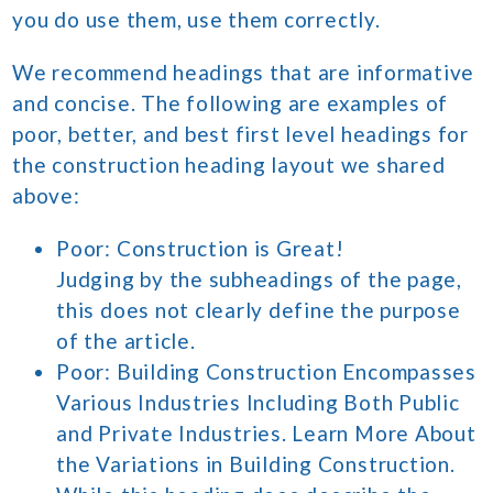
you do use them, use them correctly.
We recommend headings that are informative
and concise. The following are examples of
poor, better, and best first level headings for
the construction heading layout we shared
above:
Poor: Construction is Great!
Judging by the subheadings of the page,
this does not clearly define the purpose
of the article.
Poor: Building Construction Encompasses
Various Industries Including Both Public
and Private Industries. Learn More About
the Variations in Building Construction.