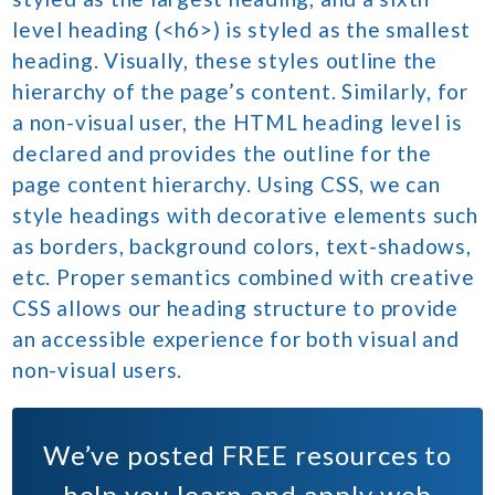
level heading (<h6>) is styled as the smallest
heading. Visually, these styles outline the
hierarchy of the page’s content. Similarly, for
a non-visual user, the HTML heading level is
declared and provides the outline for the
page content hierarchy. Using CSS, we can
style headings with decorative elements such
as borders, background colors, text-shadows,
etc. Proper semantics combined with creative
CSS allows our heading structure to provide
an accessible experience for both visual and
non-visual users.
We’ve posted
FREE
resources to
help you learn and apply web