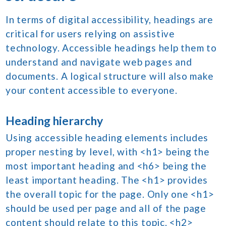
In terms of digital accessibility, headings are
critical for users relying on assistive
technology. Accessible headings help them to
understand and navigate web pages and
documents. A logical structure will also make
your content accessible to everyone.
Heading hierarchy
Using accessible heading elements includes
proper nesting by level, with <h1> being the
most important heading and <h6> being the
least important heading. The <h1> provides
the overall topic for the page. Only one <h1>
should be used per page and all of the page
content should relate to this topic. <h2>