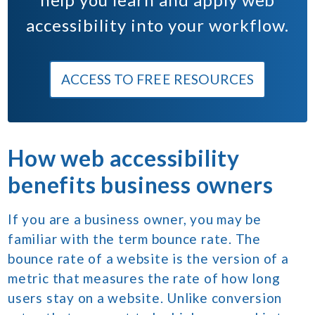
accessibility into your workflow.
ACCESS TO FREE RESOURCES
How web accessibility
benefits business owners
If you are a business owner, you may be
familiar with the term bounce rate. The
bounce rate of a website is the version of a
metric that measures the rate of how long
users stay on a website. Unlike conversion