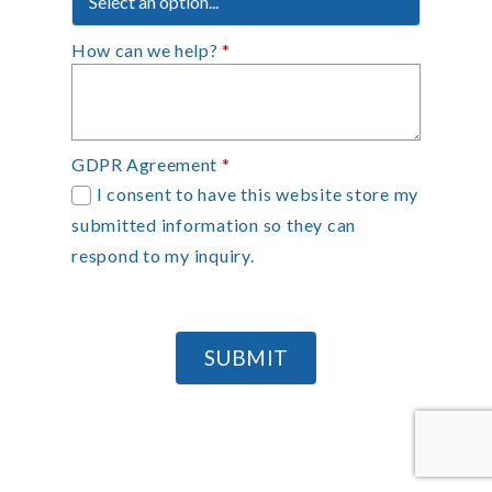
How can we help?
*
GDPR Agreement
*
I consent to have this website store my
submitted information so they can
respond to my inquiry.
SUBMIT