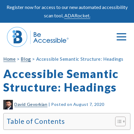
Skip
Register now for access to our new automated accessibility
to
scan tool,
ADARocket.
content
Me
Search
To
Toggle
Home
>
Blog
>
Accessible Semantic Structure: Headings
Accessible Semantic
Structure: Headings
David Gevorkian
|
Posted on
August 7, 2020
Table of Contents