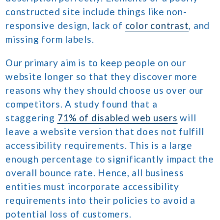
constructed site include things like non-
responsive design, lack of
color contrast
, and
missing form labels.
Our primary aim is to keep people on our
website longer so that they discover more
reasons why they should choose us over our
competitors. A study found that a
staggering
71% of disabled web users
will
leave a website version that does not fulfill
accessibility requirements. This is a large
enough percentage to significantly impact the
overall bounce rate. Hence, all business
entities must incorporate accessibility
requirements into their policies to avoid a
potential loss of customers.