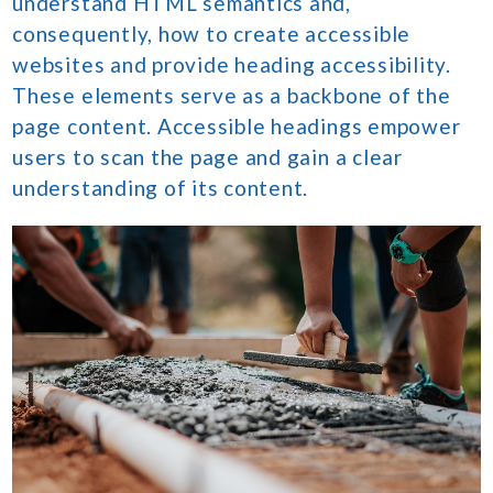
understand HTML semantics and,
consequently, how to create accessible
websites and provide heading accessibility.
These elements serve as a backbone of the
page content. Accessible headings empower
users to scan the page and gain a clear
understanding of its content.