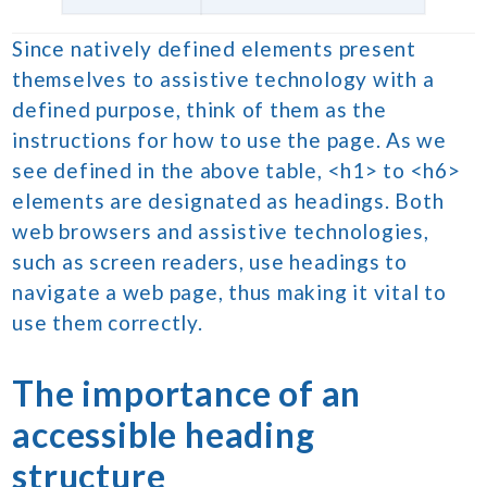
Since natively defined elements present
themselves to assistive technology with a
defined purpose, think of them as the
instructions for how to use the page. As we
see defined in the above table, <h1> to <h6>
elements are designated as headings. Both
web browsers and assistive technologies,
such as screen readers, use headings to
navigate a web page, thus making it vital to
use them correctly.
The importance of an
accessible
heading
structure