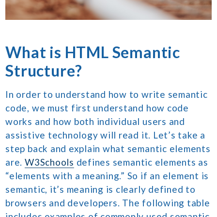
What is HTML Semantic
Structure?
In order to understand how to write semantic
code, we must first understand how code
works and how both individual users and
assistive technology will read it. Let’s take a
step back and explain what semantic elements
are.
W3Schools
defines semantic elements as
“elements with a meaning.” So if an element is
semantic, it’s meaning is clearly defined to
browsers and developers. The following table
includes examples of commonly used semantic