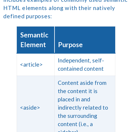
HTML elements along with their natively
defined purposes:
Semantic
Element
Purpose
Independent, self-
<article>
contained content
Content aside from
the content it is
placed in and
<aside>
indirectly related to
the surrounding
content (i.e., a