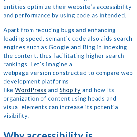
entities optimize their website’s accessibility
and performance by using code as intended.
Apart from reducing bugs and enhancing
loading speed, semantic code also aids search
engines such as Google and Bing in indexing
the content, thus facilitating higher search
rankings. Let’s imagine a
webpage version constructed to compare web
development platforms
like
WordPress
and
Shopify
and how its
organization of content using heads and
visual elements can increase its potential
visibility.
Why accessibility is