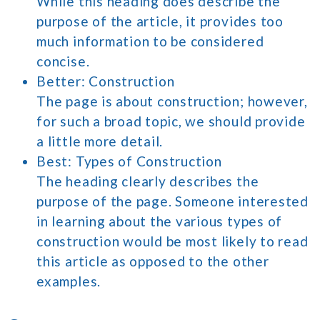
While this heading does describe the
purpose of the article, it provides too
much information to be considered
concise.
Better: Construction
The page is about construction; however,
for such a broad topic, we should provide
a little more detail.
Best: Types of Construction
The heading clearly describes the
purpose of the page. Someone interested
in learning about the various types of
construction would be most likely to read
this article as opposed to the other
examples.