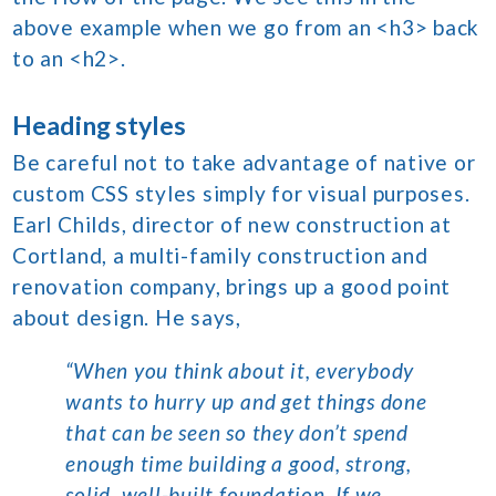
above example when we go from an <h3> back
to an <h2>.
Heading styles
Be careful not to take advantage of native or
custom CSS styles simply for visual purposes.
Earl Childs, director of new construction at
Cortland, a multi-family construction and
renovation company, brings up a good point
about design. He says,
“When you think about it, everybody
wants to hurry up and get things done
that can be seen so they don’t spend
enough time building a good, strong,
solid, well-built foundation. If we