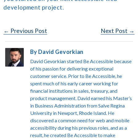
development project.
Post
← Previous Post
Next Post →
Navigation
By David Gevorkian
David Gevorkian started Be Accessible because
of his passion for delivering exceptional
customer service. Prior to Be Accessible, he
spent much of his early career working for
financial institutions in sales, treasury, and
product management. David earned his Master’s
in Business Administration from Salve Regina
University in Newport, Rhode Island. He
discovered a common need for web and mobile
accessibility during his previous roles, and as a
result, he created Be Accessible to make