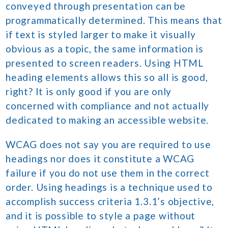
conveyed through presentation can be
programmatically determined. This means that
if text is styled larger to make it visually
obvious as a topic, the same information is
presented to screen readers. Using HTML
heading elements allows this so all is good,
right? It is only good if you are only
concerned with compliance and not actually
dedicated to making an accessible website.
WCAG does not say you are required to use
headings nor does it constitute a WCAG
failure if you do not use them in the correct
order. Using headings is a technique used to
accomplish success criteria 1.3.1’s objective,
and it is possible to style a page without