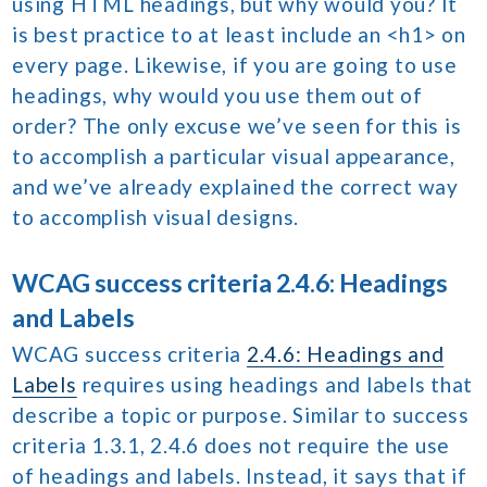
using HTML headings, but why would you? It
is best practice to at least include an <h1> on
every page. Likewise, if you are going to use
headings, why would you use them out of
order? The only excuse we’ve seen for this is
to accomplish a particular visual appearance,
and we’ve already explained the correct way
to accomplish visual designs.
WCAG success criteria 2.4.6: Headings
and Labels
WCAG success criteria
2.4.6: Headings and
Labels
requires using headings and labels that
describe a topic or purpose. Similar to success
criteria 1.3.1, 2.4.6 does not require the use
of headings and labels. Instead, it says that if