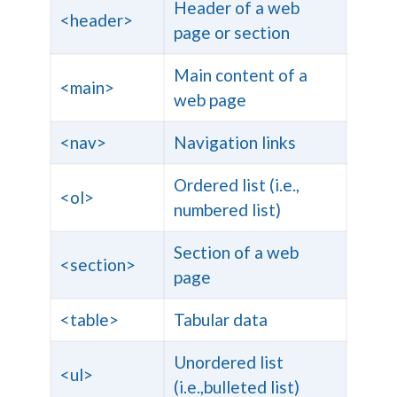
Header of a web
<header>
page or section
Main content of a
<main>
web page
<nav>
Navigation links
Ordered list (i.e.,
<ol>
numbered list)
Section of a web
<section>
page
<table>
Tabular data
Unordered list
<ul>
(i.e.,bulleted list)