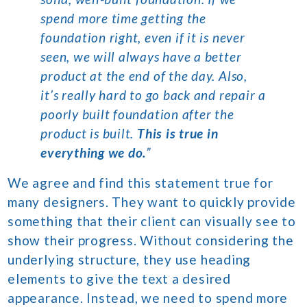
spend more time getting the
foundation right, even if it is never
seen, we will always have a better
product at the end of the day. Also,
it’s really hard to go back and repair a
poorly built foundation after the
product is built.
This is true in
everything we do.
”
We agree and find this statement true for
many designers. They want to quickly provide
something that their client can visually see to
show their progress. Without considering the
underlying structure, they use heading
elements to give the text a desired
appearance. Instead, we need to spend more