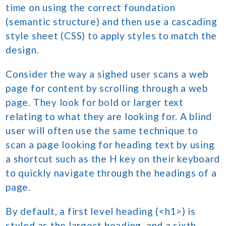
time on using the correct foundation
(semantic structure) and then use a cascading
style sheet (CSS) to apply styles to match the
design.
Consider the way a sighed user scans a web
page for content by scrolling through a web
page. They look for bold or larger text
relating to what they are looking for. A blind
user will often use the same technique to
scan a page looking for heading text by using
a shortcut such as the H key on their keyboard
to quickly navigate through the headings of a
page.
By default, a first level heading (<h1>) is
styled as the largest heading, and a sixth