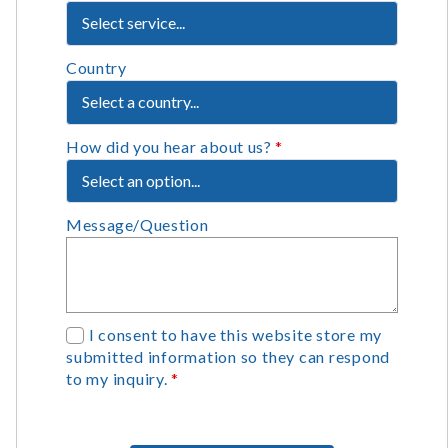
Country
How did you hear about us?
*
Message/Question
G
I consent to have this website store my
submitted information so they can respond
D
to my inquiry.
*
P
R
A