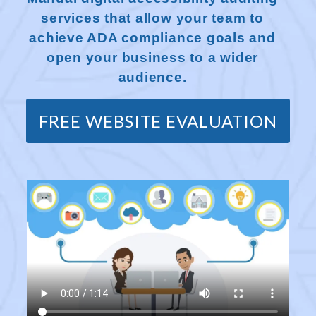
services that allow your team to
achieve ADA compliance goals and
open your business to a wider
audience.
FREE WEBSITE EVALUATION