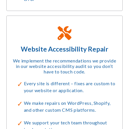
Website Accessibility Repair
We implement the recommendations we provide
in our website accessibility audit so you don’t
have to touch code.
Every site is different – fixes are custom to
your website or application.
We make repairs on WordPress, Shopify,
and other custom CMS platforms.
We support your tech team throughout