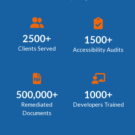
2500+
1500+
Clients Served
Accessibility Audits
500,000+
1000+
Remediated
Developers Trained
Documents