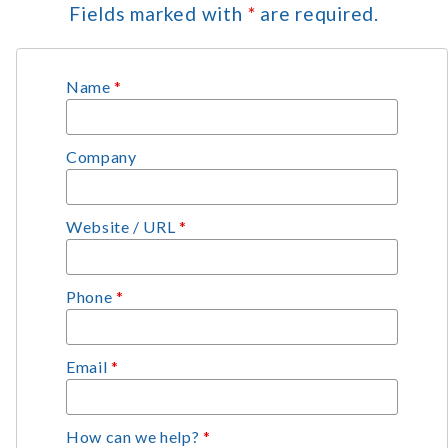
Fields marked with
*
are required.
Name
*
Company
Website / URL
*
Phone
*
Email
*
How can we help?
*