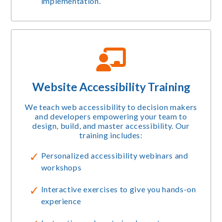
implementation.
Website Accessibility Training
We teach web accessibility to decision makers
and developers empowering your team to
design, build, and master accessibility. Our
training includes:
Personalized accessibility webinars and
workshops
Interactive exercises to give you hands-on
experience