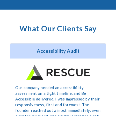
What Our Clients Say
Accessibility Audit
Our company needed an accessibility
assessment on a tight timeline, and Be
Accessible delivered. I was impressed by their
responsiveness, first and foremost. The
founder reached out almost immediately, even
over the weekend, and quickly arranged a call