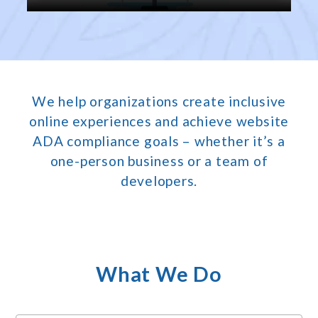
We help organizations create inclusive
online experiences and achieve website
ADA compliance goals – whether it’s a
one-person business or a team of
developers.
What We Do