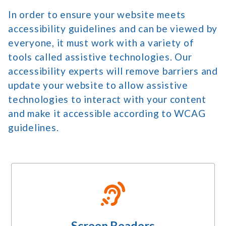
In order to ensure your website meets
accessibility guidelines and can be viewed by
everyone, it must work with a variety of
tools called assistive technologies. Our
accessibility experts will remove barriers and
update your website to allow assistive
technologies to interact with your content
and make it accessible according to WCAG
guidelines.
Screen Readers