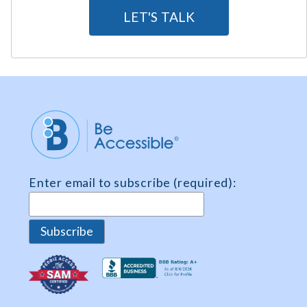
g
LET'S TALK
r
e
e
m
e
n
t
*
Enter email to subscribe (required):