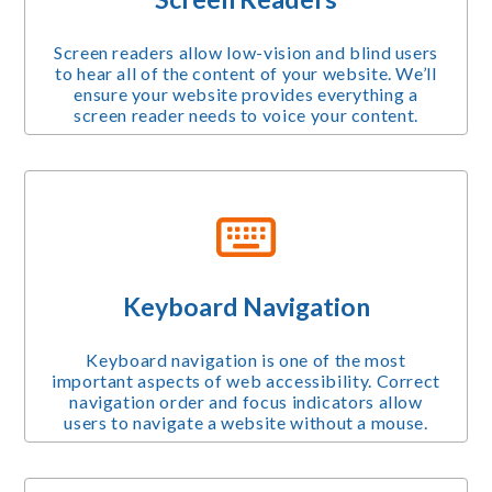
Screen readers allow low-vision and blind users
to hear all of the content of your website. We’ll
ensure your website provides everything a
screen reader needs to voice your content.
Keyboard Navigation
Keyboard navigation is one of the most
important aspects of web accessibility. Correct
navigation order and focus indicators allow
users to navigate a website without a mouse.