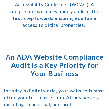
Accessibility Guidelines (WCAG). A
comprehensive accessibility audit is the
first step towards ensuring equitable
access to digital properties.
An ADA Website Compliance
Audit is a Key Priority for
Your Business
In today’s digital world, your website is most
often your first impression. All businesses,
including commercial, non-profit,