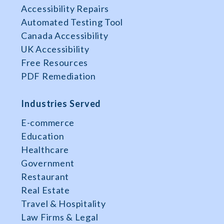
Accessibility Repairs
Automated Testing Tool
Canada Accessibility
UK Accessibility
Free Resources
PDF Remediation
Industries Served
E-commerce
Education
Healthcare
Government
Restaurant
Real Estate
Travel & Hospitality
Law Firms & Legal