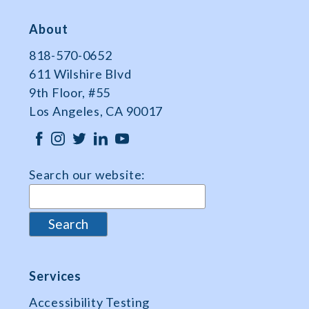
About
818-570-0652
611 Wilshire Blvd
9th Floor, #55
Los Angeles, CA 90017
Search our website:
Services
Accessibility Testing