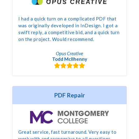
I had a quick turn on a complicated PDF that
was originally developed in InDesign. I got a
swift reply, a competitive bid, and a quick turn
on the project. Would recommend.
Opus Creative
Todd McIlhenny
PDF Repair
Great service, fast turnaround. Very easy to
work with and responsive to all questions