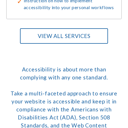
Instruction on how to implement
accessibility into your personal workflows
VIEW ALL SERVICES
Accessibility is about more than
complying with any one standard.
Take a multi-faceted approach to ensure
your website is accessible and keep it in
compliance with the Americans with
Disabilities Act (ADA), Section 508
Standards, and the Web Content