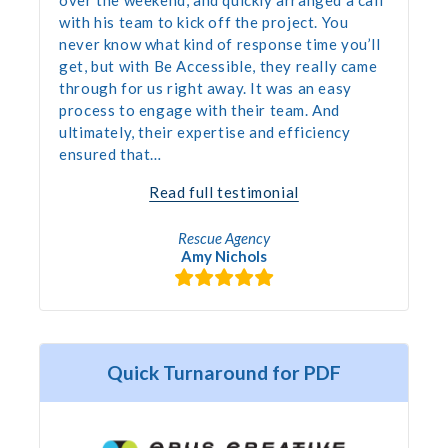
with his team to kick off the project. You
never know what kind of response time you’ll
get, but with Be Accessible, they really came
through for us right away. It was an easy
process to engage with their team. And
ultimately, their expertise and efficiency
ensured that…
“Accessibility
Read full testimonial
Audit”
Rescue Agency
Amy Nichols
Quick Turnaround for PDF