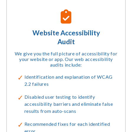
Website Accessibility
Audit
We give you the full picture of accessibility for
your website or app. Our web accessibility
audits include:
Identification and explanation of WCAG
2.2 failures
Disabled user testing to identify
accessibility barriers and eliminate false
results from auto-scans
Recommended fixes for each identified
error