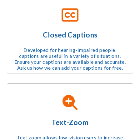
Closed Captions
Developed for hearing-impaired people,
captions are useful in a variety of situations.
Ensure your captions are available and accurate.
Ask us how we can add your captions for free.
Text-Zoom
Text zoom allows low-vision users to increase