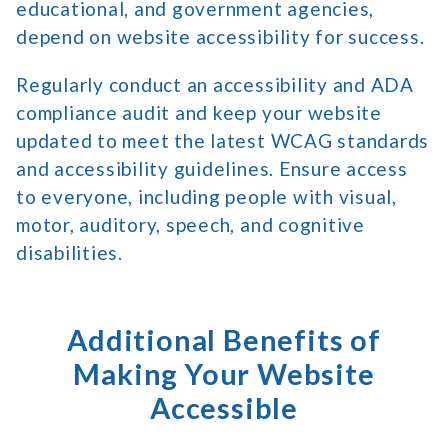
educational, and government agencies,
depend on website accessibility for success.
Regularly conduct an accessibility and ADA
compliance audit and keep your website
updated to meet the latest WCAG standards
and accessibility guidelines. Ensure access
to everyone, including people with visual,
motor, auditory, speech, and cognitive
disabilities.
Additional Benefits of
Making Your Website
Accessible