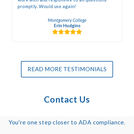
promptly. Would use again!
Montgomery College
Erin Hudgins
READ MORE TESTIMONIALS
Contact Us
You're one step closer to ADA compliance.