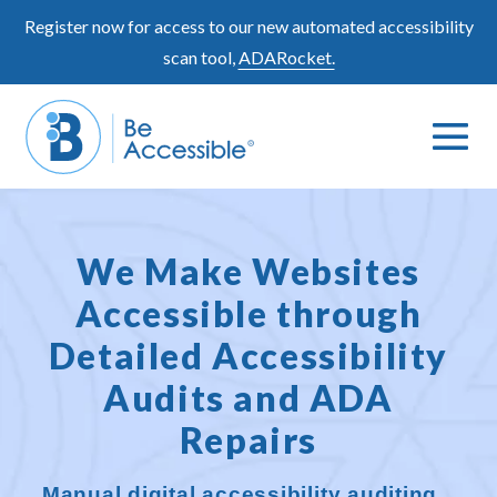
Skip
Register now for access to our new automated accessibility
to
scan tool,
ADARocket.
content
Me
Search
To
Toggle
We Make Websites
Accessible through
Detailed Accessibility
Audits and ADA
Repairs
Manual digital accessibility auditing