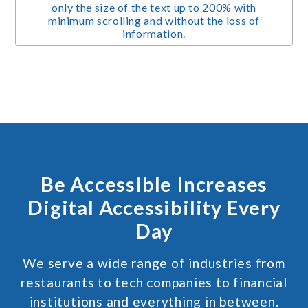
only the size of the text up to 200% with
minimum scrolling and without the loss of
information.
Be Accessible Increases
Digital Accessibility Every
Day
We serve a wide range of industries from
restaurants to tech companies to financial
institutions and everything in between.