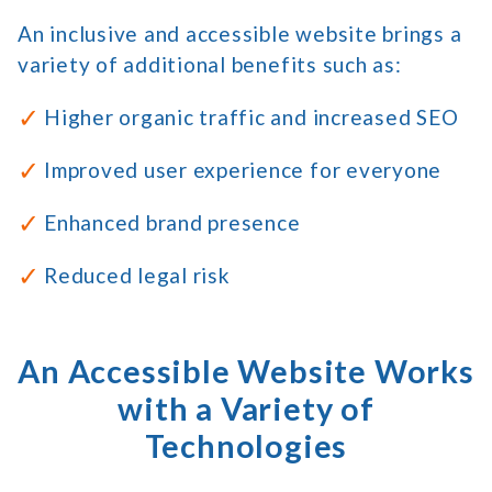
An inclusive and accessible website brings a
variety of additional benefits such as:
Higher organic traffic and increased SEO
Improved user experience for everyone
Enhanced brand presence
Reduced legal risk
An Accessible Website Works
with a Variety of
Technologies