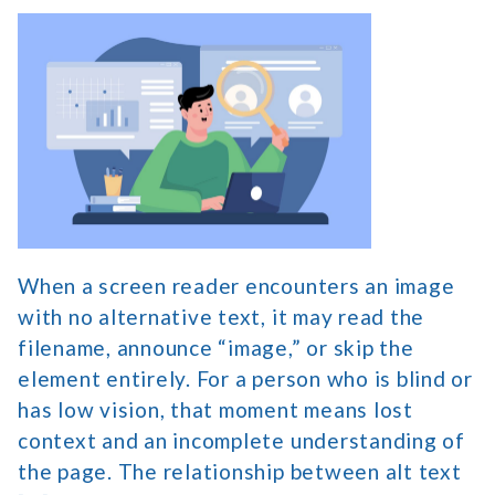
How
Alt
Text
Accessibility
Supports
Low-
Vision
Users
When a screen reader encounters an image
with no alternative text, it may read the
filename, announce “image,” or skip the
element entirely. For a person who is blind or
has low vision, that moment means lost
context and an incomplete understanding of
the page. The relationship between alt text