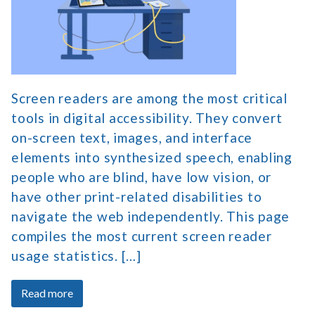
Market
Share
and
Survey
Data
Screen readers are among the most critical
tools in digital accessibility. They convert
on-screen text, images, and interface
elements into synthesized speech, enabling
people who are blind, have low vision, or
have other print-related disabilities to
navigate the web independently. This page
compiles the most current screen reader
usage statistics. […]
about
Read more
Screen