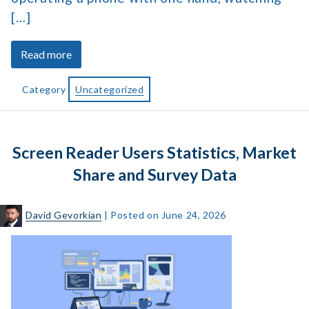
[…]
about
Read more
What
Is
Category
Uncategorized
Accessible
Web
Design
Screen Reader Users Statistics, Market
and
Why
Share and Survey Data
Does
It
David Gevorkian
|
Posted on
June 24, 2026
Matter?
Screen
Reader
Users
Statistics,