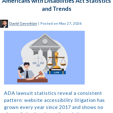
Americans with Disabilities Act Statistics
Navigation
and Trends
David Gevorkian
|
Posted on
May 27, 2026
Americans
with
Disabilities
Act
Statistics
and
Trends
ADA lawsuit statistics reveal a consistent
pattern: website accessibility litigation has
grown every year since 2017 and shows no