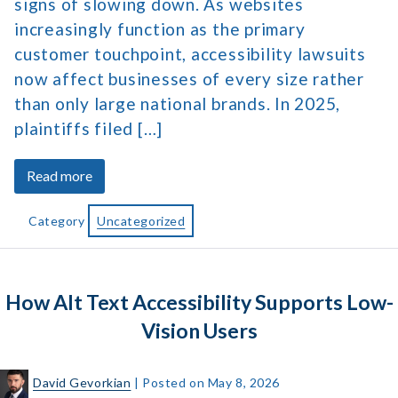
signs of slowing down. As websites
increasingly function as the primary
customer touchpoint, accessibility lawsuits
now affect businesses of every size rather
than only large national brands. In 2025,
plaintiffs filed […]
about
Read more
Americans
with
Category
Uncategorized
Disabilities
Act
Statistics
How Alt Text Accessibility Supports Low-
and
Trends
Vision Users
David Gevorkian
|
Posted on
May 8, 2026