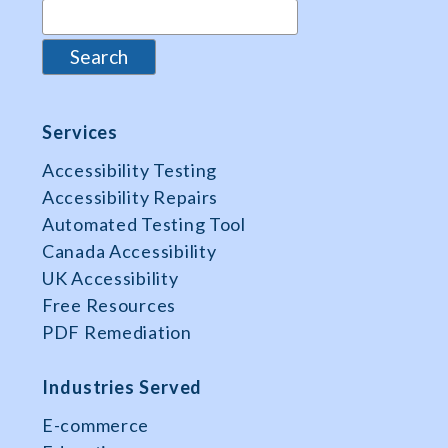
Services
Accessibility Testing
Accessibility Repairs
Automated Testing Tool
Canada Accessibility
UK Accessibility
Free Resources
PDF Remediation
Industries Served
E-commerce