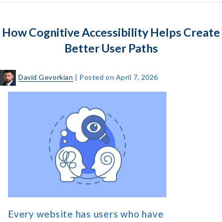
Its
Impact
How Cognitive Accessibility Helps Create
on
Digital
Better User Paths
Accessibility
David Gevorkian
|
Posted on
April 7, 2026
How
Cognitive
Accessibility
Helps
Create
Better
User
Paths
Every website has users who have