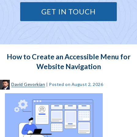
GET IN TOUCH
How to Create an Accessible Menu for
Website Navigation
David Gevorkian
|
Posted on
August 2, 2026
How
to
Create
an
Accessible