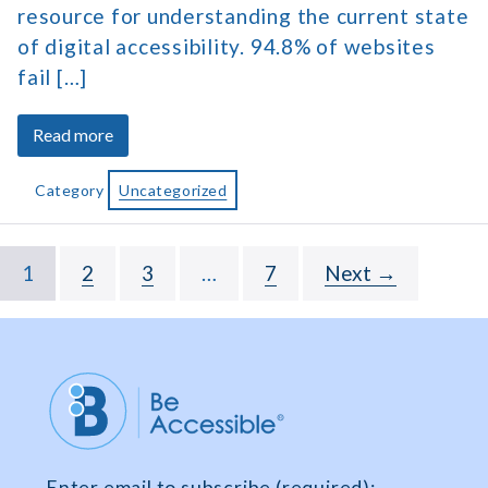
resource for understanding the current state
of digital accessibility. 94.8% of websites
fail […]
about
Read more
The
2026
Category
Uncategorized
Web
Accessibility
Statistics
1
2
3
…
7
Next →
Report
Enter email to subscribe (required):