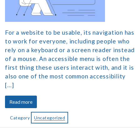
Menu
for
Website
Navigation
For a website to be usable, its navigation has
to work for everyone, including people who
rely on a keyboard or a screen reader instead
of a mouse. An accessible menu is often the
first thing these users interact with, and it is
also one of the most common accessibility
[…]
about
Read more
How
to
Category
Uncategorized
Create
an
Accessible