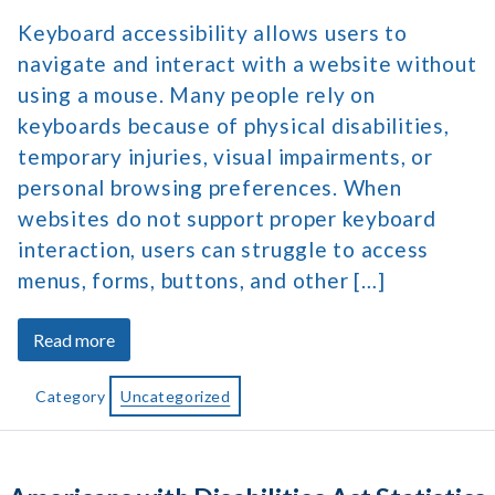
Keyboard accessibility allows users to
navigate and interact with a website without
using a mouse. Many people rely on
keyboards because of physical disabilities,
temporary injuries, visual impairments, or
personal browsing preferences. When
websites do not support proper keyboard
interaction, users can struggle to access
menus, forms, buttons, and other […]
about
Read more
Keyboard
Accessibility
Category
Uncategorized
for
Better
Website