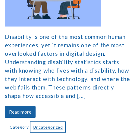
on
Digital
Accessibility
Disability is one of the most common human
experiences, yet it remains one of the most
overlooked factors in digital design.
Understanding disability statistics starts
with knowing who lives with a disability, how
they interact with technology, and where the
web fails them. These patterns directly
shape how accessible and […]
about
Read more
Disability
Statistics
Category
Uncategorized
and