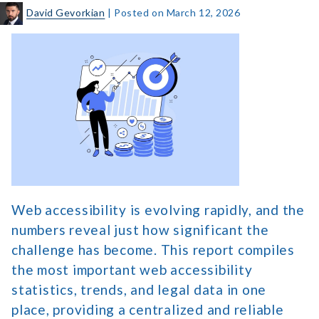
David Gevorkian
|
Posted on
March 12, 2026
The
2026
Web
Accessibility
Statistics
Report
Web accessibility is evolving rapidly, and the
numbers reveal just how significant the
challenge has become. This report compiles
the most important web accessibility
statistics, trends, and legal data in one
place, providing a centralized and reliable