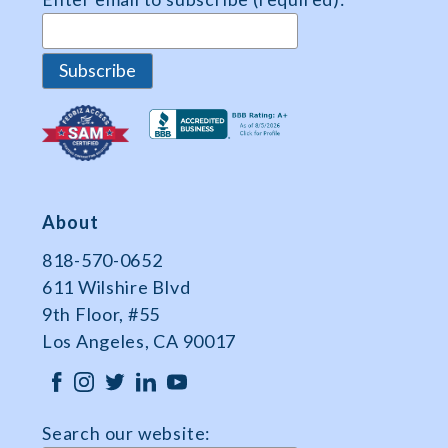
About
818-570-0652
611 Wilshire Blvd
9th Floor, #55
Los Angeles, CA 90017
Search our website: