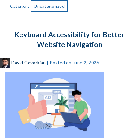
Reader
Category
Uncategorized
Users
Statistics,
Market
Keyboard Accessibility for Better
Share
and
Website Navigation
Survey
Data
David Gevorkian
|
Posted on
June 2, 2026
Keyboard
Accessibility
for
Better
Website
Navigation