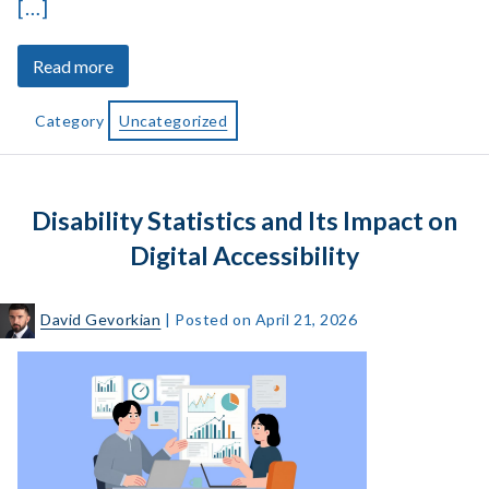
[…]
about
Read more
How
Alt
Category
Uncategorized
Text
Accessibility
Supports
Disability Statistics and Its Impact on
Low-
Vision
Digital Accessibility
Users
David Gevorkian
|
Posted on
April 21, 2026
Disability
Statistics
and
Its
Impact