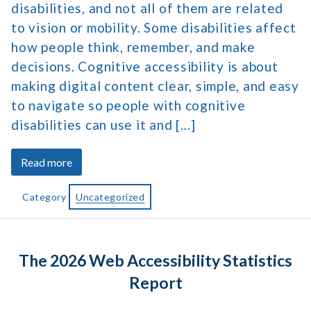
disabilities, and not all of them are related
to vision or mobility. Some disabilities affect
how people think, remember, and make
decisions. Cognitive accessibility is about
making digital content clear, simple, and easy
to navigate so people with cognitive
disabilities can use it and […]
about
Read more
How
Cognitive
Category
Uncategorized
Accessibility
Helps
Create
The 2026 Web Accessibility Statistics
Better
User
Report
Paths