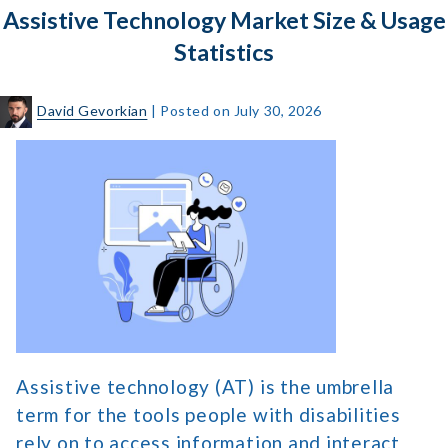
Assistive Technology Market Size & Usage
Menu
for
Statistics
Website
Navigation
David Gevorkian
|
Posted on
July 30, 2026
Assistive
Technology
Market
Size
&
Usage
Statistics
Assistive technology (AT) is the umbrella
term for the tools people with disabilities
rely on to access information and interact