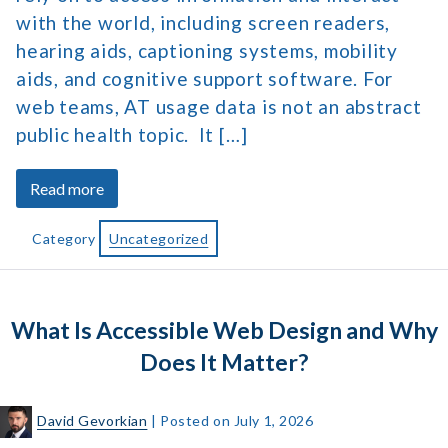
with the world, including screen readers,
hearing aids, captioning systems, mobility
aids, and cognitive support software. For
web teams, AT usage data is not an abstract
public health topic. It […]
about
Read more
Assistive
Technology
Category
Uncategorized
Market
Size
&
What Is Accessible Web Design and Why
Usage
Statistics
Does It Matter?
David Gevorkian
|
Posted on
July 1, 2026