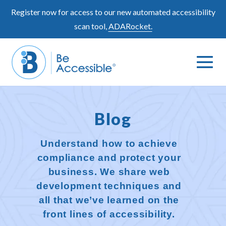
Skip
Register now for access to our new automated accessibility
to
scan tool,
ADARocket.
content
Me
Search
To
Toggle
Blog
Understand how to achieve
compliance and protect your
business. We share web
development techniques and
all that we’ve learned on the
front lines of accessibility.