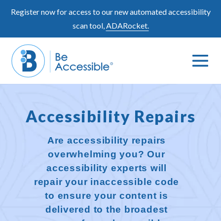
Skip
Register now for access to our new automated accessibility
to
scan tool,
ADARocket.
content
Me
Search
To
Toggle
Accessibility Repairs
Are accessibility repairs
overwhelming you? Our
accessibility experts will
repair your inaccessible code
to ensure your content is
delivered to the broadest