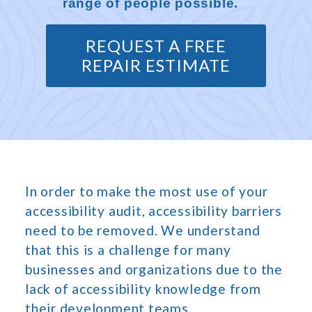
range of people possible.
REQUEST A FREE
REPAIR ESTIMATE
In order to make the most use of your
accessibility audit, accessibility barriers
need to be removed. We understand
that this is a challenge for many
businesses and organizations due to the
lack of accessibility knowledge from
their development teams.