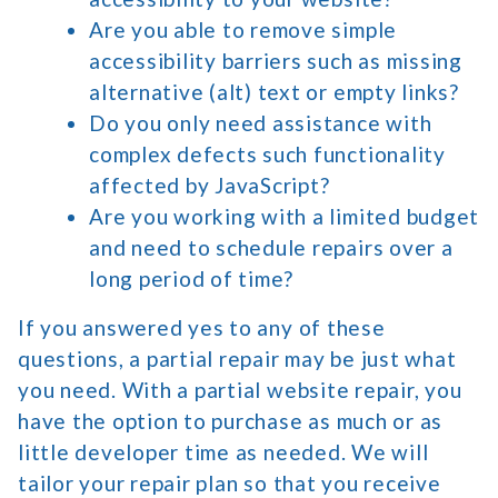
Are you able to remove simple
accessibility barriers such as missing
alternative (alt) text or empty links?
Do you only need assistance with
complex defects such functionality
affected by JavaScript?
Are you working with a limited budget
and need to schedule repairs over a
long period of time?
If you answered yes to any of these
questions, a partial repair may be just what
you need. With a partial website repair, you
have the option to purchase as much or as
little developer time as needed. We will
tailor your repair plan so that you receive