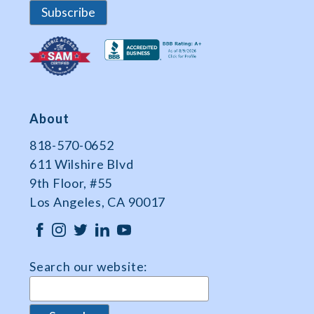
About
818-570-0652
611 Wilshire Blvd
9th Floor, #55
Los Angeles, CA 90017
Search our website: