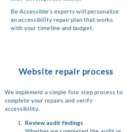
Be Accessible’s experts will personalize
an accessibility repair plan that works
with your timeline and budget.
Website repair process
We implement a simple four step process to
complete your repairs and verify
accessibility.
Review audit findings
Whether we completed the audit or