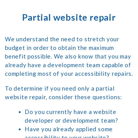
Partial website repair
We understand the need to stretch your
budget in order to obtain the maximum
benefit possible. We also know that you may
already have a development team capable of
completing most of your accessibility repairs.
To determine if you need only a partial
website repair, consider these questions:
Do you currently have a website
developer or development team?
Have you already applied some
accessibility to your website?