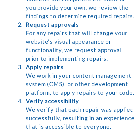
you provide your own, we review the
findings to determine required repairs.
Request approvals
For any repairs that will change your
website’s visual appearance or
functionality, we request approval
prior to implementing repairs.
Apply repairs
We work in your content management
system (CMS), or other development
platform, to apply repairs to your code.
Verify accessibility
We verify that each repair was applied
successfully, resulting in an experience
that is accessible to everyone.