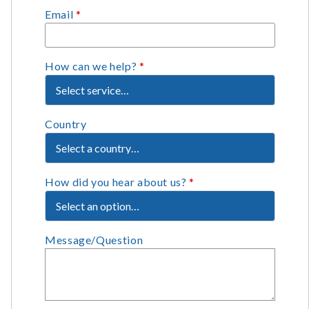
Email
*
How can we help?
*
Country
How did you hear about us?
*
Message/Question