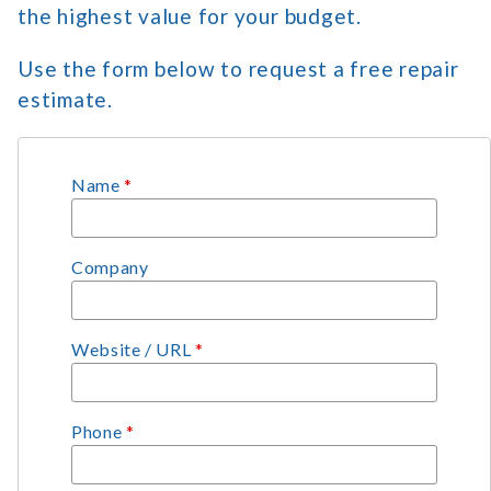
the highest value for your budget.
Use the form below to request a free repair
estimate.
Name
*
Company
Website / URL
*
Phone
*