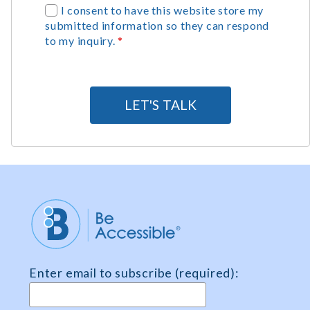
G
I consent to have this website store my
submitted information so they can respond
D
to my inquiry.
*
P
R
A
g
LET'S TALK
r
e
e
m
e
n
t
*
Enter email to subscribe (required):