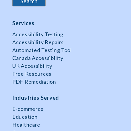
Services
Accessibility Testing
Accessibility Repairs
Automated Testing Tool
Canada Accessibility
UK Accessibility
Free Resources
PDF Remediation
Industries Served
E-commerce
Education
Healthcare