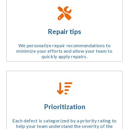
Repair tips
We personalize repair recommendations to
minimize your efforts and allow your team to
quickly apply repairs.
Prioritization
Each defect is categorized by a priority rating to
help your team understand the severity of the