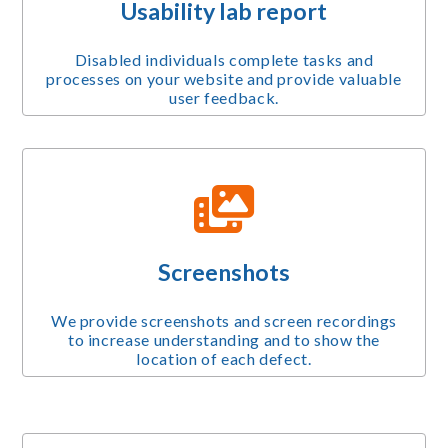
Usability lab report
Disabled individuals complete tasks and
processes on your website and provide valuable
user feedback.
Screenshots
We provide screenshots and screen recordings
to increase understanding and to show the
location of each defect.