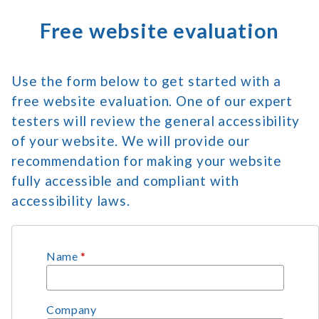
Free website evaluation
Use the form below to get started with a
free website evaluation. One of our expert
testers will review the general accessibility
of your website. We will provide our
recommendation for making your website
fully accessible and compliant with
accessibility laws.
Name
*
Company