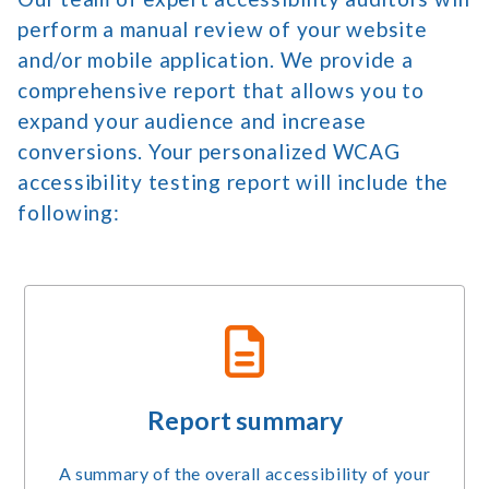
perform a manual review of your website
and/or mobile application. We provide a
comprehensive report that allows you to
expand your audience and increase
conversions. Your personalized WCAG
accessibility testing report will include the
following:
Report summary
A summary of the overall accessibility of your