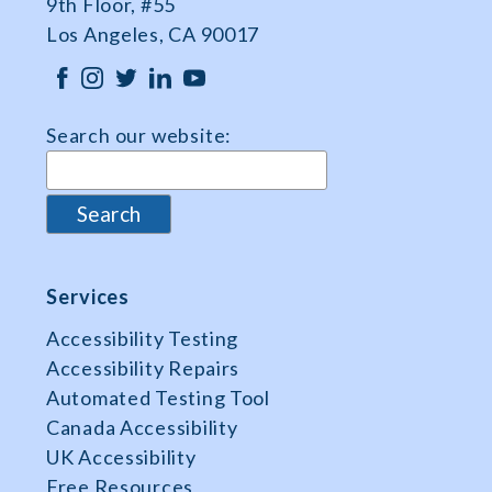
9th Floor, #55
Los Angeles, CA 90017
Search our website:
Services
Accessibility Testing
Accessibility Repairs
Automated Testing Tool
Canada Accessibility
UK Accessibility
Free Resources