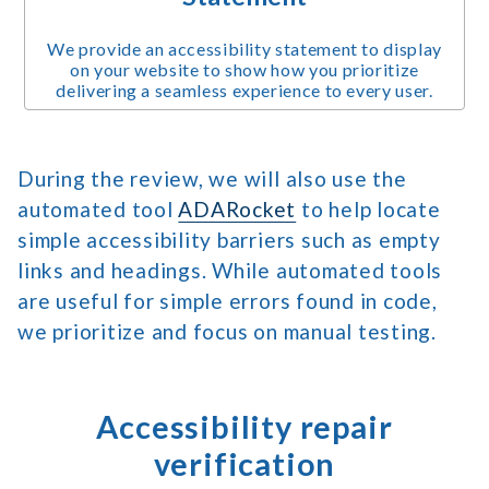
We provide an accessibility statement to display
on your website to show how you prioritize
delivering a seamless experience to every user.
During the review, we will also use the
automated tool
ADARocket
to help locate
simple accessibility barriers such as empty
links and headings. While automated tools
are useful for simple errors found in code,
we prioritize and focus on manual testing.
Accessibility repair
verification