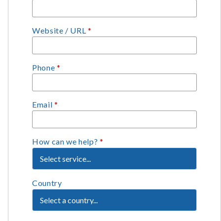
Website / URL
*
Phone
*
Email
*
How can we help?
*
Country