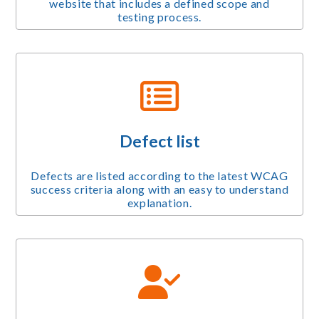
website that includes a defined scope and
testing process.
Defect list
Defects are listed according to the latest WCAG
success criteria along with an easy to understand
explanation.