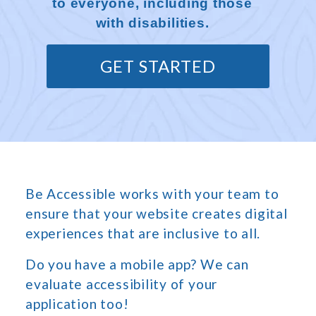
to everyone, including those
with disabilities.
GET STARTED
Be Accessible works with your team to
ensure that your website creates digital
experiences that are inclusive to all.
Do you have a mobile app? We can
evaluate accessibility of your
application too!