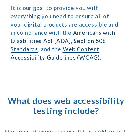
It is our goal to provide you with
everything you need to ensure all of
your digital products are accessible and
in compliance with the
Americans with
Disabilities Act (ADA)
,
Section 508
Standards
, and the
Web Content
Accessibility Guidelines (WCAG)
.
What does web accessibility
testing include?
Our team of expert accessibility auditors will