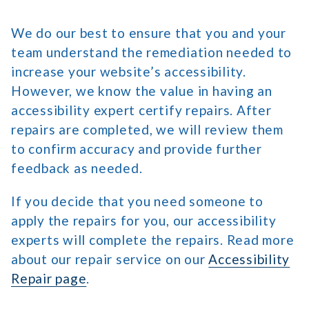
We do our best to ensure that you and your
team understand the remediation needed to
increase your website’s accessibility.
However, we know the value in having an
accessibility expert certify repairs. After
repairs are completed, we will review them
to confirm accuracy and provide further
feedback as needed.
If you decide that you need someone to
apply the repairs for you, our accessibility
experts will complete the repairs. Read more
about our repair service on our
Accessibility
Repair page
.