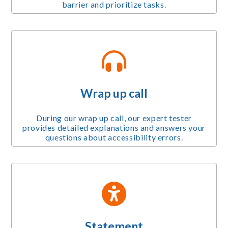
barrier and prioritize tasks.
Wrap up call
During our wrap up call, our expert tester
provides detailed explanations and answers your
questions about accessibility errors.
Statement