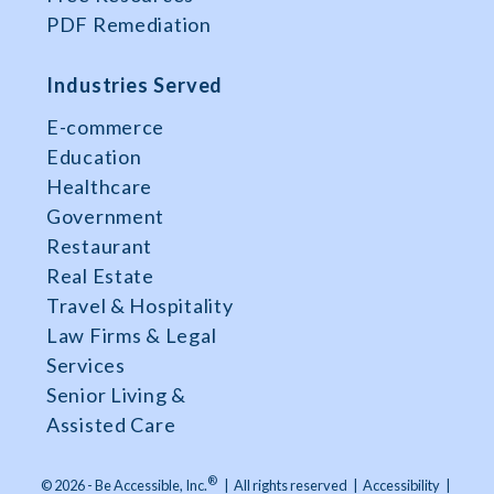
PDF Remediation
Industries Served
E-commerce
Education
Healthcare
Government
Restaurant
Real Estate
Travel & Hospitality
Law Firms & Legal
Services
Senior Living &
Assisted Care
®
© 2026 - Be Accessible, Inc.
|
All rights reserved
|
Accessibility
|