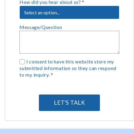
How did you hear about us?
*
Message/Question
G
I consent to have this website store my
submitted information so they can respond
D
to my inquiry.
*
P
R
A
g
LET'S TALK
r
e
e
m
e