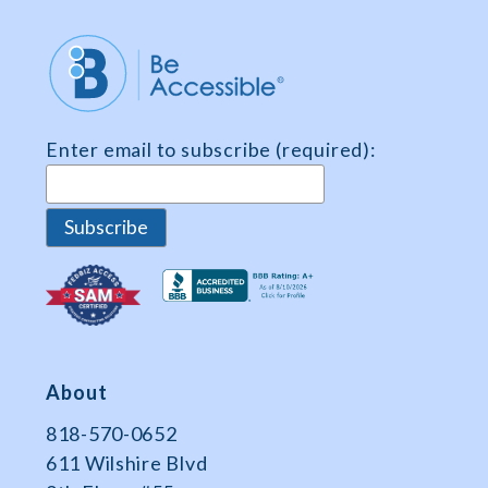
n
t
*
Enter email to subscribe (required):
About
818-570-0652
611 Wilshire Blvd