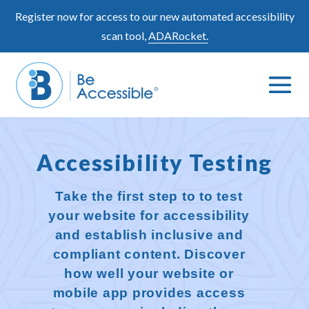
Skip
Register now for access to our new automated accessibility
to
scan tool,
ADARocket.
content
Me
Search
To
Toggle
Accessibility Testing
Take the first step to to test
your website for accessibility
and establish inclusive and
compliant content. Discover
how well your website or
mobile app provides access