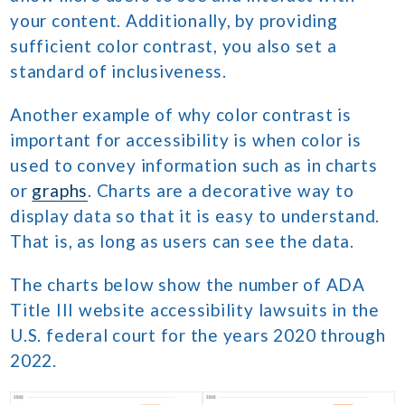
your content. Additionally, by providing
sufficient color contrast, you also set a
standard of inclusiveness.
Another example of why color contrast is
important for accessibility is when color is
used to convey information such as in charts
or
graphs
. Charts are a decorative way to
display data so that it is easy to understand.
That is, as long as users can see the data.
The charts below show the number of ADA
Title III website accessibility lawsuits in the
U.S. federal court for the years 2020 through
2022.