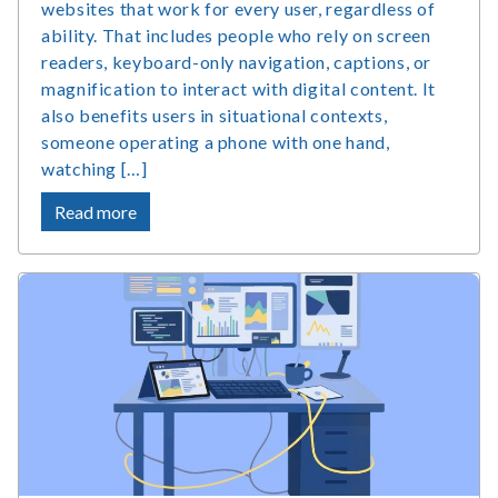
websites that work for every user, regardless of
ability. That includes people who rely on screen
readers, keyboard-only navigation, captions, or
magnification to interact with digital content. It
also benefits users in situational contexts,
someone operating a phone with one hand,
watching […]
about
Read more
What
Is
Accessible
Web
Design
and
Why
Does
It
Matter?