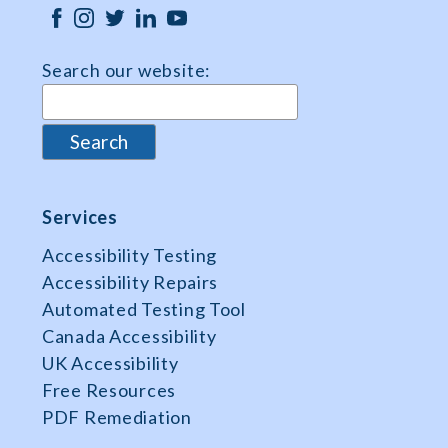
Search our website:
Services
Accessibility Testing
Accessibility Repairs
Automated Testing Tool
Canada Accessibility
UK Accessibility
Free Resources
PDF Remediation