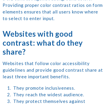
Providing proper color contrast ratios on form
elements ensures that all users know where
to select to enter input.
Websites with good
contrast: what do they
share?
Websites that follow color accessibility
guidelines and provide good contrast share at
least three important benefits.
They promote inclusiveness.
They reach the widest audience.
They protect themselves against