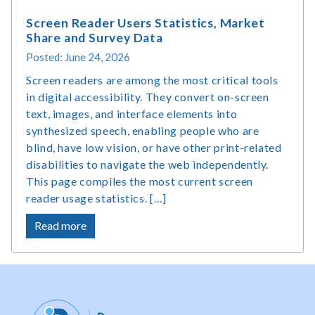
Screen Reader Users Statistics, Market
Share and Survey Data
Posted: June 24, 2026
Screen readers are among the most critical tools
in digital accessibility. They convert on-screen
text, images, and interface elements into
synthesized speech, enabling people who are
blind, have low vision, or have other print-related
disabilities to navigate the web independently.
This page compiles the most current screen
reader usage statistics. […]
about
Read more
Screen
Reader
Users
Statistics,
Market