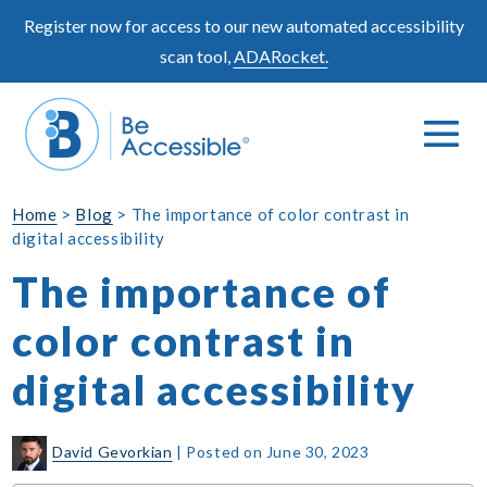
Skip
Register now for access to our new automated accessibility
to
scan tool,
ADARocket.
content
Me
Search
To
Toggle
Home
>
Blog
>
The importance of color contrast in
digital accessibility
The importance of
color contrast in
digital accessibility
David Gevorkian
|
Posted on
June 30, 2023