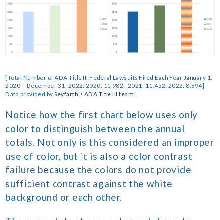
[Total Number of ADA Title III Federal Lawsuits Filed Each Year January 1,
2020 – December 31, 2022: 2020: 10,982; 2021: 11,452; 2022: 8,694]
Data provided by
Seyfarth’s ADA TItle III team
.
Notice how the first chart below uses only
color to distinguish between the annual
totals. Not only is this considered an improper
use of color, but it is also a color contrast
failure because the colors do not provide
sufficient contrast against the white
background or each other.