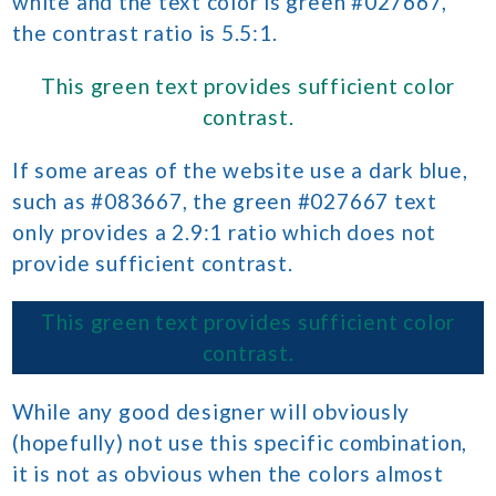
white and the text color is green #027667,
the contrast ratio is 5.5:1.
This green text provides sufficient color
contrast.
If some areas of the website use a dark blue,
such as #083667, the green #027667 text
only provides a 2.9:1 ratio which does not
provide sufficient contrast.
This green text provides sufficient color
contrast.
While any good designer will obviously
(hopefully) not use this specific combination,
it is not as obvious when the colors almost