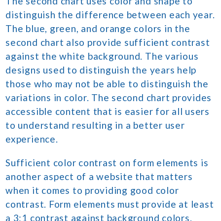
The second chart uses color and shape to
distinguish the difference between each year.
The blue, green, and orange colors in the
second chart also provide sufficient contrast
against the white background. The various
designs used to distinguish the years help
those who may not be able to distinguish the
variations in color. The second chart provides
accessible content that is easier for all users
to understand resulting in a better user
experience.
Sufficient color contrast on form elements is
another aspect of a website that matters
when it comes to providing good color
contrast. Form elements must provide at least
a 3:1 contrast against background colors.