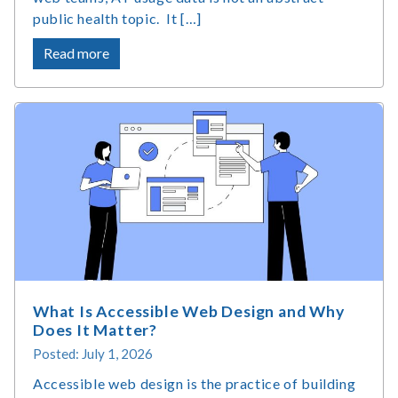
public health topic. It […]
about
Read more
Assistive
Technology
Market
Size
&
Usage
Statistics
What Is Accessible Web Design and Why
Does It Matter?
Posted: July 1, 2026
Accessible web design is the practice of building