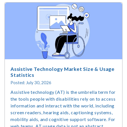
Assistive Technology Market Size & Usage
Statistics
Posted: July 30, 2026
Assistive technology (AT) is the umbrella term for
the tools people with disabilities rely on to access
information and interact with the world, including
screen readers, hearing aids, captioning systems,
mobility aids, and cognitive support software. For
web teams, AT usage data is not an abstract