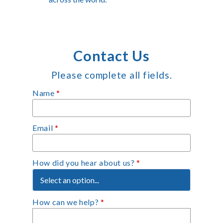
Contact Us
Please complete all fields.
Name
*
Email
*
How did you hear about us?
*
How can we help?
*