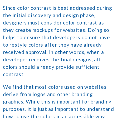
Since color contrast is best addressed during
the initial discovery and design phase,
designers must consider color contrast as
they create mockups for websites. Doing so
helps to ensure that developers do not have
to restyle colors after they have already
received approval. In other words, when a
developer receives the final designs, all
colors should already provide sufficient
contrast.
We find that most colors used on websites
derive from logos and other branding
graphics. While this is important for branding
purposes, it is just as important to understand
how to use the colors in an accessible way,