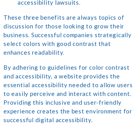
accessibility lawsuits.
These three benefits are always topics of
discussion for those looking to grow their
business. Successful companies strategically
select colors with good contrast that
enhances readability.
By adhering to guidelines for color contrast
and accessibility, a website provides the
essential accessibility needed to allow users
to easily perceive and interact with content.
Providing this inclusive and user-friendly
experience creates the best environment for
successful digital accessibility.