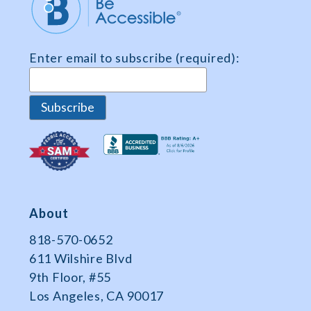
Share
and
Survey
Enter email to subscribe (required):
Data
About
818-570-0652
611 Wilshire Blvd
9th Floor, #55
Los Angeles, CA 90017