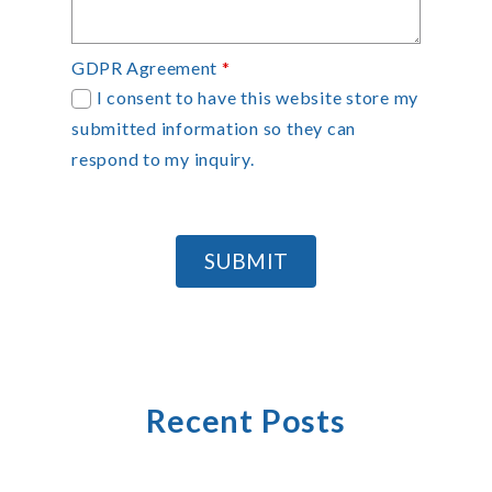
GDPR Agreement
*
I consent to have this website store my
submitted information so they can
respond to my inquiry.
SUBMIT
Recent Posts