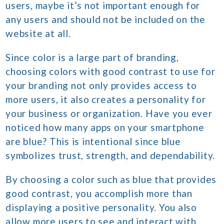
users, maybe it’s not important enough for
any users and should not be included on the
website at all.
Since color is a large part of branding,
choosing colors with good contrast to use for
your branding not only provides access to
more users, it also creates a personality for
your business or organization. Have you ever
noticed how many apps on your smartphone
are blue? This is intentional since blue
symbolizes trust, strength, and dependability.
By choosing a color such as blue that provides
good contrast, you accomplish more than
displaying a positive personality. You also
allow more users to see and interact with