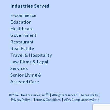
Industries Served
E-commerce
Education
Healthcare
Government
Restaurant
Real Estate
Travel & Hospitality
Law Firms & Legal
Services
Senior Living &
Assisted Care
®
© 2026 - Be Accessible, Inc.
|
All rights reserved
|
Accessibility
|
Privacy Policy
|
Terms & Conditions
|
ADA Compliance by State