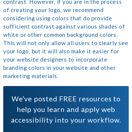
contrast. However, if you are in the process
of creating your logo, we recommend
considering using colors that do provide
sufficient contrast against various shades of
white or other common background colors.
This will not only allow all users to clearly see
your logo, but it will also make it easier for
your website designers to incorporate
branding colors in your website and other
marketing materials.
We’ve posted
FREE
resources to
help you learn and apply web
accessibility into your workflow.