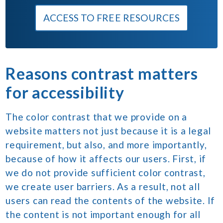
ACCESS TO FREE RESOURCES
Reasons contrast matters
for accessibility
The color contrast that we provide on a
website matters not just because it is a legal
requirement, but also, and more importantly,
because of how it affects our users. First, if
we do not provide sufficient color contrast,
we create user barriers. As a result, not all
users can read the contents of the website. If
the content is not important enough for all