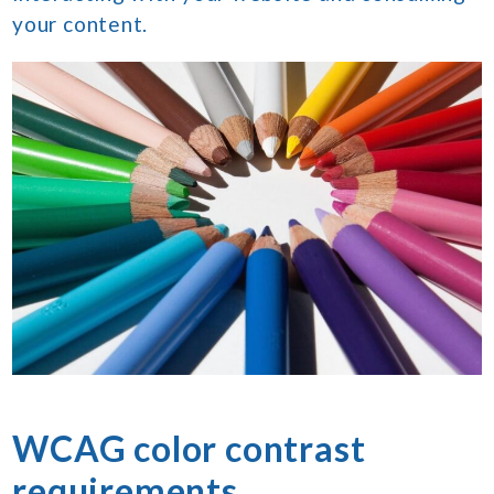
your content.
WCAG color contrast
requirements