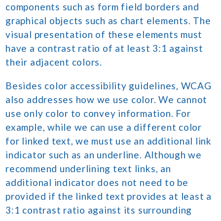
components such as form field borders and
graphical objects such as chart elements. The
visual presentation of these elements must
have a contrast ratio of at least 3:1 against
their adjacent colors.
Besides color accessibility guidelines, WCAG
also addresses how we use color. We cannot
use only color to convey information. For
example, while we can use a different color
for linked text, we must use an additional link
indicator such as an underline. Although we
recommend underlining text links, an
additional indicator does not need to be
provided if the linked text provides at least a
3:1 contrast ratio against its surrounding