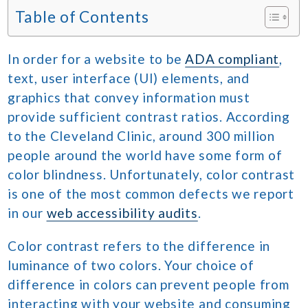
Table of Contents
In order for a website to be
ADA compliant
,
text, user interface (UI) elements, and
graphics that convey information must
provide sufficient contrast ratios. According
to the Cleveland Clinic, around 300 million
people around the world have some form of
color blindness. Unfortunately, color contrast
is one of the most common defects we report
in our
web accessibility audits
.
Color contrast refers to the difference in
luminance of two colors. Your choice of
difference in colors can prevent people from
interacting with your website and consuming