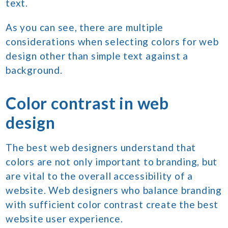
text.
As you can see, there are multiple
considerations when selecting colors for web
design other than simple text against a
background.
Color contrast in web
design
The best web designers understand that
colors are not only important to branding, but
are vital to the overall accessibility of a
website. Web designers who balance branding
with sufficient color contrast create the best
website user experience.