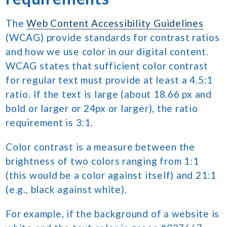
The
Web Content Accessibility Guidelines
(WCAG) provide standards for contrast ratios
and how we use color in our digital content.
WCAG states that sufficient color contrast
for regular text must provide at least a 4.5:1
ratio. If the text is large (about 18.66 px and
bold or larger or 24px or larger), the ratio
requirement is 3:1.
Color contrast is a measure between the
brightness of two colors ranging from 1:1
(this would be a color against itself) and 21:1
(e.g., black against white).
For example, if the background of a website is