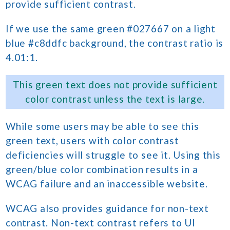
provide sufficient contrast.
If we use the same green #027667 on a light
blue #c8ddfc background, the contrast ratio is
4.01:1.
This green text does not provide sufficient
color contrast unless the text is large.
While some users may be able to see this
green text, users with color contrast
deficiencies will struggle to see it. Using this
green/blue color combination results in a
WCAG failure and an inaccessible website.
WCAG also provides guidance for non-text
contrast. Non-text contrast refers to UI