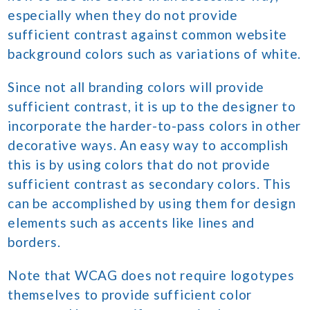
especially when they do not provide
sufficient contrast against common website
background colors such as variations of white.
Since not all branding colors will provide
sufficient contrast, it is up to the designer to
incorporate the harder-to-pass colors in other
decorative ways. An easy way to accomplish
this is by using colors that do not provide
sufficient contrast as secondary colors. This
can be accomplished by using them for design
elements such as accents like lines and
borders.
Note that WCAG does not require logotypes
themselves to provide sufficient color