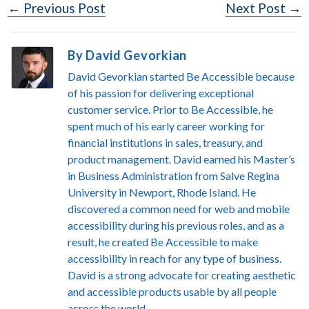
Post
← Previous Post
Next Post →
Navigation
By David Gevorkian
David Gevorkian started Be Accessible because
of his passion for delivering exceptional
customer service. Prior to Be Accessible, he
spent much of his early career working for
financial institutions in sales, treasury, and
product management. David earned his Master’s
in Business Administration from Salve Regina
University in Newport, Rhode Island. He
discovered a common need for web and mobile
accessibility during his previous roles, and as a
result, he created Be Accessible to make
accessibility in reach for any type of business.
David is a strong advocate for creating aesthetic
and accessible products usable by all people
across the world.