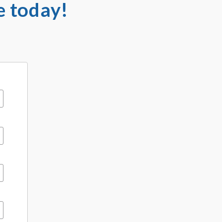
e today!