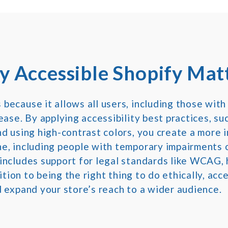
 Accessible Shopify Mat
ecause it allows all users, including those with 
ase. By applying accessibility best practices, su
d using high-contrast colors, you create a more i
e, including people with temporary impairments o
includes support for legal standards like WCAG, 
dition to being the right thing to do ethically, ac
 expand your store’s reach to a wider audience.