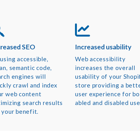
creased SEO
Increased usability
using accessible,
Web accessibility
an, semantic code,
increases the overall
rch engines will
usability of your Shopi
ckly crawl and index
store providing a bett
ur web content
user experience for bo
imizing search results
abled and disabled use
 your benefit.