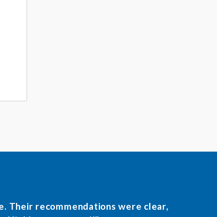
le. Their recommendations were clear,