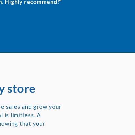
n. Highly recommend!"
y store
se sales and grow your
 is limitless. A
nowing that your