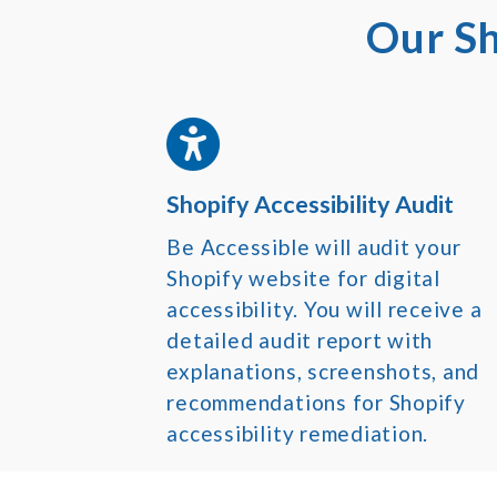
Our Sh
Shopify Accessibility Audit
Be Accessible will audit your
Shopify website for digital
accessibility. You will receive a
detailed audit report with
explanations, screenshots, and
recommendations for Shopify
accessibility remediation.