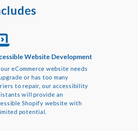
ncludes
cessible Website Development
 your eCommerce website needs
 upgrade or has too many
riers to repair, our accessibility
istants will provide an
essible Shopify website with
imited potential.