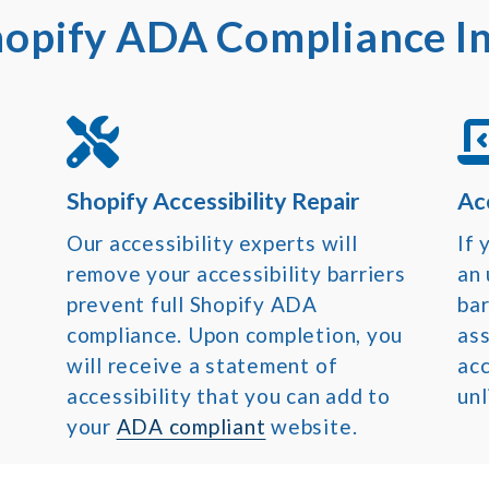
opify ADA Compliance I
Shopify Accessibility Repair
Ac
Our accessibility experts will
If
remove your accessibility barriers
an
prevent full Shopify ADA
bar
compliance. Upon completion, you
ass
will receive a statement of
acc
accessibility that you can add to
unl
your
ADA compliant
website.