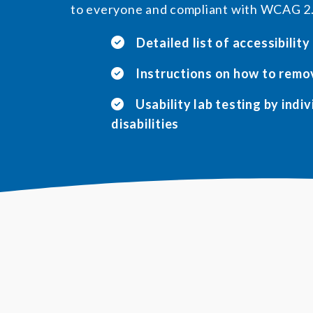
to everyone and compliant with WCAG 2
Detailed list of accessibility
Instructions on how to remo
Usability lab testing by indi
disabilities