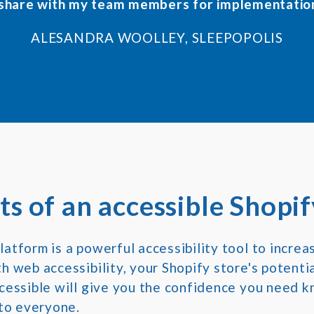
 share with my team members for implementatio
ALESANDRA WOOLLEY, SLEEPOPOLIS
ts of an accessible Shopif
atform is a powerful accessibility tool to increa
 web accessibility, your Shopify store's potential
cessible will give you the confidence you need k
 to everyone.