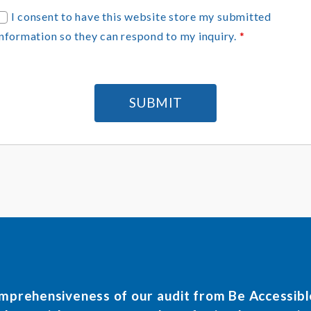
G
I consent to have this website store my submitted
D
information so they can respond to my inquiry.
*
P
R
A
g
SUBMIT
e
e
m
e
n
omprehensiveness of our audit from Be Accessib