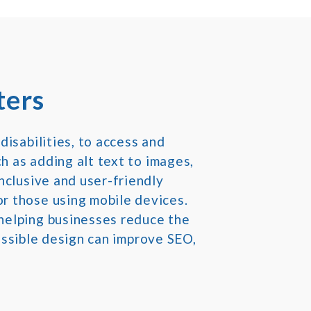
ters
disabilities, to access and
ch as adding alt text to images,
nclusive and user-friendly
r those using mobile devices.
helping businesses reduce the
cessible design can improve SEO,