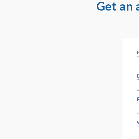
Get an 