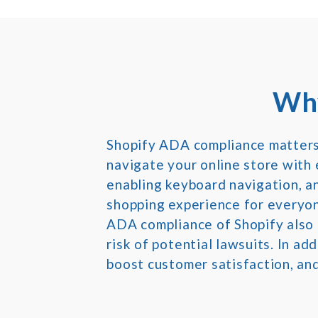
Why
Shopify ADA compliance matters b
navigate your online store with e
enabling keyboard navigation, an
shopping experience for everyon
ADA compliance of Shopify also 
risk of potential lawsuits. In ad
boost customer satisfaction, and