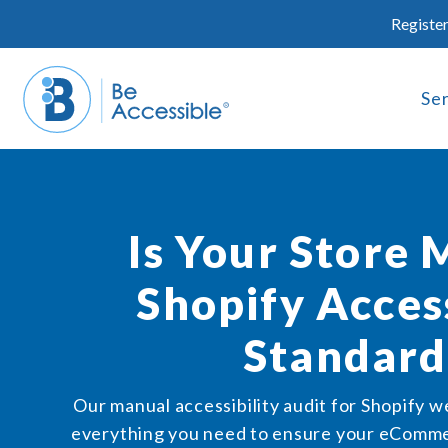
Skip
Register
to
content
Se
Is Your Store 
Shopify Access
Standard
Our manual accessibility audit for Shopify w
everything you need to ensure your eCommer