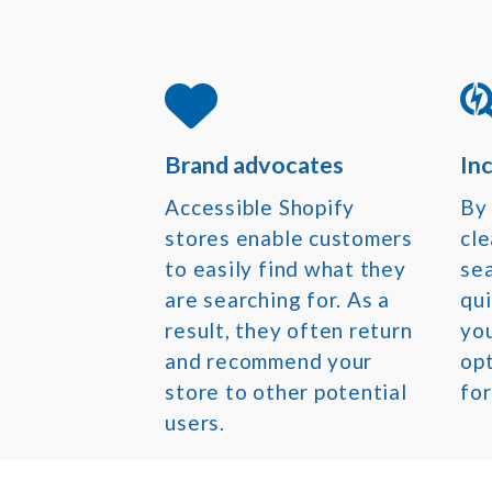
Brand advocates
In
Accessible Shopify
By 
stores enable customers
cle
to easily find what they
sea
are searching for. As a
qui
result, they often return
yo
and recommend your
opt
store to other potential
for
users.