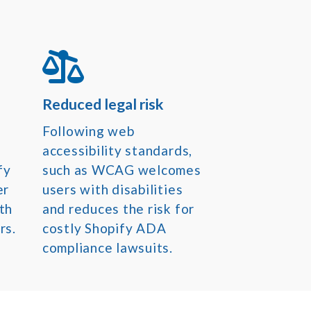
Reduced legal risk
Following web
accessibility standards,
fy
such as WCAG welcomes
er
users with disabilities
th
and reduces the risk for
rs.
costly Shopify ADA
compliance lawsuits.