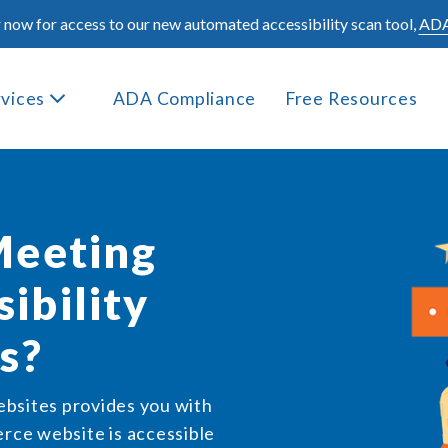
 now for access to our new automated accessibility scan tool,
ADA
rvices
ADA Compliance
Free Resources
Meeting
ibility
s?
ebsites provides you with
ce website is accessible