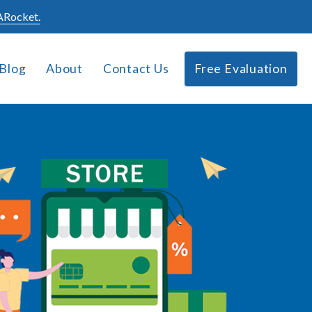
Rocket.
Blog
About
Contact Us
Free Evaluation