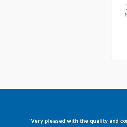
r
t
*
"Very pleased with the quality and c