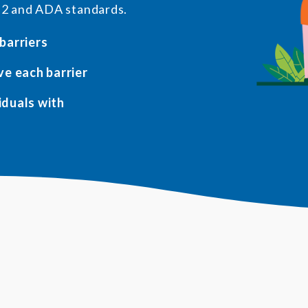
.2 and ADA standards.
 barriers
ve each barrier
viduals with