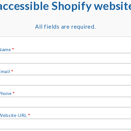
accessible Shopify websit
All fields are required.
Name
*
Email
*
Phone
*
Website URL
*