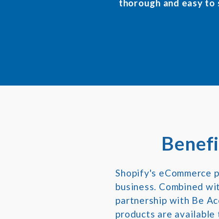
thorough and easy to
Benefi
Shopify's eCommerce pl
business. Combined with
partnership with Be Ac
products are available