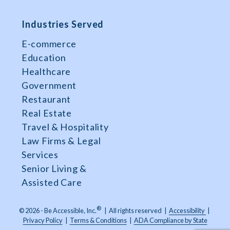
Industries Served
E-commerce
Education
Healthcare
Government
Restaurant
Real Estate
Travel & Hospitality
Law Firms & Legal
Services
Senior Living &
Assisted Care
®
© 2026 - Be Accessible, Inc.
|
All rights reserved
|
Accessibility
|
Privacy Policy
|
Terms & Conditions
|
ADA Compliance by State