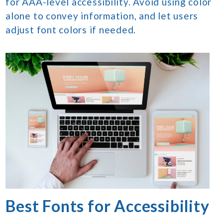
for AAA-level accessibility. Avoid using color
alone to convey information, and let users
adjust font colors if needed.
Best Fonts for Accessibility