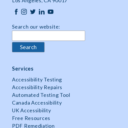
Los Angeles, CA 90017
Search our website:
Services
Accessibility Testing
Accessibility Repairs
Automated Testing Tool
Canada Accessibility
UK Accessibility
Free Resources
PDF Remediation