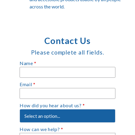
across the world.
Contact Us
Please complete all fields.
Name
*
Email
*
How did you hear about us?
*
How can we help?
*