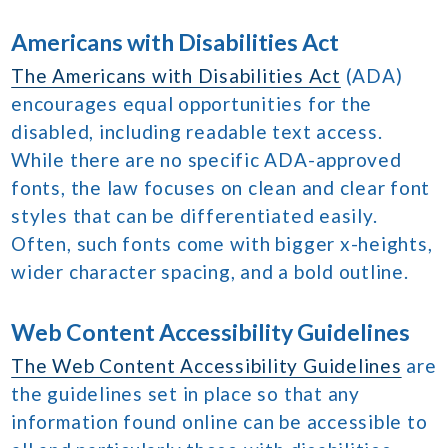
Americans with Disabilities Act
The Americans with Disabilities Act
(ADA)
encourages equal opportunities for the
disabled, including readable text access.
While there are no specific ADA-approved
fonts, the law focuses on clean and clear font
styles that can be differentiated easily.
Often, such fonts come with bigger x-heights,
wider character spacing, and a bold outline.
Web Content Accessibility Guidelines
The Web Content Accessibility Guidelines
are
the guidelines set in place so that any
information found online can be accessible to