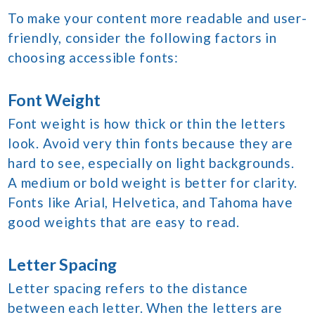
To make your content more readable and user-
friendly, consider the following factors in
choosing accessible fonts:
Font Weight
Font weight is how thick or thin the letters
look. Avoid very thin fonts because they are
hard to see, especially on light backgrounds.
A medium or bold weight is better for clarity.
Fonts like Arial, Helvetica, and Tahoma have
good weights that are easy to read.
Letter Spacing
Letter spacing refers to the distance
between each letter. When the letters are