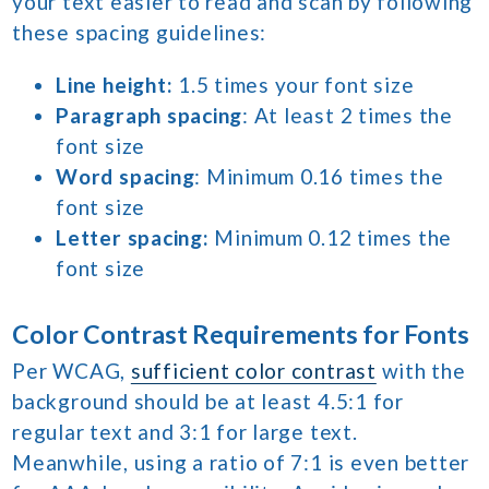
your text easier to read and scan by following
these spacing guidelines:
Line height:
1.5 times your font size
Paragraph spacing
: At least 2 times the
font size
Word spacing
: Minimum 0.16 times the
font size
Letter spacing:
Minimum 0.12 times the
font size
Color Contrast Requirements for Fonts
Per WCAG,
sufficient color contrast
with the
background should be at least 4.5:1 for
regular text and 3:1 for large text.
Meanwhile, using a ratio of 7:1 is even better