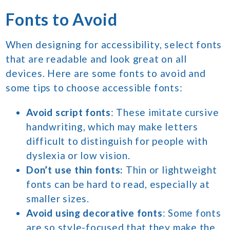
Fonts to Avoid
When designing for accessibility, select fonts
that are readable and look great on all
devices. Here are some fonts to avoid and
some tips to choose accessible fonts:
Avoid script fonts
: These imitate cursive
handwriting, which may make letters
difficult to distinguish for people with
dyslexia or low vision.
Don’t use thin fonts:
Thin or lightweight
fonts can be hard to read, especially at
smaller sizes.
Avoid using decorative fonts
: Some fonts
are so style-focused that they make the