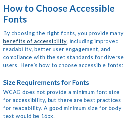
How to Choose Accessible
Fonts
By choosing the right fonts, you provide many
benefits of accessibility
, including improved
readability, better user engagement, and
compliance with the set standards for diverse
users. Here’s how to choose accessible fonts:
Size Requirements for Fonts
WCAG does not provide a minimum font size
for accessibility, but there are best practices
for readability. A good minimum size for body
text would be 16px.