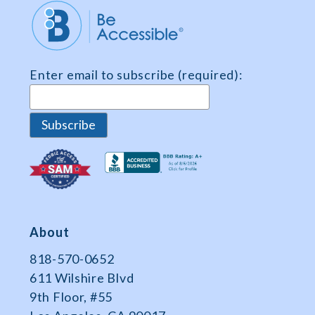
Market
Share
and
Survey
Enter email to subscribe (required):
Data
About
818-570-0652
611 Wilshire Blvd
9th Floor, #55