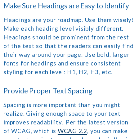
Make Sure Headings are Easy to Identify
Headings are your roadmap. Use them wisely!
Make each heading level visibly different.
Headings should be prominent from the rest
of the text so that the readers can easily find
their way around your page. Use bold, larger
fonts for headings and ensure consistent
styling for each level: H1, H2, H3, etc.
Provide Proper Text Spacing
Spacing is more important than you might
realize. Giving enough space to your text
improves readability! Per the latest version
of WCAG, which is
WCAG 2.2
, you can make