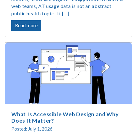
web teams, AT usage data is not an abstract
public health topic. It […]
about
Read more
Assistive
Technology
Market
Size
&
Usage
Statistics
What Is Accessible Web Design and Why
Does It Matter?
Posted: July 1, 2026