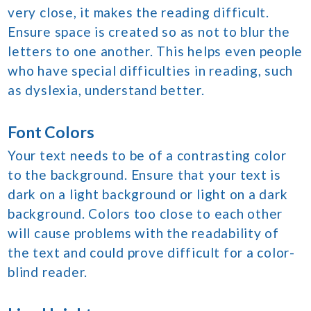
very close, it makes the reading difficult.
Ensure space is created so as not to blur the
letters to one another. This helps even people
who have special difficulties in reading, such
as dyslexia, understand better.
Font Colors
Your text needs to be of a contrasting color
to the background. Ensure that your text is
dark on a light background or light on a dark
background. Colors too close to each other
will cause problems with the readability of
the text and could prove difficult for a color-
blind reader.