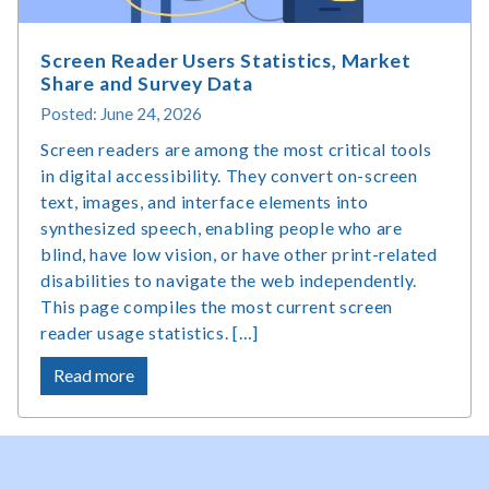
Matter?
Screen Reader Users Statistics, Market
Share and Survey Data
Posted: June 24, 2026
Screen readers are among the most critical tools
in digital accessibility. They convert on-screen
text, images, and interface elements into
synthesized speech, enabling people who are
blind, have low vision, or have other print-related
disabilities to navigate the web independently.
This page compiles the most current screen
reader usage statistics. […]
about
Read more
Screen
Reader
Users
Statistics,