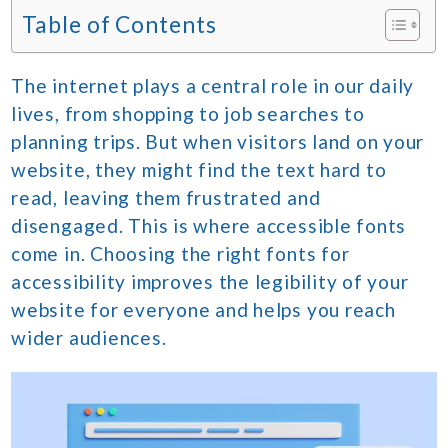
Table of Contents
The internet plays a central role in our daily
lives, from shopping to job searches to
planning trips. But when visitors land on your
website, they might find the text hard to
read, leaving them frustrated and
disengaged. This is where accessible fonts
come in. Choosing the right fonts for
accessibility improves the legibility of your
website for everyone and helps you reach
wider audiences.