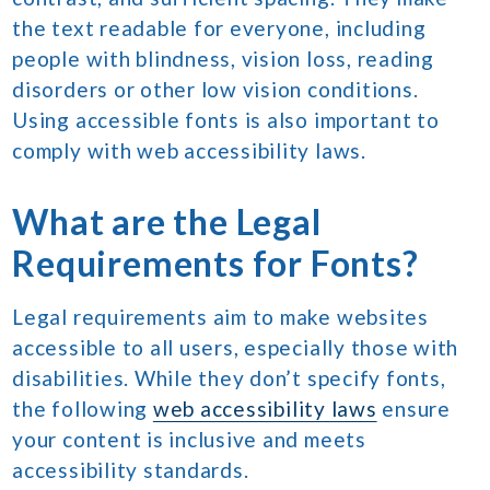
the text readable for everyone, including
people with blindness, vision loss, reading
disorders or other low vision conditions.
Using accessible fonts is also important to
comply with web accessibility laws.
What are the Legal
Requirements for Fonts?
Legal requirements aim to make websites
accessible to all users, especially those with
disabilities. While they don’t specify fonts,
the following
web accessibility laws
ensure
your content is inclusive and meets
accessibility standards.