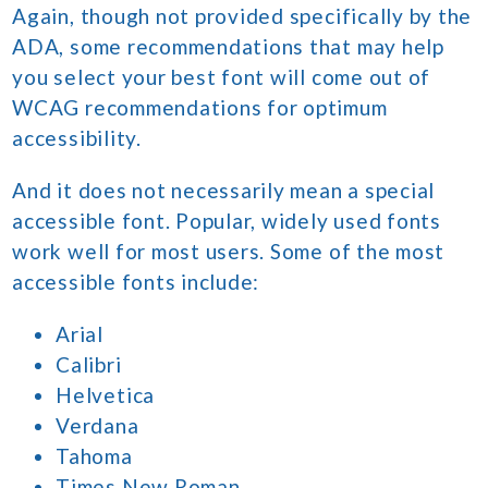
Again, though not provided specifically by the
ADA, some recommendations that may help
you select your best font will come out of
WCAG recommendations for optimum
accessibility.
And it does not necessarily mean a special
accessible font. Popular, widely used fonts
work well for most users. Some of the most
accessible fonts include:
Arial
Calibri
Helvetica
Verdana
Tahoma
Times New Roman