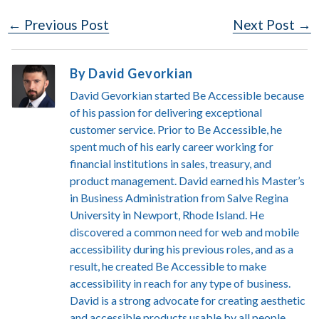
Post
← Previous Post
Next Post →
Navigation
By David Gevorkian
David Gevorkian started Be Accessible because
of his passion for delivering exceptional
customer service. Prior to Be Accessible, he
spent much of his early career working for
financial institutions in sales, treasury, and
product management. David earned his Master’s
in Business Administration from Salve Regina
University in Newport, Rhode Island. He
discovered a common need for web and mobile
accessibility during his previous roles, and as a
result, he created Be Accessible to make
accessibility in reach for any type of business.
David is a strong advocate for creating aesthetic
and accessible products usable by all people