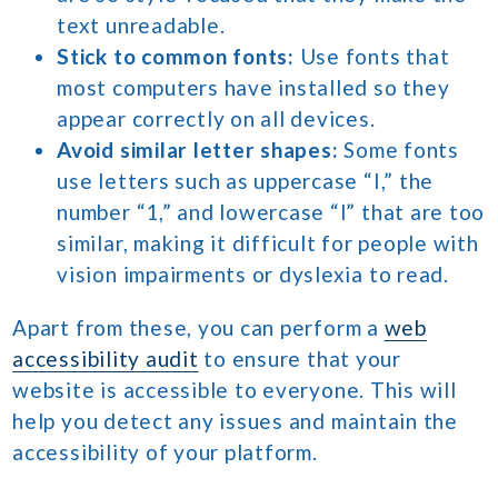
text unreadable.
Stick to common fonts:
Use fonts that
most computers have installed so they
appear correctly on all devices.
Avoid similar letter shapes:
Some fonts
use letters such as uppercase “I,” the
number “1,” and lowercase “l” that are too
similar, making it difficult for people with
vision impairments or dyslexia to read.
Apart from these, you can perform a
web
accessibility audit
to ensure that your
website is accessible to everyone. This will
help you detect any issues and maintain the
accessibility of your platform.