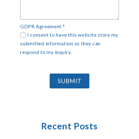
GDPR Agreement
*
I consent to have this website store my
submitted information so they can
respond to my inquiry.
SUBMIT
Recent Posts