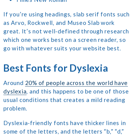
If you’re using headings, slab serif fonts such
as Arvo, Rockwell, and Museo Slab work
great. It’s not well-defined through research
which one works best on a screen reader, so
go with whatever suits your website best.
Best Fonts for Dyslexia
Around
20% of people across the world have
dyslexia
, and this happens to be one of those
usual conditions that creates a mild reading
problem.
Dyslexia-friendly fonts have thicker lines in
some of the letters, and the letters “b,” “d,”