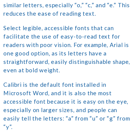
similar letters, especially “o,” “c,” and “e.” This
reduces the ease of reading text.
Select legible, accessible fonts that can
facilitate the use of easy-to-read text for
readers with poor vision. For example, Arial is
one good option, as its letters have a
straightforward, easily distinguishable shape,
even at bold weight.
Calibri is the default font installed in
Microsoft Word, and it is also the most
accessible font because it is easy on the eye,
especially on larger sizes, and people can
easily tell the letters: “a” from “u” or “g” from
“y”.