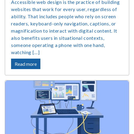
Accessible web design is the practice of building
websites that work for every user, regardless of
ability. That includes people who rely on screen
readers, keyboard-only navigation, captions, or
magnification to interact with digital content. It
also benefits users in situational contexts,
someone operating a phone with one hand,
watching […]
about
Read more
What
Is
Accessible
Web
Design
and
Why
Does
It