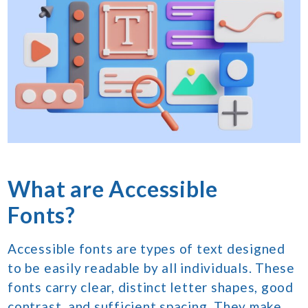
What are Accessible
Fonts?
Accessible fonts are types of text designed
to be easily readable by all individuals. These
fonts carry clear, distinct letter shapes, good
contrast, and sufficient spacing. They make