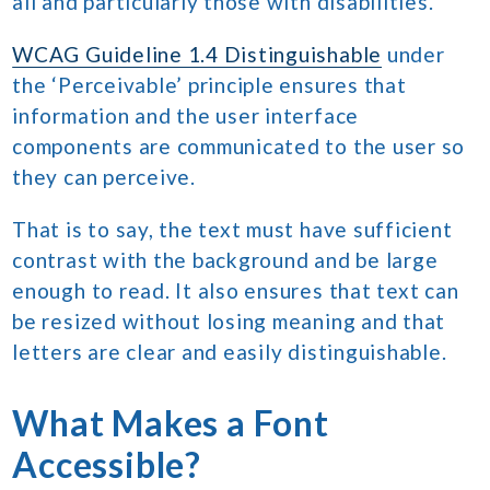
all and particularly those with disabilities.
WCAG Guideline 1.4 Distinguishable
under
the ‘Perceivable’ principle ensures that
information and the user interface
components are communicated to the user so
they can perceive.
That is to say, the text must have sufficient
contrast with the background and be large
enough to read. It also ensures that text can
be resized without losing meaning and that
letters are clear and easily distinguishable.
What Makes a Font
Accessible?