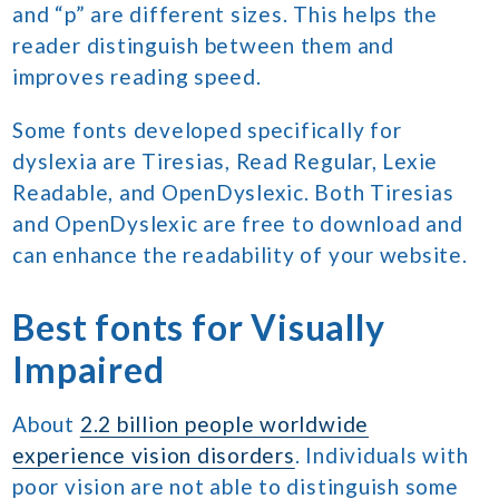
and “p” are different sizes. This helps the
reader distinguish between them and
improves reading speed.
Some fonts developed specifically for
dyslexia are Tiresias, Read Regular, Lexie
Readable, and OpenDyslexic. Both Tiresias
and OpenDyslexic are free to download and
can enhance the readability of your website.
Best fonts for Visually
Impaired
About
2.2 billion people worldwide
experience vision disorders
. Individuals with
poor vision are not able to distinguish some