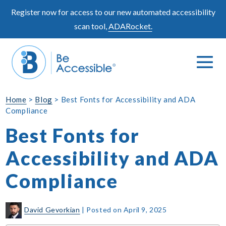
Skip
Register now for access to our new automated accessibility
to
scan tool,
ADARocket.
content
Me
Search
To
Toggle
Home
>
Blog
>
Best Fonts for Accessibility and ADA
Compliance
Best Fonts for
Accessibility and ADA
Compliance
David Gevorkian
|
Posted on
April 9, 2025