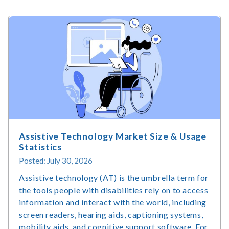
Assistive Technology Market Size & Usage
Statistics
Posted: July 30, 2026
Assistive technology (AT) is the umbrella term for
the tools people with disabilities rely on to access
information and interact with the world, including
screen readers, hearing aids, captioning systems,
mobility aids, and cognitive support software. For