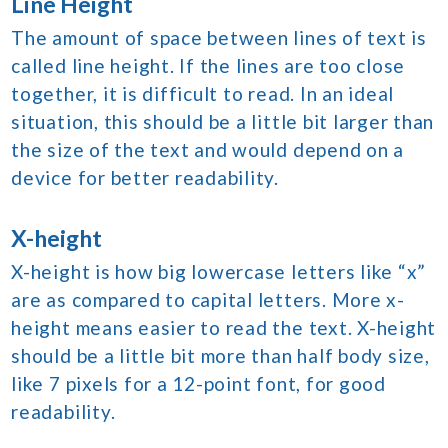
Line Height
The amount of space between lines of text is
called line height. If the lines are too close
together, it is difficult to read. In an ideal
situation, this should be a little bit larger than
the size of the text and would depend on a
device for better readability.
X-height
X-height is how big lowercase letters like “x”
are as compared to capital letters. More x-
height means easier to read the text. X-height
should be a little bit more than half body size,
like 7 pixels for a 12-point font, for good
readability.