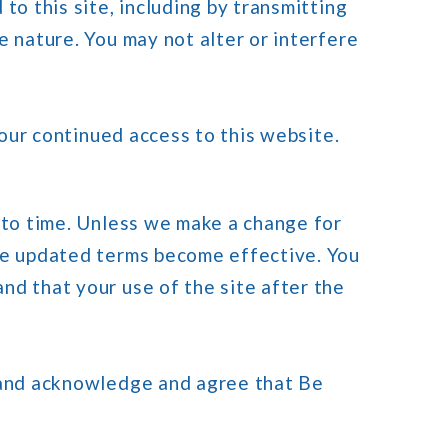
to this site, including by transmitting
e nature. You may not alter or interfere
your continued access to this website.
 to time. Unless we make a change for
the updated terms become effective. You
nd that your use of the site after the
d and acknowledge and agree that Be