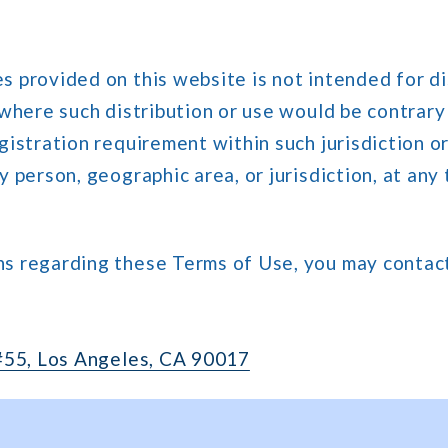
s provided on this website is not intended for di
y where such distribution or use would be contrar
egistration requirement within such jurisdiction or
y person, geographic area, or jurisdiction, at any 
ns regarding these Terms of Use, you may contact
 #55, Los Angeles, CA 90017