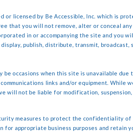
 or licensed by Be Accessible, Inc. which is prot
ee that you will not remove, alter or conceal any
orporated in or accompanying the site and you wil
isplay, publish, distribute, transmit, broadcast, 
ay be occasions when this site is unavailable due
lecommunications links and/or equipment. While w
we will not be liable for modification, suspension,
rity measures to protect the confidentiality of
n for appropriate business purposes and retain y