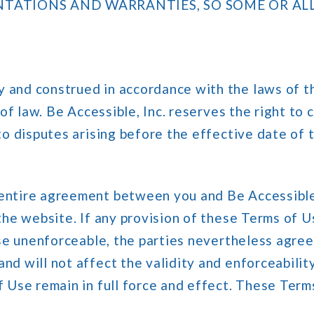
NTATIONS AND WARRANTIES, SO SOME OR AL
and construed in accordance with the laws of th
 of law. Be Accessible, Inc. reserves the right to
 to disputes arising before the effective date of
entire agreement between you and Be Accessible, 
the website. If any provision of these Terms of 
ise unenforceable, the parties nevertheless agre
d will not affect the validity and enforceability
f Use remain in full force and effect. These Term