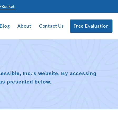
Rocket.
Blog
About
Contact Us
Free Evaluation
essible, Inc.’s website. By accessing
as presented below.