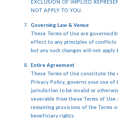
EXCLUSION OF IMPLIED REPRESE
NOT APPLY TO YOU.
Governing Law & Venue
These Terms of Use are governed by 
effect to any principles of conflicts
but any such changes will not apply
Entire Agreement
These Terms of Use constitute the 
Privacy Policy, governs your use of 
jurisdiction to be invalid or otherw
severable from these Terms of Use an
remaining provisions of the Terms o
beneficiary rights.