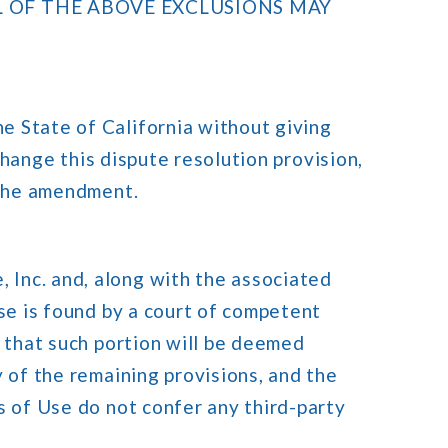
L OF THE ABOVE EXCLUSIONS MAY
e State of California without giving
 change this dispute resolution provision,
 the amendment.
Inc. and, along with the associated
Use is found by a court of competent
e that such portion will be deemed
 of the remaining provisions, and the
s of Use do not confer any third-party