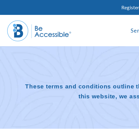
Skip
Register
to
content
Se
These terms and conditions outline t
this website, we a