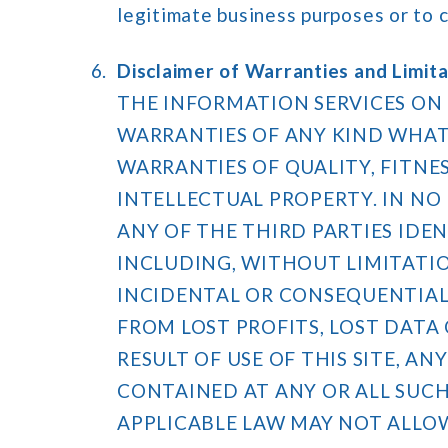
legitimate business purposes or to 
Disclaimer of Warranties and Limitat
THE INFORMATION SERVICES ON 
WARRANTIES OF ANY KIND WHATS
WARRANTIES OF QUALITY, FITNE
INTELLECTUAL PROPERTY. IN NO E
ANY OF THE THIRD PARTIES IDEN
INCLUDING, WITHOUT LIMITATION
INCIDENTAL OR CONSEQUENTIAL 
FROM LOST PROFITS, LOST DATA O
RESULT OF USE OF THIS SITE, A
CONTAINED AT ANY OR ALL SUCH
APPLICABLE LAW MAY NOT ALLO