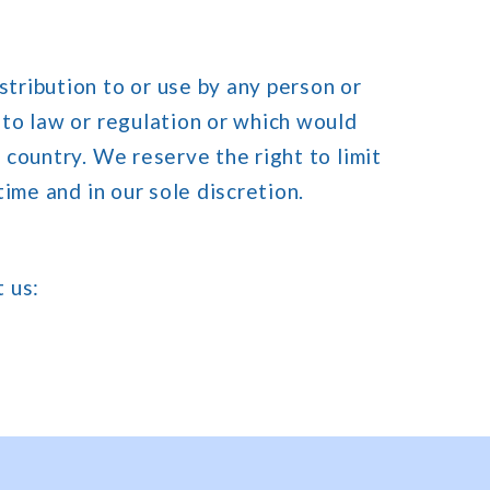
stribution to or use by any person or
y to law or regulation or which would
 country. We reserve the right to limit
time and in our sole discretion.
 us: