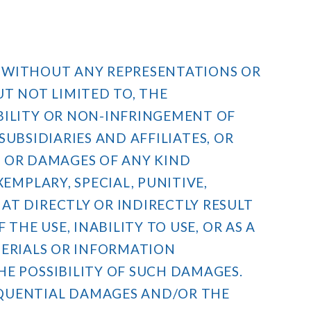
IS WITHOUT ANY REPRESENTATIONS OR
UT NOT LIMITED TO, THE
BILITY OR NON-INFRINGEMENT OF
 SUBSIDIARIES AND AFFILIATES, OR
SS OR DAMAGES OF ANY KIND
EMPLARY, SPECIAL, PUNITIVE,
AT DIRECTLY OR INDIRECTLY RESULT
THE USE, INABILITY TO USE, OR AS A
ATERIALS OR INFORMATION
HE POSSIBILITY OF SUCH DAMAGES.
EQUENTIAL DAMAGES AND/OR THE