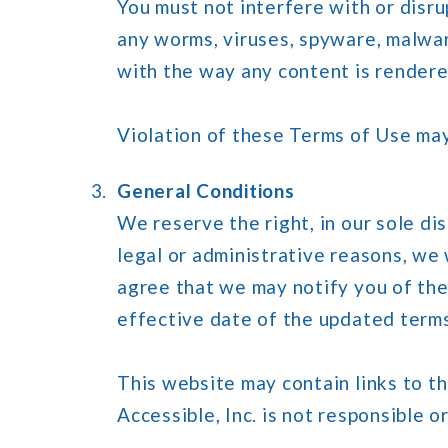
You must not interfere with or disru
any worms, viruses, spyware, malware
with the way any content is rendered
Violation of these Terms of Use may,
General Conditions
We reserve the right, in our sole d
legal or administrative reasons, we
agree that we may notify you of the
effective date of the updated term
This website may contain links to t
Accessible, Inc. is not responsible or