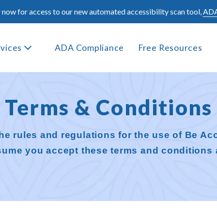
 now for access to our new automated accessibility scan tool,
ADA
rvices
ADA Compliance
Free Resources
Terms & Conditions
he rules and regulations for the use of Be Acc
ssume you accept these terms and conditions 