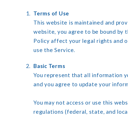
Terms of Use
This website is maintained and provi
website, you agree to be bound by 
Policy affect your legal rights and 
use the Service.
Basic Terms
You represent that all information y
and you agree to update your inform
You may not access or use this websi
regulations (federal, state, and loca