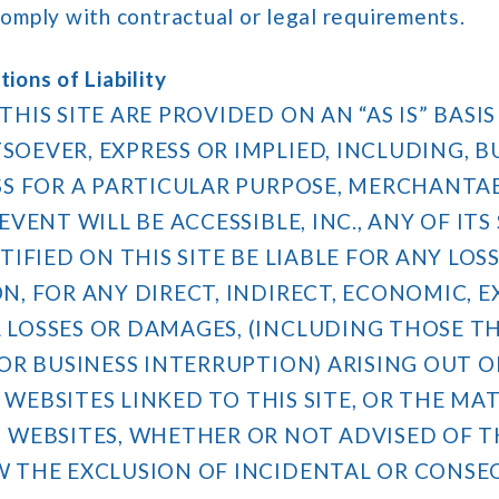
comply with contractual or legal requirements.
ions of Liability
THIS SITE ARE PROVIDED ON AN “AS IS” BAS
OEVER, EXPRESS OR IMPLIED, INCLUDING, B
SS FOR A PARTICULAR PURPOSE, MERCHANTA
VENT WILL BE ACCESSIBLE, INC., ANY OF ITS
TIFIED ON THIS SITE BE LIABLE FOR ANY LO
, FOR ANY DIRECT, INDIRECT, ECONOMIC, EX
LOSSES OR DAMAGES, (INCLUDING THOSE TH
R BUSINESS INTERRUPTION) ARISING OUT OF 
NY WEBSITES LINKED TO THIS SITE, OR THE M
 WEBSITES, WHETHER OR NOT ADVISED OF T
W THE EXCLUSION OF INCIDENTAL OR CONS