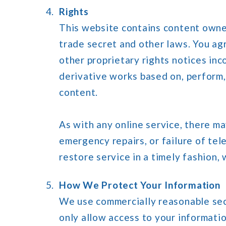
Rights
This website contains content owned
trade secret and other laws. You agr
other proprietary rights notices inc
derivative works based on, perform, d
content.
As with any online service, there m
emergency repairs, or failure of te
restore service in a timely fashion, 
How We Protect Your Information
We use commercially reasonable secu
only allow access to your informatio