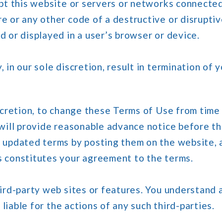
pt this website or servers or networks connected 
 or any other code of a destructive or disruptiv
 or displayed in a user’s browser or device.
 in our sole discretion, result in termination of 
iscretion, to change these Terms of Use from time
 will provide reasonable advance notice before 
 updated terms by posting them on the website, a
s constitutes your agreement to the terms.
hird-party web sites or features. You understan
 liable for the actions of any such third-parties.