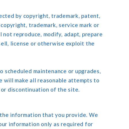
ected by copyright, trademark, patent,
 copyright, trademark, service mark or
l not reproduce, modify, adapt, prepare
sell, license or otherwise exploit the
 to scheduled maintenance or upgrades,
e will make all reasonable attempts to
 or discontinuation of the site.
 the information that you provide. We
our information only as required for