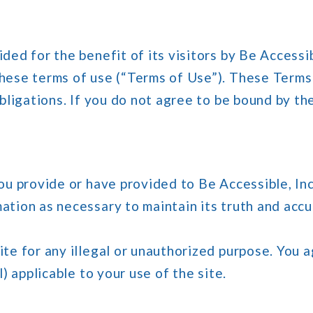
ded for the benefit of its visitors by Be Accessib
these terms of use (“Terms of Use”). These Term
obligations. If you do not agree to be bound by t
ou provide or have provided to Be Accessible, Inc
ation as necessary to maintain its truth and accu
te for any illegal or unauthorized purpose. You a
l) applicable to your use of the site.