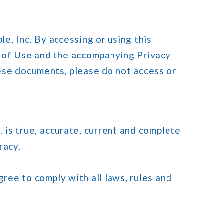
le, Inc. By accessing or using this
s of Use and the accompanying Privacy
hese documents, please do not access or
. is true, accurate, current and complete
racy.
gree to comply with all laws, rules and