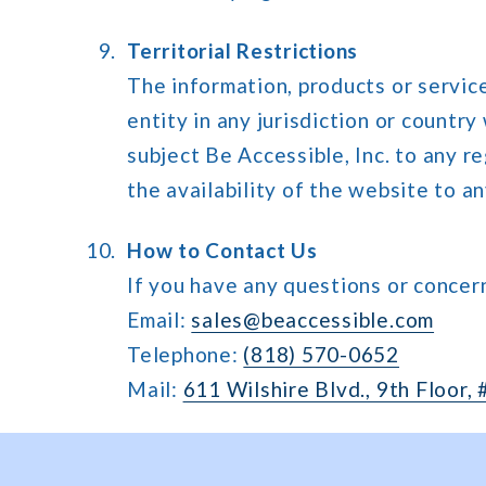
Territorial Restrictions
The information, products or service
entity in any jurisdiction or countr
subject Be Accessible, Inc. to any r
the availability of the website to an
How to Contact Us
If you have any questions or concer
Email:
sales@beaccessible.com
Telephone:
(818) 570-0652
Mail:
611 Wilshire Blvd., 9th Floor,