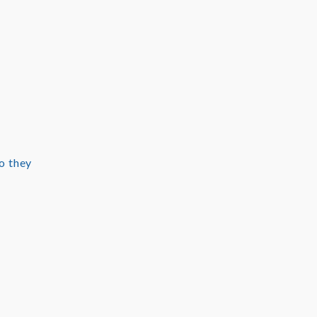
o they