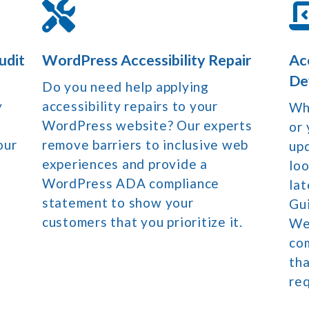
udit
WordPress Accessibility Repair
Ac
De
Do you need help applying
y
accessibility repairs to your
Whe
WordPress website? Our experts
or 
our
remove barriers to inclusive web
upd
experiences and provide a
loo
WordPress ADA compliance
lat
statement to show your
Gu
customers that you prioritize it.
We 
co
th
re