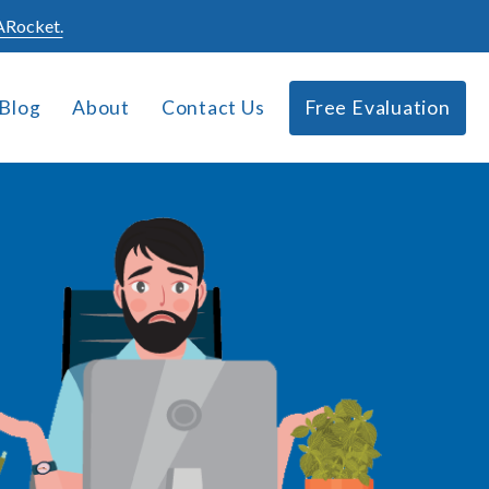
Rocket.
Blog
About
Contact Us
Free Evaluation