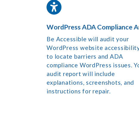
WordPress ADA Compliance A
Be Accessible will audit your
WordPress website accessibilit
to locate barriers and ADA
compliance WordPress issues. Y
audit report will include
explanations, screenshots, and
instructions for repair.