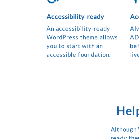
Accessibility-ready
Ac
An accessibility-ready
Al
WordPress theme allows
AD
you to start with an
bef
accessible foundation.
liv
Hel
Although 
ready the