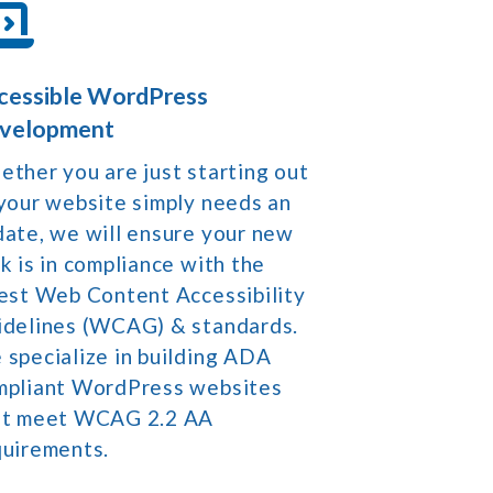
cessible WordPress
velopment
ther you are just starting out
your website simply needs an
ate, we will ensure your new
k is in compliance with the
est Web Content Accessibility
idelines (WCAG) & standards.
specialize in building ADA
mpliant WordPress websites
at meet WCAG 2.2 AA
quirements.