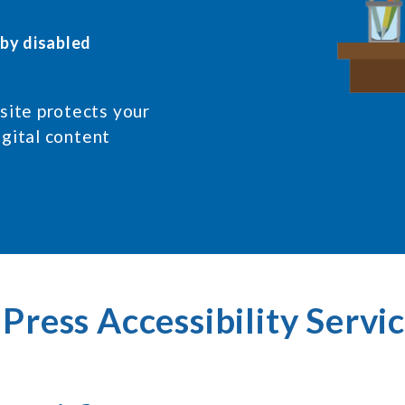
 by disabled
ite protects your
igital content
ress Accessibility Servic