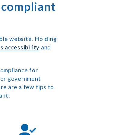
 compliant
ible website. Holding
s accessibility
and
compliance for
, or government
re are a few tips to
ant: