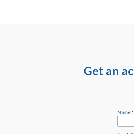
Get an a
Name
*