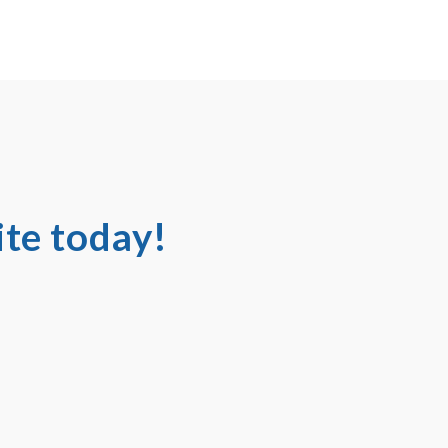
te today!