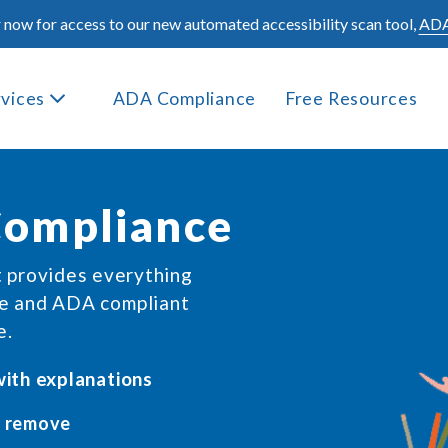
 now for access to our new automated accessibility scan tool,
ADA
rvices
ADA Compliance
Free Resources
ompliance
t provides everything
ve and ADA compliant
e.
 with explanations
 remove