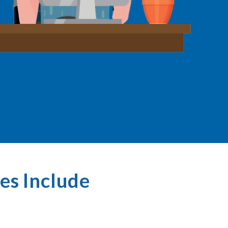
es Include