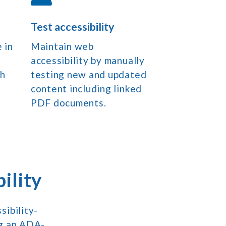
Test accessibility
 in
Maintain web
accessibility by manually
ch
testing new and updated
content including linked
PDF documents.
ility
ibility-
ng an ADA-