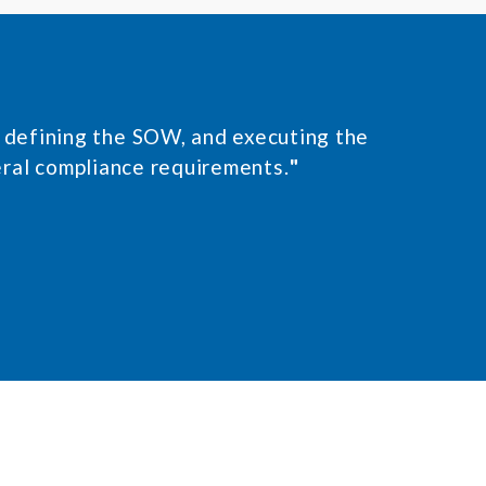
n, defining the SOW, and executing the
eral compliance requirements.
"