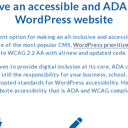
ve an accessible and ADA
WordPress website
ent option for making an all-inclusive and access
re of the most popular CMS,
WordPress prioritize
 to WCAG 2.2 AA with all new and updated code.
ves to provide digital inclusion at its core, ADA 
till the responsibility for your business, school
opted standards for WordPress accessibility. He
site accessibility that is ADA and WCAG compli