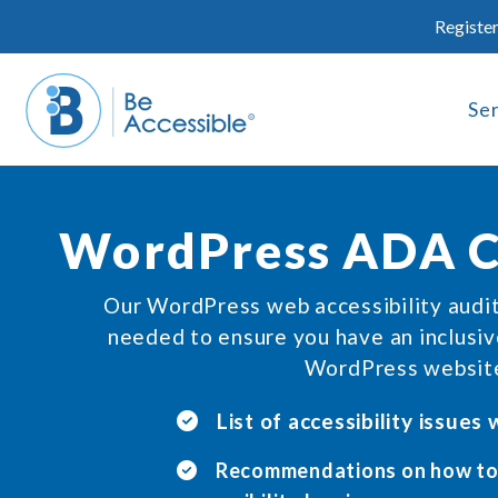
Skip
Register
to
content
Se
WordPress ADA C
Our WordPress web accessibility audi
needed to ensure you have an inclusi
WordPress websit
List of accessibility issues
Recommendations on how to