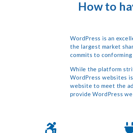
How to ha
WordPress is an excell
the largest market sha
commits to conforming
While the platform stri
WordPress websites is s
website to meet the ad
provide WordPress web