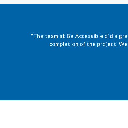
e
n
t
*
"
The team at Be Accessible did a grea
completion of the project. We