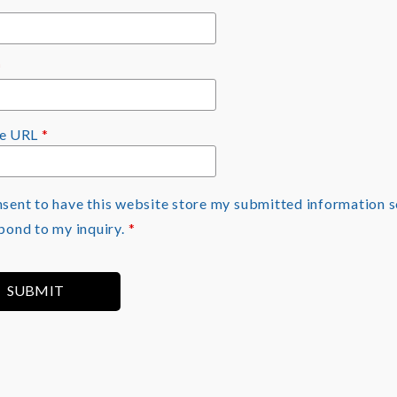
*
te URL
*
nsent to have this website store my submitted information s
pond to my inquiry.
*
SUBMIT