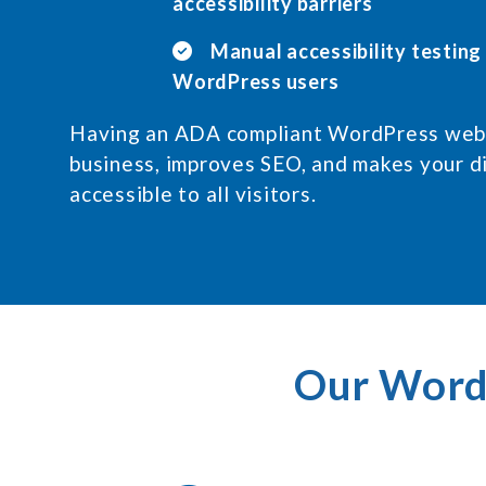
accessibility barriers
Manual accessibility testing
WordPress users
Having an ADA compliant WordPress webs
business, improves SEO, and makes your d
accessible to all visitors.
Our WordP