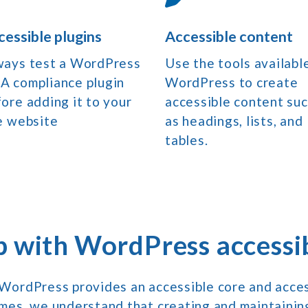
cessible plugins
Accessible content
ways test a WordPress
Use the tools available
A compliance plugin
WordPress to create
ore adding it to your
accessible content su
e website
as headings, lists, and
tables.
p with WordPress accessib
WordPress provides an accessible core and access
mes, we understand that creating and maintaini