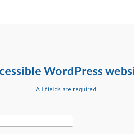
ccessible WordPress websi
All fields are required.