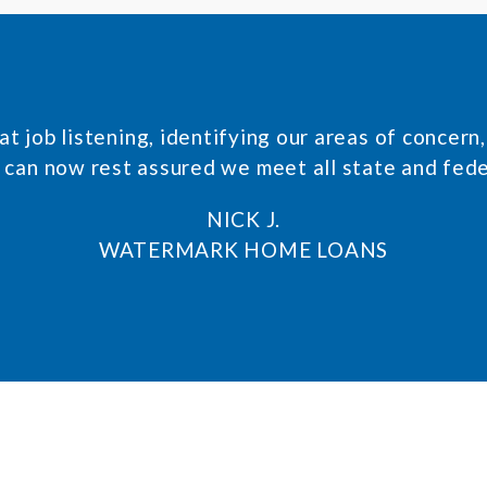
t job listening, identifying our areas of concer
 can now rest assured we meet all state and fed
NICK J.
WATERMARK HOME LOANS