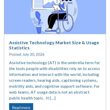
Assistive Technology Market Size & Usage
Statistics
Posted: July 30, 2026
Assistive technology (AT) is the umbrella term for
the tools people with disabilities rely on to access
information and interact with the world, including
screen readers, hearing aids, captioning systems,
mobility aids, and cognitive support software. For
web teams, AT usage data is not an abstract
public health topic. It […]
about
Read more