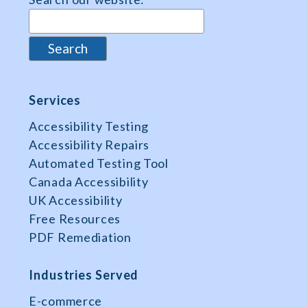
Services
Accessibility Testing
Accessibility Repairs
Automated Testing Tool
Canada Accessibility
UK Accessibility
Free Resources
PDF Remediation
Industries Served
E-commerce