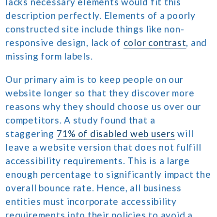
lacks necessary elements would fit this
description perfectly. Elements of a poorly
constructed site include things like non-
responsive design, lack of
color contrast
, and
missing form labels.
Our primary aim is to keep people on our
website longer so that they discover more
reasons why they should choose us over our
competitors. A study found that a
staggering
71% of disabled web users
will
leave a website version that does not fulfill
accessibility requirements. This is a large
enough percentage to significantly impact the
overall bounce rate. Hence, all business
entities must incorporate accessibility
requirements into their policies to avoid a