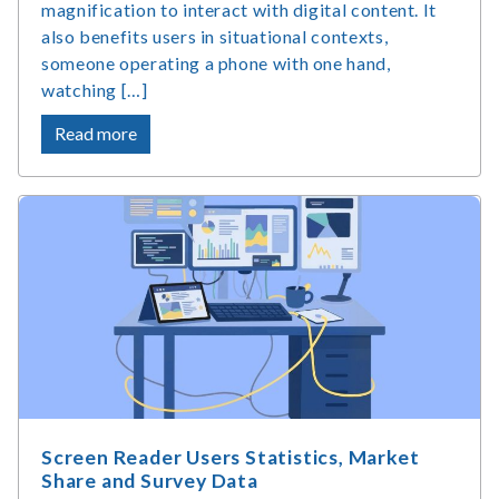
magnification to interact with digital content. It
also benefits users in situational contexts,
someone operating a phone with one hand,
watching […]
about
Read more
What
Is
Accessible
Web
Design
and
Why
Does
It
Matter?
Screen Reader Users Statistics, Market
Share and Survey Data