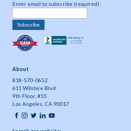
Enter email to subscribe (required):
Data
About
818-570-0652
611 Wilshire Blvd
9th Floor, #55
Los Angeles, CA 90017
Search our website: