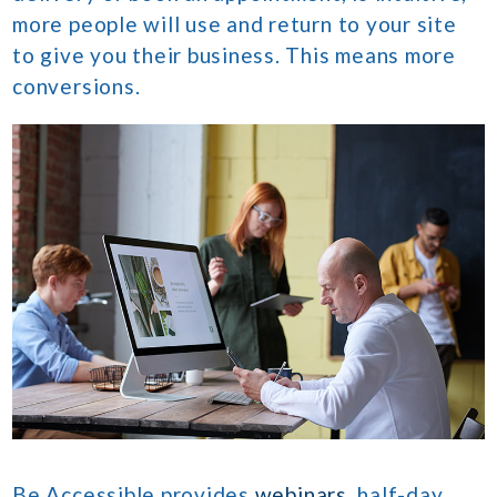
more people will use and return to your site
to give you their business. This means more
conversions.
Be Accessible provides
webinars
, half-day