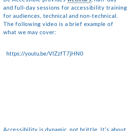
and full-day sessions for accessibility training
for audiences, technical and non-technical.
The following video is a brief example of
what we may cover:
https://youtu.be/VIZzfT7jHN0
Accessibility is dynamic, not brittle. It’s about