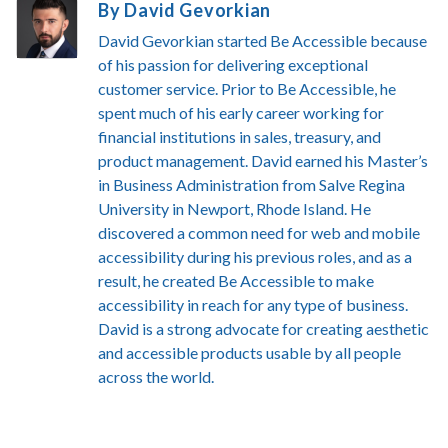
By David Gevorkian
David Gevorkian started Be Accessible because
of his passion for delivering exceptional
customer service. Prior to Be Accessible, he
spent much of his early career working for
financial institutions in sales, treasury, and
product management. David earned his Master’s
in Business Administration from Salve Regina
University in Newport, Rhode Island. He
discovered a common need for web and mobile
accessibility during his previous roles, and as a
result, he created Be Accessible to make
accessibility in reach for any type of business.
David is a strong advocate for creating aesthetic
and accessible products usable by all people
across the world.