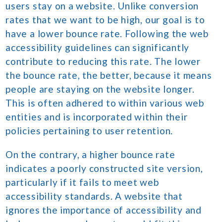
users stay on a website. Unlike conversion
rates that we want to be high, our goal is to
have a lower bounce rate. Following the web
accessibility guidelines can significantly
contribute to reducing this rate. The lower
the bounce rate, the better, because it means
people are staying on the website longer.
This is often adhered to within various web
entities and is incorporated within their
policies pertaining to user retention.
On the contrary, a higher bounce rate
indicates a poorly constructed site version,
particularly if it fails to meet web
accessibility standards. A website that
ignores the importance of accessibility and