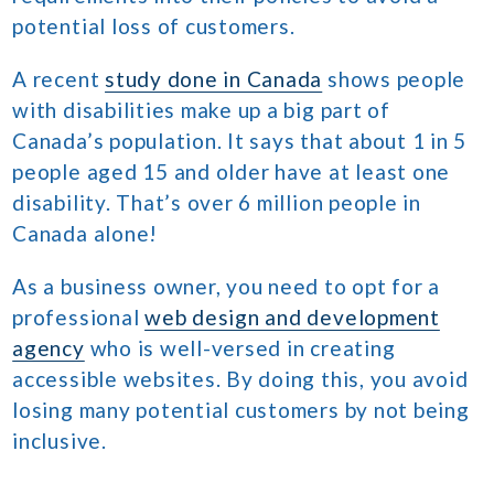
potential loss of customers.
A recent
study done in Canada
shows people
with disabilities make up a big part of
Canada’s population. It says that about 1 in 5
people aged 15 and older have at least one
disability. That’s over 6 million people in
Canada alone!
As a business owner, you need to opt for a
professional
web design and development
agency
who is well-versed in creating
accessible websites. By doing this, you avoid
losing many potential customers by not being
inclusive.