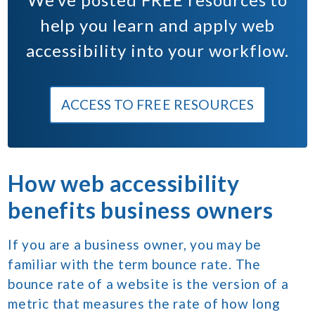
help you learn and apply web
accessibility into your workflow.
ACCESS TO FREE RESOURCES
How web accessibility
benefits business owners
If you are a business owner, you may be
familiar with the term bounce rate. The
bounce rate of a website is the version of a
metric that measures the rate of how long