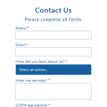
Contact Us
Please complete all fields.
Name
*
Email
*
How did you hear about us?
*
How can we help?
*
GDPR Agreement
*