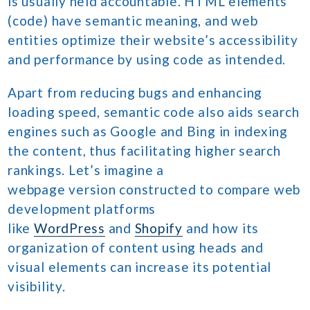
is usually held accountable. HTML elements
(code) have semantic meaning, and web
entities optimize their website’s accessibility
and performance by using code as intended.
Apart from reducing bugs and enhancing
loading speed, semantic code also aids search
engines such as Google and Bing in indexing
the content, thus facilitating higher search
rankings. Let’s imagine a
webpage version constructed to compare web
development platforms
like
WordPress
and
Shopify
and how its
organization of content using heads and
visual elements can increase its potential
visibility.