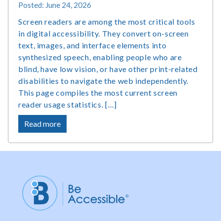
Posted: June 24, 2026
Screen readers are among the most critical tools
in digital accessibility. They convert on-screen
text, images, and interface elements into
synthesized speech, enabling people who are
blind, have low vision, or have other print-related
disabilities to navigate the web independently.
This page compiles the most current screen
reader usage statistics. […]
about
Read more
Screen
Reader
Users
Statistics,
Market
Share
and
Survey