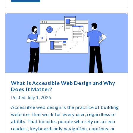
Assistive
Technology
Market
Size
&
Usage
Statistics
What Is Accessible Web Design and Why
Does It Matter?
Posted: July 1, 2026
Accessible web design is the practice of building
websites that work for every user, regardless of
ability. That includes people who rely on screen
readers, keyboard-only navigation, captions, or