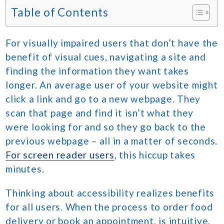
Table of Contents
For visually impaired users that don’t have the
benefit of visual cues, navigating a site and
finding the information they want takes
longer. An average user of your website might
click a link and go to a new webpage. They
scan that page and find it isn’t what they
were looking for and so they go back to the
previous webpage – all in a matter of seconds.
For screen reader users
, this hiccup takes
minutes.
Thinking about accessibility realizes benefits
for all users. When the process to order food
delivery or book an appointment, is intuitive,