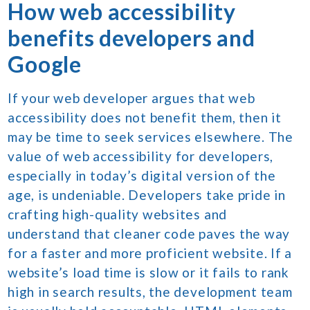
How web accessibility
benefits developers and
Google
If your web developer argues that web
accessibility does not benefit them, then it
may be time to seek services elsewhere. The
value of web accessibility for developers,
especially in today’s digital version of the
age, is undeniable. Developers take pride in
crafting high-quality websites and
understand that cleaner code paves the way
for a faster and more proficient website. If a
website’s load time is slow or it fails to rank
high in search results, the development team