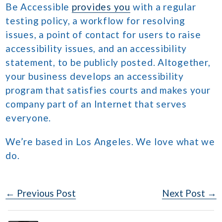
Be Accessible
provides you
with a regular
testing policy, a workflow for resolving
issues, a point of contact for users to raise
accessibility issues, and an accessibility
statement, to be publicly posted. Altogether,
your business develops an accessibility
program that satisfies courts and makes your
company part of an Internet that serves
everyone.
We’re based in Los Angeles. We love what we
do.
Post
← Previous Post
Next Post →
Navigation