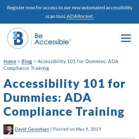
Skip
Register now for access to our new automated accessibility
to
scan tool,
ADARocket.
content
Me
Search
To
Toggle
Home
>
Blog
>
Accessibility 101 for Dummies: ADA
Compliance Training
Accessibility 101 for
Dummies: ADA
Compliance Training
David Gevorkian
|
Posted on
May 9, 2019