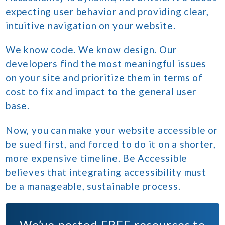
expecting user behavior and providing clear,
intuitive navigation on your website.
We know code. We know design. Our
developers find the most meaningful issues
on your site and prioritize them in terms of
cost to fix and impact to the general user
base.
Now, you can make your website accessible or
be sued first, and forced to do it on a shorter,
more expensive timeline. Be Accessible
believes that integrating accessibility must
be a manageable, sustainable process.
We’ve posted
FREE
resources to