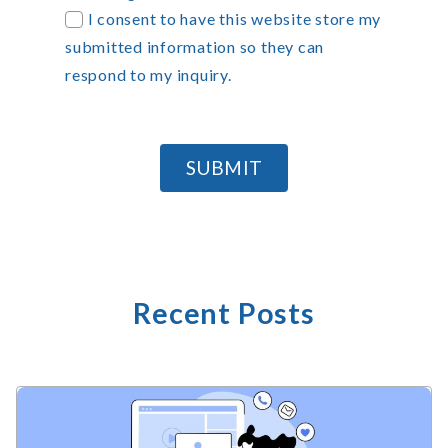
I consent to have this website store my
submitted information so they can
respond to my inquiry.
SUBMIT
Recent Posts