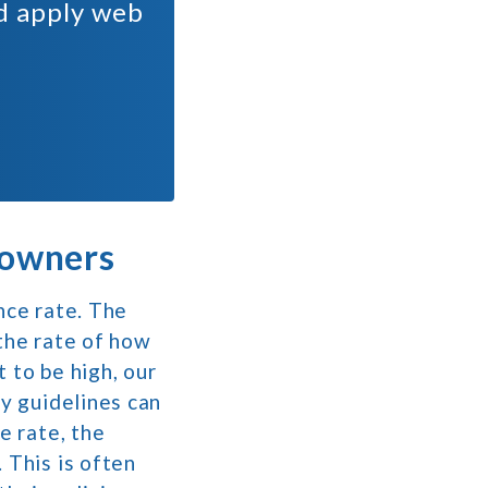
nd apply web
 owners
nce rate. The
 the rate of how
 to be high, our
ty guidelines can
e rate, the
 This is often