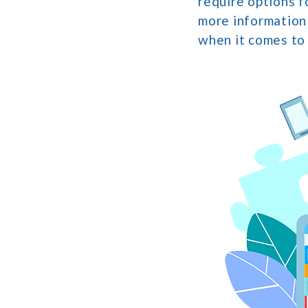
require options f
more information
when it comes to 