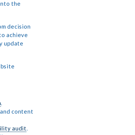
into the
rom decision
 to achieve
ly update
ebsite
n
.
 and content
lity audit
.