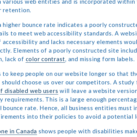
 various web entities and is incorporated within 
r retention.
a higher bounce rate indicates a poorly construct
 fails to meet web accessibility standards. A webs
 accessibility and lacks necessary elements would
ctly. Elements of a poorly constructed site includ
, lack of
color contrast
, and missing form labels.
s to keep people on our website longer so that t
 should choose us over our competitors. A study 
f disabled web users
will leave a website versio
ity requirements. This is a large enough percentag
l bounce rate. Hence, all business entities must 
uirements into their policies to avoid a potential 
one in Canada
shows people with disabilities make