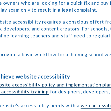
 owners who are looking for a quick fix and buy 
lay scam only to result in a legal complaint.
bsite accessibility requires a conscious effort f
, developers, and content creators. For schools,
online learning teachers and staff need to regular
provide a basic workflow for achieving school w
chieve website accessibility.
site accessibility policy and implementation pla
accessibility training
for designers, developers,
ebsite’s accessibility needs with a
web accessibi