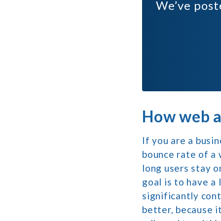
We’ve pos
How web ac
If you are a busi
bounce rate of a 
long users stay o
goal is to have a
significantly con
better, because i