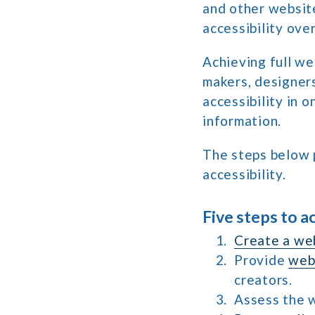
and other website
accessibility over
Achieving full we
makers, designers
accessibility in 
information.
The steps below 
accessibility.
Five steps to a
Create a web
Provide
web 
creators.
Assess the w