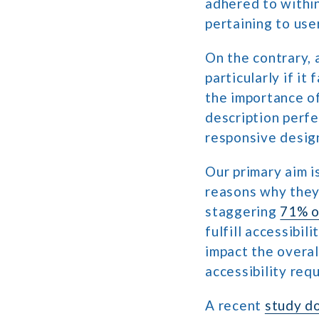
adhered to within
pertaining to use
On the contrary, 
particularly if it
the importance of
description perfe
responsive design
Our primary aim i
reasons why they
staggering
71% o
fulfill accessibil
impact the overal
accessibility req
A recent
study d