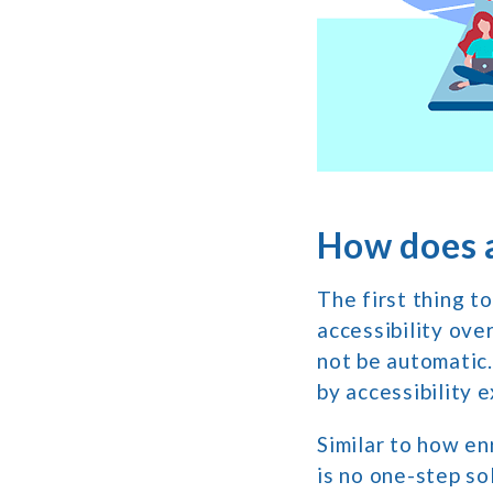
How does a
The first thing t
accessibility ove
not be automatic.
by accessibility 
Similar to how enr
is no one-step so