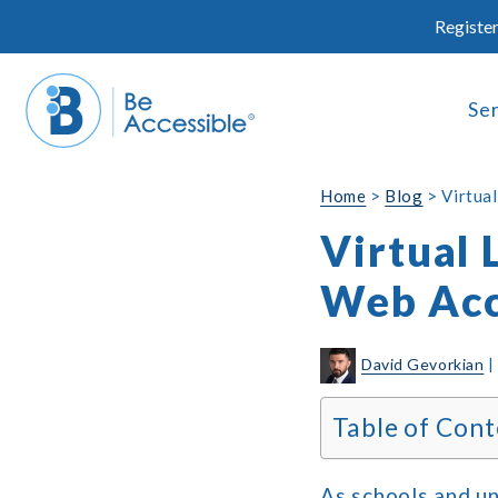
Skip
Register
to
content
Se
Home
>
Blog
>
Virtua
Virtual 
Web Acc
David Gevorkian
Table of Cont
As schools and un