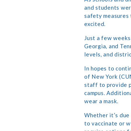
and students were
safety measures t
excited.
Just a few weeks 
Georgia, and Ten
levels, and distr
In hopes to conti
of New York (CUNY
staff to provide 
campus. Additiona
wear a mask.
Whether it’s due
to vaccinate or w