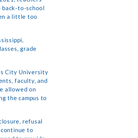
e back-to-school
n a little too
sissippi,
lasses, grade
as City University
nts, faculty, and
be allowed on
ing the campus to
losure, refusal
 continue to