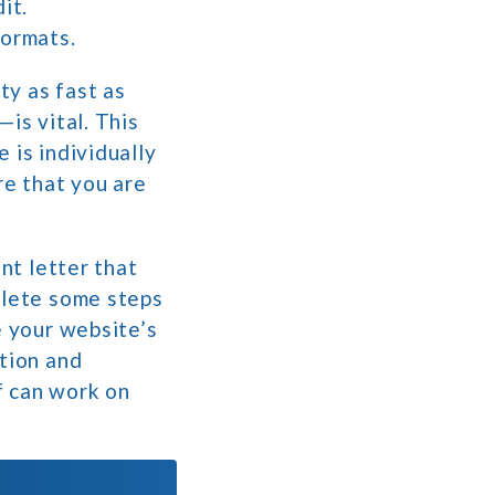
it.
formats.
ty as fast as
is vital. This
 is individually
re that you are
nt letter that
plete some steps
e your website’s
ation and
f can work on