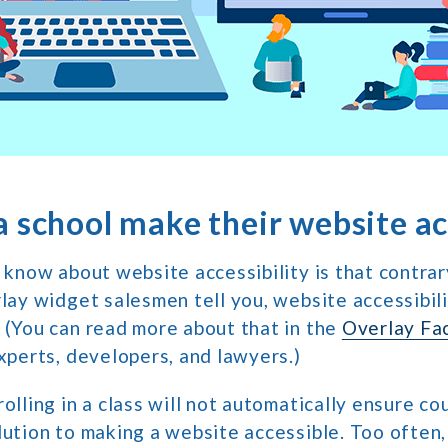
 school make their website ac
o know about website accessibility is that contra
rlay widget salesmen tell you, website accessibili
 (You can read more about that in the
Overlay Fa
experts, developers, and lawyers.)
olling in a class will not automatically ensure co
lution to making a website accessible. Too often