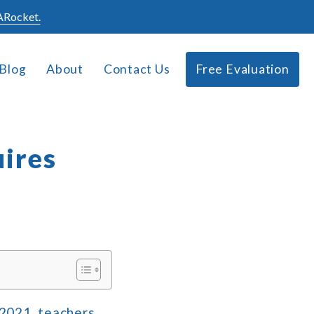
Rocket.
Blog
About
Contact Us
Free Evaluation
uires
 2021, teachers