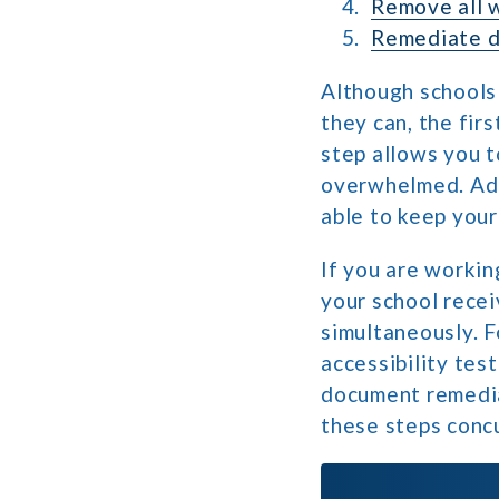
Remove all w
Remediate 
Although schools 
they can, the fir
step allows you t
overwhelmed. Addi
able to keep your
If you are workin
your school recei
simultaneously. F
accessibility tes
document remedia
these steps concu