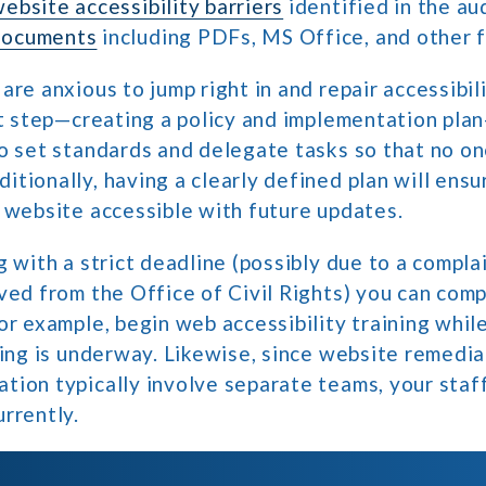
ebsite accessibility barriers
identified in the aud
documents
including PDFs, MS Office, and other 
are anxious to jump right in and repair accessibili
st step—creating a policy and implementation plan—
o set standards and delegate tasks so that no one
tionally, having a clearly defined plan will ensu
 website accessible with future updates.
g with a strict deadline (possibly due to a complai
ved from the Office of Civil Rights) you can com
or example, begin web accessibility training whil
ting is underway. Likewise, since website remedi
tion typically involve separate teams, your staf
rrently.