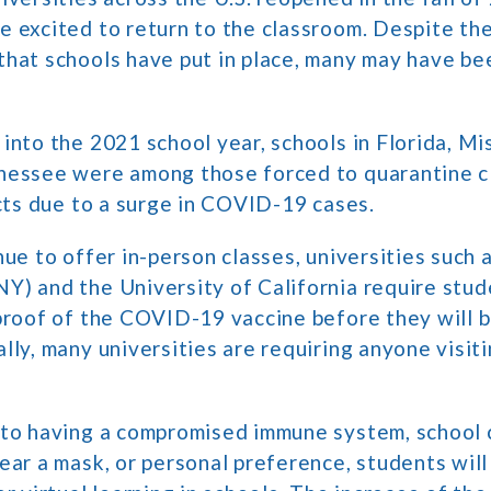
 excited to return to the classroom. Despite th
hat schools have put in place, many may have bee
into the 2021 school year, schools in Florida, Mis
nessee were among those forced to quarantine c
icts due to a surge in COVID-19 cases.
nue to offer in-person classes, universities such 
) and the University of California require stude
proof of the COVID-19 vaccine before they will 
lly, many universities are requiring anyone visit
 to having a compromised immune system, school c
ear a mask, or personal preference, students will