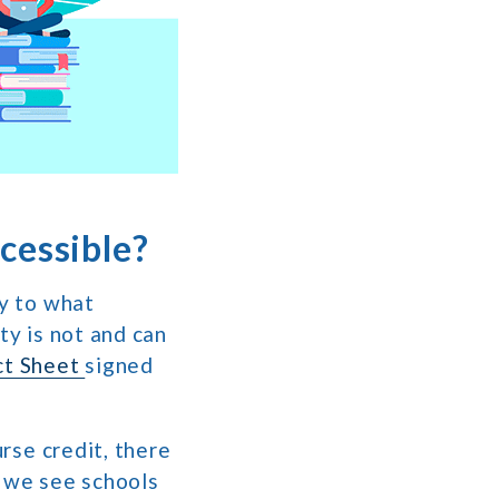
cessible?
ry to what
ty is not and can
ct Sheet
signed
urse credit, there
, we see schools