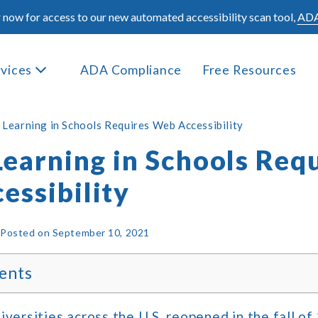
 now for access to our new automated accessibility scan tool,
ADA
rvices
ADA Compliance
Free Resources
l Learning in Schools Requires Web Accessibility
Learning in Schools Req
essibility
|
Posted on
September 10, 2021
ents
iversities across the U.S. reopened in the fall of