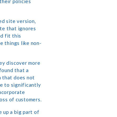
their policies
ed site version,
ite that ignores
 fit this
e things like non-
hey discover more
found that a
n that does not
e to significantly
incorporate
loss of customers.
 up a big part of