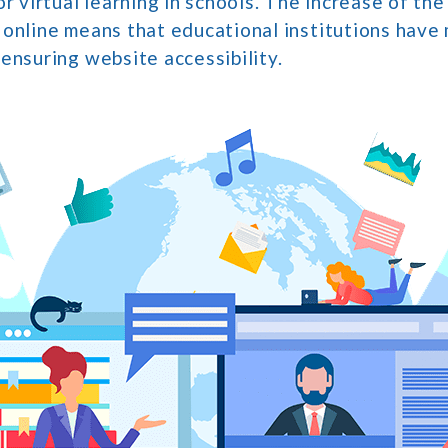
or virtual learning in schools. The increase of th
 online means that educational institutions have
ensuring website accessibility.