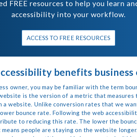
ted
FREE
resources to help you learn a
accessibility into your workflow.
ACCESS TO FREE RESOURCES
cessibility benefits business
ness owner, you may be familiar with the term bou
website is the version of a metric that measures
n a website. Unlike conversion rates that we want
 lower bounce rate. Following the web accessibili
tribute to reducing this rate. The lower the bounc
t means people are staying on the website longer.