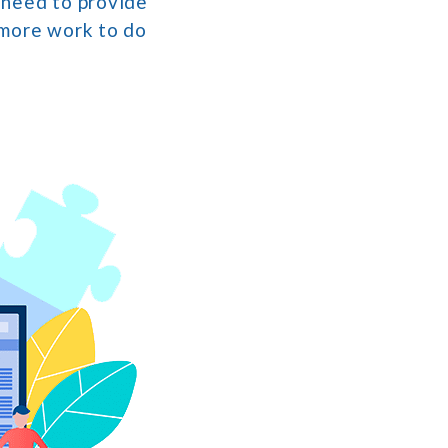
e need to provide
 more work to do