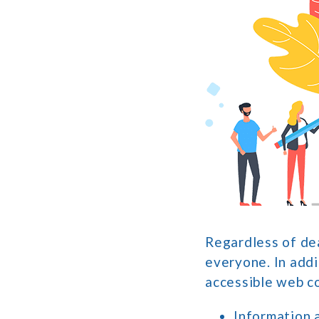
Regardless of dea
everyone. In addi
accessible web c
Information 