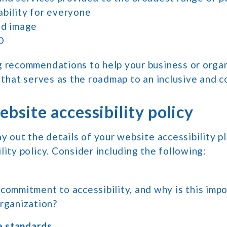
ability for everyone
nd image
O
g recommendations to help your business or organ
n that serves as the roadmap to an inclusive and 
ebsite accessibility policy
ay out the details of your website accessibility pl
lity policy. Consider including the following:
commitment to accessibility, and why is this impo
organization?
 standards