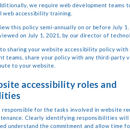
dditionally, we require web development teams t
 web accessibility training.
iew this policy semi-annually on or before July 1.
viewed on July 1, 2021, by our director of techno
 to sharing your website accessibility policy wit
 teams, share your policy with any third-party 
bute to your website.
site accessibility roles and
ities
 responsible for the tasks involved in website r
ntenance. Clearly identifying responsibilities will
lved understand the commitment and allow time fo