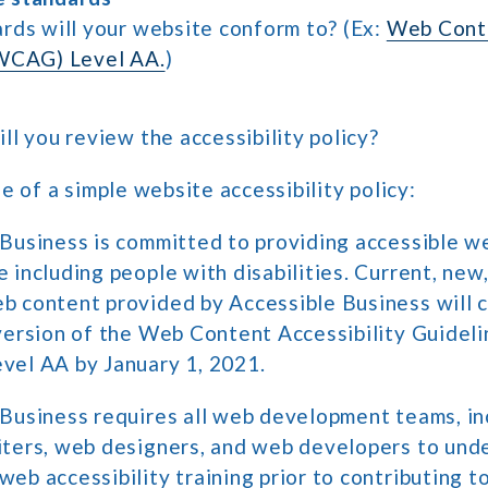
rds will your website conform to? (Ex:
Web Conte
(WCAG) Level AA.
)
l you review the accessibility policy?
e of a simple website accessibility policy:
 Business is committed to providing accessible w
 including people with disabilities. Current, new
b content provided by Accessible Business will 
version of the Web Content Accessibility Guidel
vel AA by January 1, 2021.
 Business requires all web development teams, in
iters, web designers, and web developers to und
eb accessibility training prior to contributing t