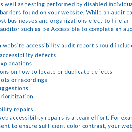
s well as testing performed by disabled individua
 barriers found on your website. While an audit 
ost businesses and organizations elect to hire a
 auditor such as Be Accessible to complete an aud
 website accessibility audit report should includ
 accessibility defects
xplanations
ions on how to locate or duplicate defects
ots or recordings
uggestions
rioritization
ility repairs
b accessibility repairs is a team effort. For exam
ent to ensure sufficient color contrast, your web