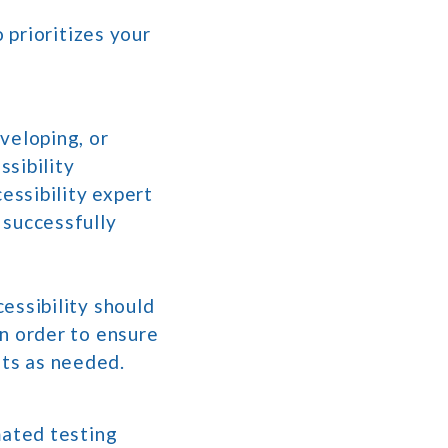
 prioritizes your
veloping, or
sibility
essibility expert
 successfully
essibility should
in order to ensure
ts as needed.
mated testing