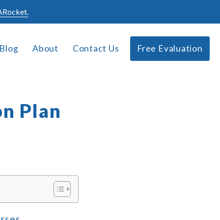
Rocket.
Blog
About
Contact Us
Free Evaluation
on Plan
esses,