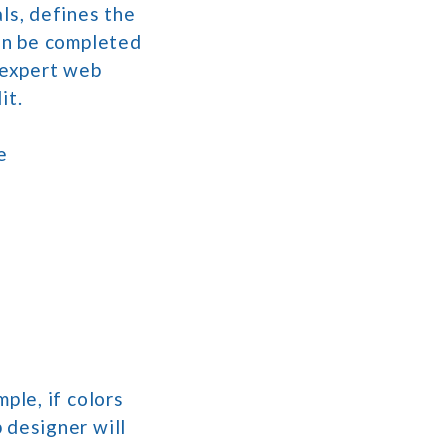
ls, defines the
can be completed
n expert web
it.
e
ple, if colors
 designer will