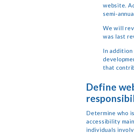
website. A
semi-annual
We will rev
was last re
In addition
development
that contri
Define web
responsibil
Determine who is
accessibility mai
individuals invo