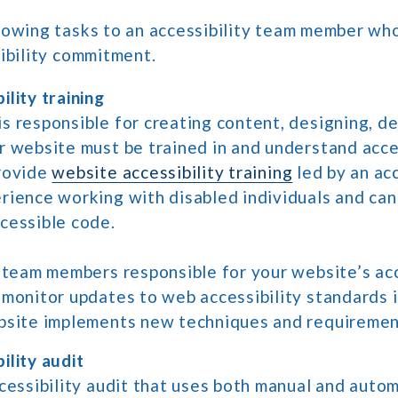
owing tasks to an accessibility team member who
ibility commitment.
lity training
s responsible for creating content, designing, de
r website must be trained in and understand acces
rovide
website accessibility training
led by an acc
rience working with disabled individuals and can
cessible code.
, team members responsible for your website’s acc
 monitor updates to web accessibility standards 
bsite implements new techniques and requiremen
ility audit
ccessibility audit that uses both manual and auto