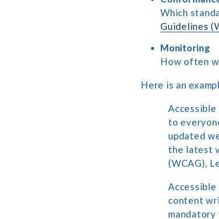
Which standa
Guidelines 
Monitoring
How often wil
Here is an exampl
Accessible
to everyone
updated we
the latest 
(WCAG), Le
Accessible
content wr
mandatory w