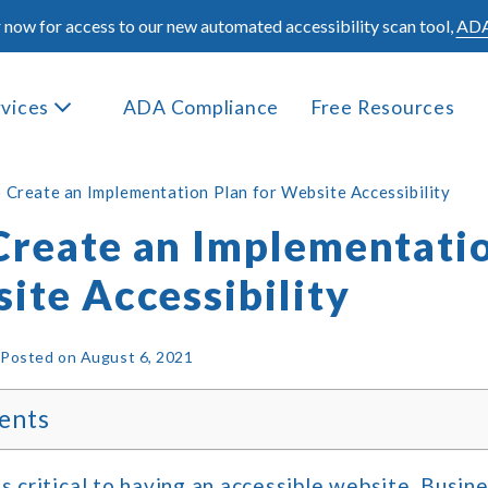
 now for access to our new automated accessibility scan tool,
ADA
rvices
ADA Compliance
Free Resources
 Create an Implementation Plan for Website Accessibility
Create an Implementati
ite Accessibility
|
Posted on
August 6, 2021
ents
is critical to having an accessible website. Busin