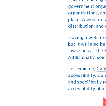
government organi
organizations, an
place. A website a
distribution, and
Having a website 
but it will also 
laws such as the 
Additionally, som
For example,
Cali
accessibility. Co
and specifically 
accessibility pla