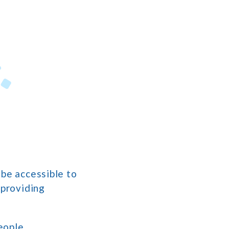
 be accessible to
 providing
eople