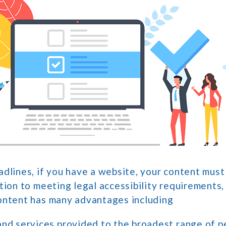
dlines, if you have a website, your content must
tion to meeting legal accessibility requirements,
ontent has many advantages including
and services provided to the broadest range of p