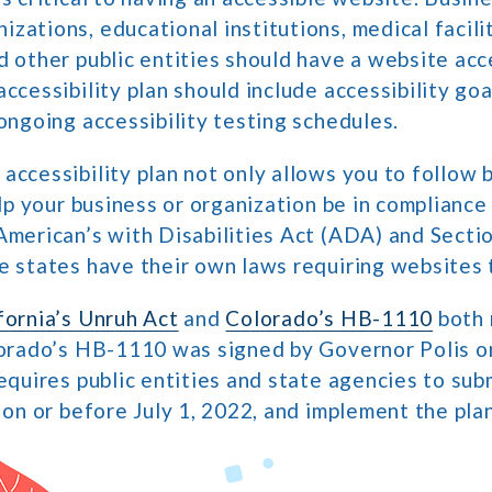
zations, educational institutions, medical facilit
d other public entities should have a website acce
ccessibility plan should include accessibility goa
 ongoing accessibility testing schedules.
accessibility plan not only allows you to follow b
help your business or organization be in compliance
American’s with Disabilities Act (ADA) and Secti
e states have their own laws requiring websites 
fornia’s Unruh Act
and
Colorado’s HB-1110
both 
lorado’s HB-1110 was signed by Governor Polis o
requires public entities and state agencies to sub
n on or before July 1, 2022, and implement the pla