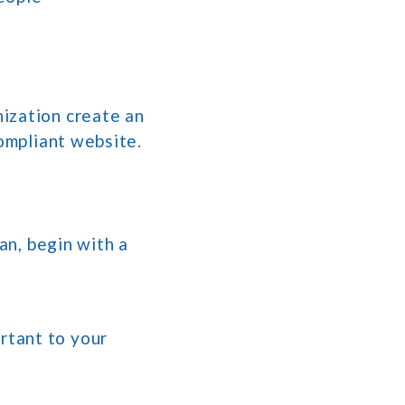
ization create an
compliant website.
an, begin with a
rtant to your