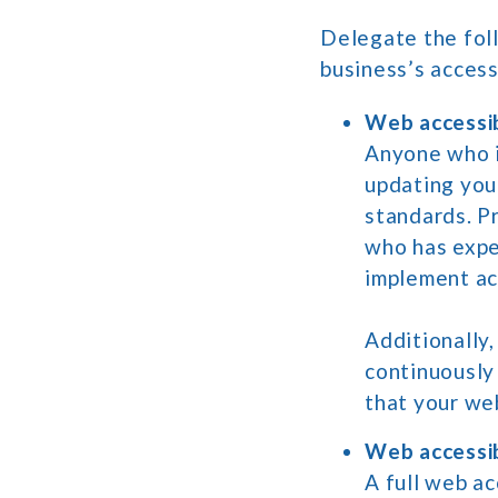
Delegate the foll
business’s access
Web accessibi
Anyone who i
updating you
standards. P
who has expe
implement ac
Additionally
continuously
that your we
Web accessib
A full web a