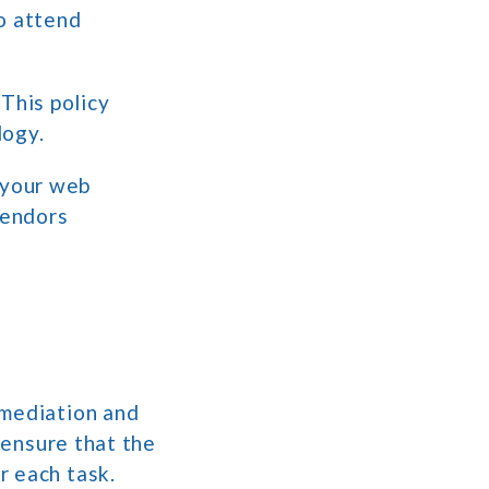
o attend
 This policy
logy.
h your web
vendors
emediation and
 ensure that the
r each task.