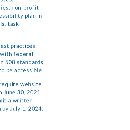
ies, non-profit
ssibility plan in
ls, task
est practices,
 with federal
on 508 standards.
to be accessible.
require website
n June 30, 2021,
mit a written
n by July 1, 2024.