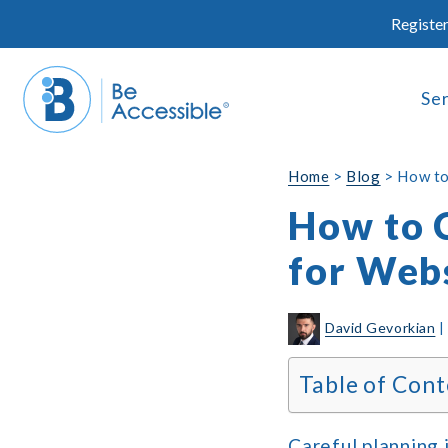
Skip
Register
to
content
Se
Home
>
Blog
>
How to
How to 
for Webs
David Gevorkian
Table of Cont
Careful planning 