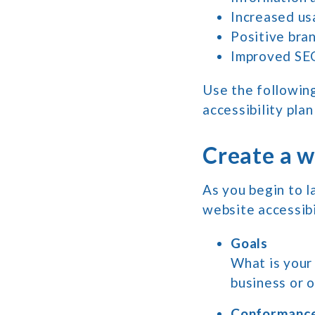
Increased us
Positive bra
Improved SE
Use the followin
accessibility pla
Create a w
As you begin to l
website accessibi
Goals
What is your 
business or 
Conformance