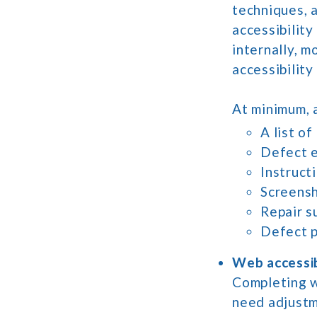
techniques, a
accessibility
internally, m
accessibility
At minimum, a
A list of
Defect e
Instruct
Screensh
Repair s
Defect p
Web accessib
Completing we
need adjustm