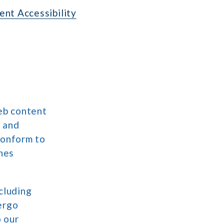
nt Accessibility
eb content
, and
conform to
ines
cluding
ergo
o our