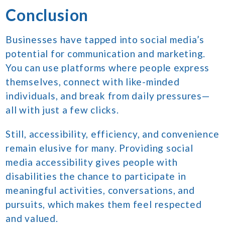
Conclusion
Businesses have tapped into social media’s
potential for communication and marketing.
You can use platforms where people express
themselves, connect with like-minded
individuals, and break from daily pressures—
all with just a few clicks.
Still, accessibility, efficiency, and convenience
remain elusive for many. Providing social
media accessibility gives people with
disabilities the chance to participate in
meaningful activities, conversations, and
pursuits, which makes them feel respected
and valued.