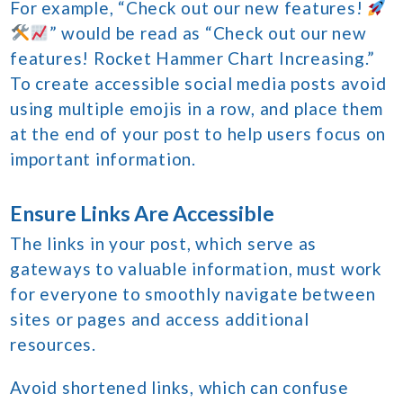
For example, “Check out our new features!
” would be read as “Check out our new
features! Rocket Hammer Chart Increasing.”
To create accessible social media posts avoid
using multiple emojis in a row, and place them
at the end of your post to help users focus on
important information.
Ensure Links Are Accessible
The links in your post, which serve as
gateways to valuable information, must work
for everyone to smoothly navigate between
sites or pages and access additional
resources.
Avoid shortened links, which can confuse