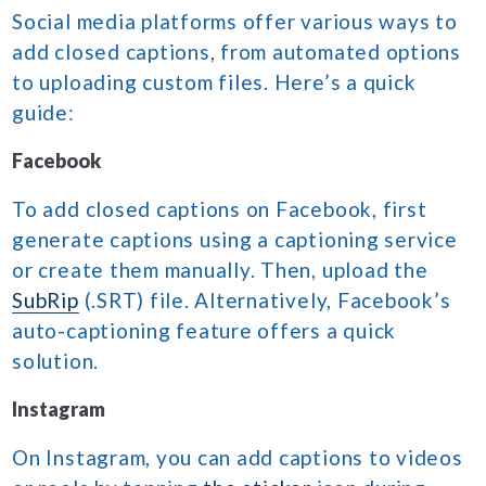
Social media platforms offer various ways to
add closed captions, from automated options
to uploading custom files. Here’s a quick
guide:
Facebook
To add closed captions on Facebook, first
generate captions using a captioning service
or create them manually. Then, upload the
SubRip
(.SRT) file. Alternatively, Facebook’s
auto-captioning feature offers a quick
solution.
Instagram
On Instagram, you can add captions to videos