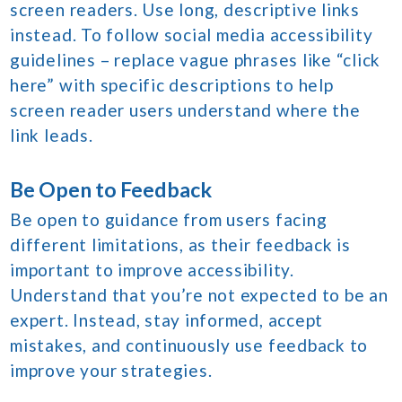
screen readers. Use long, descriptive links
instead. To follow social media accessibility
guidelines – replace vague phrases like “click
here” with specific descriptions to help
screen reader users understand where the
link leads.
Be Open to Feedback
Be open to guidance from users facing
different limitations, as their feedback is
important to improve accessibility.
Understand that you’re not expected to be an
expert. Instead, stay informed, accept
mistakes, and continuously use feedback to
improve your strategies.