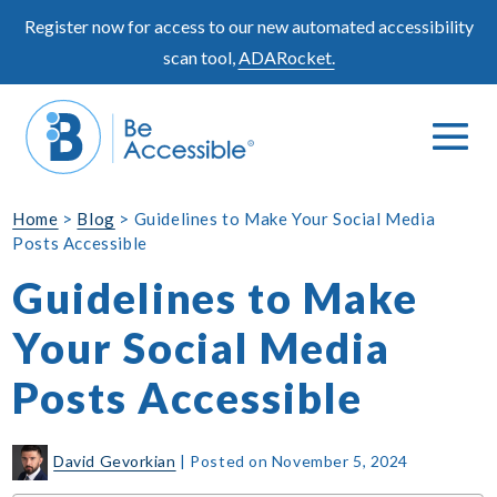
Skip
Register now for access to our new automated accessibility
to
scan tool,
ADARocket.
content
Me
Search
To
Toggle
Home
>
Blog
>
Guidelines to Make Your Social Media
Posts Accessible
Guidelines to Make
Your Social Media
Posts Accessible
David Gevorkian
|
Posted on
November 5, 2024