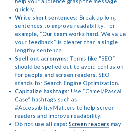
help your audience grasp the message
quickly.
Write short sentences:
Break up long
sentences to improve readability. For
example, “Our team works hard. We value
your feedback” is clearer than a single
lengthy sentence.
Spell out acronyms:
Terms like “SEO”
should be spelled out to avoid confusion
for people and screen readers. SEO
stands for Search Engine Optimization.
Capitalize hashtags
: Use “Camel/Pascal
Case” hashtags such as
#AccessibilityMatters to help screen
readers and improve readability.
Do not use all caps:
Screen readers
may