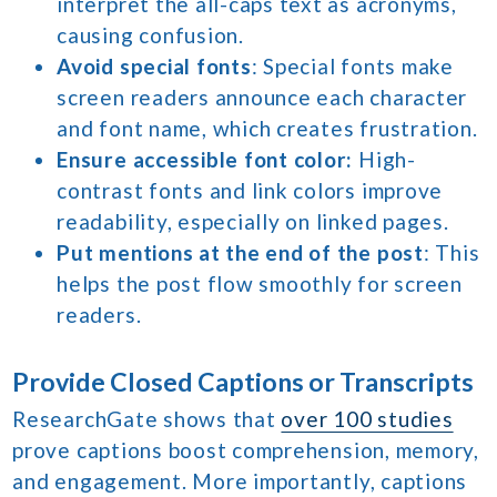
interpret the all-caps text as acronyms,
causing confusion.
Avoid special fonts
: Special fonts make
screen readers announce each character
and font name, which creates frustration.
Ensure accessible font color:
High-
contrast fonts and link colors improve
readability, especially on linked pages.
Put mentions at the end of the post
: This
helps the post flow smoothly for screen
readers.
Provide Closed Captions or Transcripts
ResearchGate shows that
over 100 studies
prove captions boost comprehension, memory,
and engagement. More importantly, captions