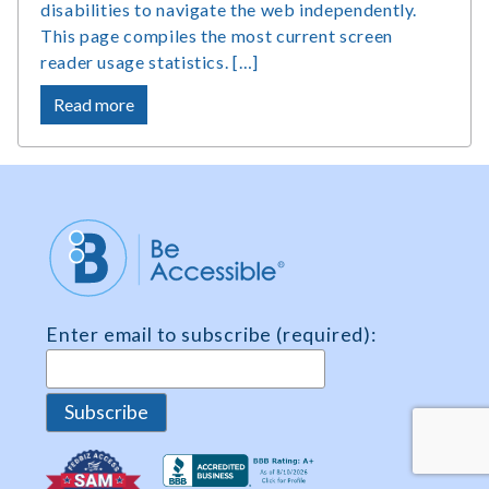
disabilities to navigate the web independently.
This page compiles the most current screen
reader usage statistics. […]
about
Read more
Screen
Reader
Users
Statistics,
Market
Share
and
Survey
Enter email to subscribe (required):
Data