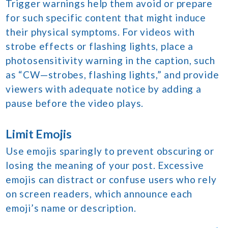
Trigger warnings help them avoid or prepare
for such specific content that might induce
their physical symptoms. For videos with
strobe effects or flashing lights, place a
photosensitivity warning in the caption, such
as “CW—strobes, flashing lights,” and provide
viewers with adequate notice by adding a
pause before the video plays.
Limit Emojis
Use emojis sparingly to prevent obscuring or
losing the meaning of your post. Excessive
emojis can distract or confuse users who rely
on screen readers, which announce each
emoji’s name or description.