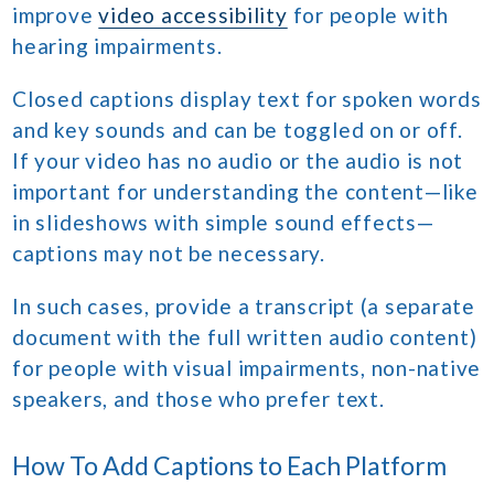
improve
video accessibility
for people with
hearing impairments.
Closed captions display text for spoken words
and key sounds and can be toggled on or off.
If your video has no audio or the audio is not
important for understanding the content—like
in slideshows with simple sound effects—
captions may not be necessary.
In such cases, provide a transcript (a separate
document with the full written audio content)
for people with visual impairments, non-native
speakers, and those who prefer text.
How To Add Captions to Each Platform