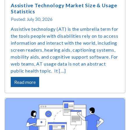
Assistive Technology Market Size & Usage
Statistics
Posted: July 30, 2026
Assistive technology (AT) is the umbrella term for
the tools people with disabilities rely on to access
information and interact with the world, including
screen readers, hearing aids, captioning systems,
mobility aids, and cognitive support software. For
web teams, AT usage data is not an abstract
public health topic. It […]
about
Read more
Assistive
Technology
Market
Size
&
Usage