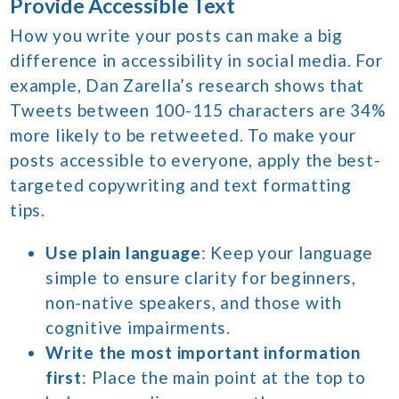
Provide Accessible Text
How you write your posts can make a big
difference in accessibility in social media. For
example, Dan Zarella’s research shows that
Tweets between 100-115 characters are 34%
more likely to be retweeted. To make your
posts accessible to everyone, apply the best-
targeted copywriting and text formatting
tips.
Use plain language
: Keep your language
simple to ensure clarity for beginners,
non-native speakers, and those with
cognitive impairments.
Write the most important information
first
: Place the main point at the top to