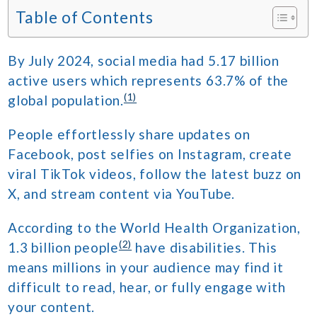
Table of Contents
By July 2024, social media had 5.17 billion
active users which represents 63.7% of the
(1)
global population.
People effortlessly share updates on
Facebook, post selfies on Instagram, create
viral TikTok videos, follow the latest buzz on
X, and stream content via YouTube.
According to the World Health Organization,
(2)
1.3 billion people
have disabilities. This
means millions in your audience may find it
difficult to read, hear, or fully engage with
your content.