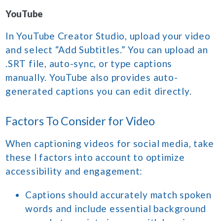
YouTube
In YouTube Creator Studio, upload your video
and select “Add Subtitles.” You can upload an
.SRT file, auto-sync, or type captions
manually. YouTube also provides auto-
generated captions you can edit directly.
Factors To Consider for Video
When captioning videos for social media, take
these l factors into account to optimize
accessibility and engagement:
Captions should accurately match spoken
words and include essential background