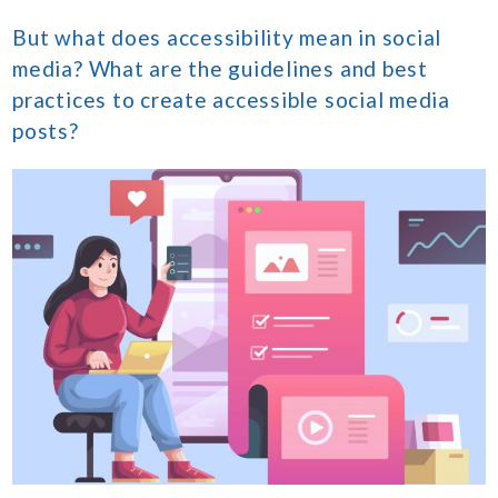
But what does accessibility mean in social
media? What are the guidelines and best
practices to create accessible social media
posts?