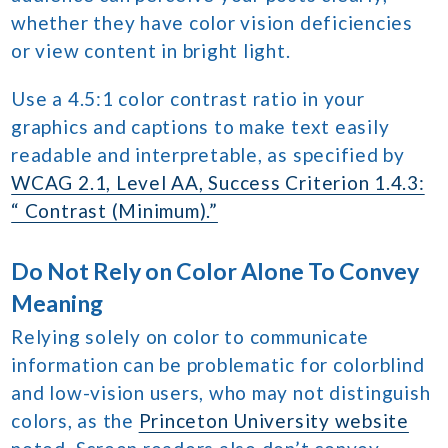
whether they have color vision deficiencies
or view content in bright light.
Use a 4.5:1 color contrast ratio in your
graphics and captions to make text easily
readable and interpretable, as specified by
WCAG 2.1, Level AA, Success Criterion 1.4.3:
“ Contrast (Minimum).”
Do Not Rely on Color Alone To Convey
Meaning
Relying solely on color to communicate
information can be problematic for colorblind
and low-vision users, who may not distinguish
colors, as the
Princeton University website