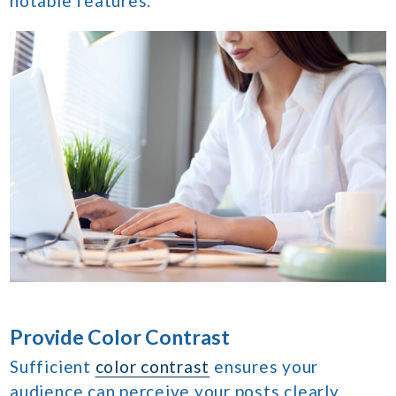
notable features.
Provide Color Contrast
Sufficient
color contrast
ensures your
audience can perceive your posts clearly,