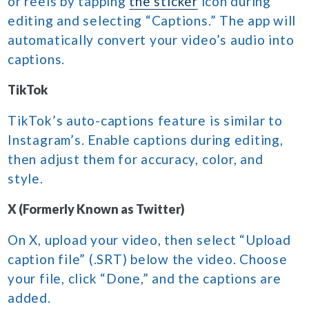
or reels by tapping
the sticker
icon during
editing and selecting “Captions.” The app will
automatically convert your video’s audio into
captions.
TikTok
TikTok’s auto-captions feature is similar to
Instagram’s. Enable captions during editing,
then adjust them for accuracy, color, and
style.
X (Formerly Known as Twitter)
On X, upload your video, then select “Upload
caption file” (.SRT) below the video. Choose
your file, click “Done,” and the captions are
added.