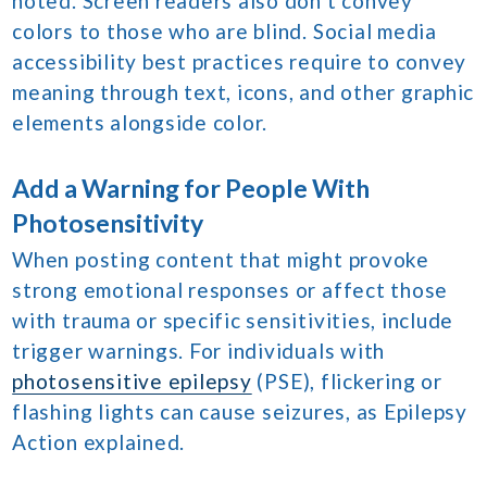
noted. Screen readers also don’t convey
colors to those who are blind. Social media
accessibility best practices require to convey
meaning through text, icons, and other graphic
elements alongside color.
Add a Warning for People With
Photosensitivity
When posting content that might provoke
strong emotional responses or affect those
with trauma or specific sensitivities, include
trigger warnings. For individuals with
photosensitive epilepsy
(PSE), flickering or
flashing lights can cause seizures, as Epilepsy
Action explained.