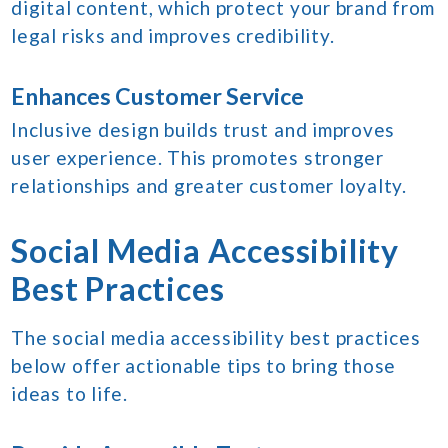
digital content, which protect your brand from
legal risks and improves credibility.
Enhances Customer Service
Inclusive design builds trust and improves
user experience. This promotes stronger
relationships and greater customer loyalty.
Social Media Accessibility
Best Practices
The social media accessibility best practices
below offer actionable tips to bring those
ideas to life.