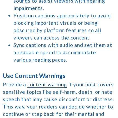
sounds to assist viewers with hearing
impairments.
Position captions appropriately to avoid
blocking important visuals or being
obscured by platform features so all
viewers can access the content.
Sync captions with audio and set them at
a readable speed to accommodate
various reading paces.
Use Content Warnings
Provide a
content warning
if your post covers
sensitive topics like self-harm, death, or hate
speech that may cause discomfort or distress.
This way, your readers can decide whether to
continue or step back for their mental and