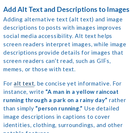
Add Alt Text and Descriptions to Images
Adding alternative text (alt text) and image
descriptions to posts with images improves
social media accessibility. Alt text helps
screen readers interpret images, while image
descriptions provide details for images that
screen readers can’t read, such as GIFs,
memes, or those with text.
For
alt text
, be concise yet informative. For
instance, write
“A man in a yellow raincoat
running through a park on a rainy day”
rather
than simply
“person running.”
Use detailed
image descriptions in captions to cover
identities, clothing, surroundings, and other