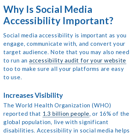
Why Is Social Media
Accessibility Important?
Social media accessibility is important as you
engage, communicate with, and convert your
target audience. Note that you may also need
to run an
accessibility audit for your website
too to make sure all your platforms are easy
to use.
Increases Visibility
The World Health Organization (WHO)
reported that
1.3 billion people
, or 16% of the
global population, live with significant
disabilities. Accessibility in social media helps