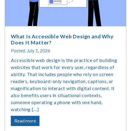
Statistics
What Is Accessible Web Design and Why
Does It Matter?
Posted: July 1, 2026
Accessible web design is the practice of building
websites that work for every user, regardless of
ability. That includes people who rely on screen
readers, keyboard-only navigation, captions, or
magnification to interact with digital content. It
also benefits users in situational contexts,
someone operating a phone with one hand,
watching […]
about
Read more
What