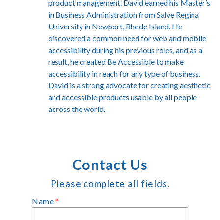
product management. David earned his Master’s
in Business Administration from Salve Regina
University in Newport, Rhode Island. He
discovered a common need for web and mobile
accessibility during his previous roles, and as a
result, he created Be Accessible to make
accessibility in reach for any type of business.
David is a strong advocate for creating aesthetic
and accessible products usable by all people
across the world.
Contact Us
Please complete all fields.
Name
*