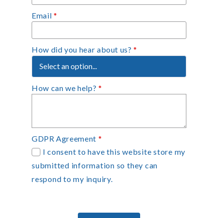
Email
*
How did you hear about us?
*
How can we help?
*
GDPR Agreement
*
I consent to have this website store my
submitted information so they can
respond to my inquiry.