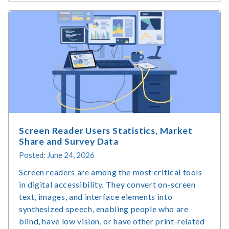
Is
Accessible
Web
Design
and
Why
Does
It
Matter?
Screen Reader Users Statistics, Market
Share and Survey Data
Posted: June 24, 2026
Screen readers are among the most critical tools
in digital accessibility. They convert on-screen
text, images, and interface elements into
synthesized speech, enabling people who are
blind, have low vision, or have other print-related