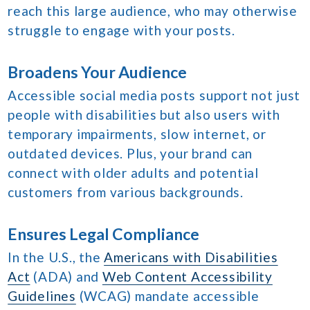
reach this large audience, who may otherwise
struggle to engage with your posts.
Broadens Your Audience
Accessible social media posts support not just
people with disabilities but also users with
temporary impairments, slow internet, or
outdated devices. Plus, your brand can
connect with older adults and potential
customers from various backgrounds.
Ensures Legal Compliance
In the U.S., the
Americans with Disabilities
Act
(ADA) and
Web Content Accessibility
Guidelines
(WCAG) mandate accessible