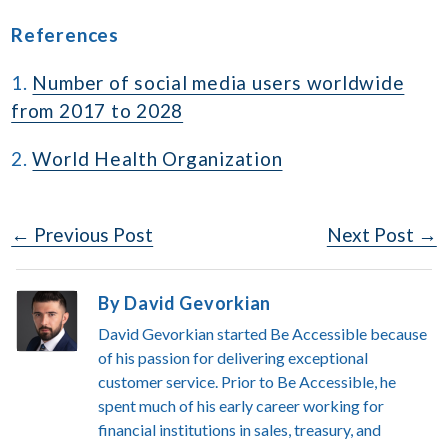
References
1.
Number of social media users worldwide
from 2017 to 2028
2.
World Health Organization
Post
← Previous Post
Next Post →
Navigation
By David Gevorkian
David Gevorkian started Be Accessible because
of his passion for delivering exceptional
customer service. Prior to Be Accessible, he
spent much of his early career working for
financial institutions in sales, treasury, and