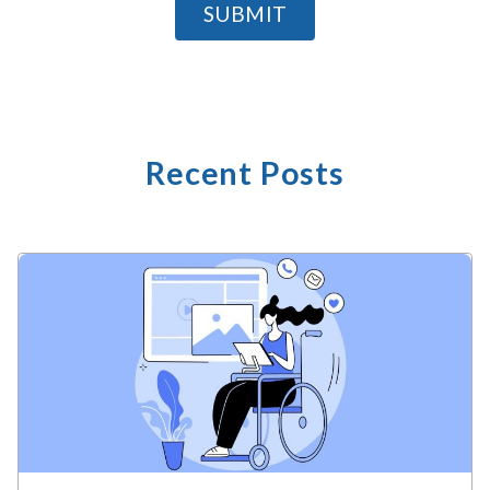
SUBMIT
Recent Posts