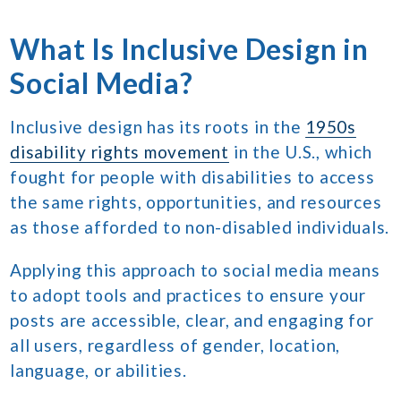
What Is Inclusive Design in
Social Media?
Inclusive design has its roots in the
1950s
disability rights movement
in the U.S., which
fought for people with disabilities to access
the same rights, opportunities, and resources
as those afforded to non-disabled individuals.
Applying this approach to social media means
to adopt tools and practices to ensure your
posts are accessible, clear, and engaging for
all users, regardless of gender, location,
language, or abilities.