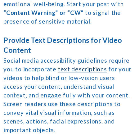
emotional well-being. Start your post with
“Content Warning” or “CW”
to signal the
presence of sensitive material.
Provide Text Descriptions for Video
Content
Social media accessibility guidelines require
you to incorporate
text descriptions
for your
videos to help blind or low-vision users
access your content, understand visual
context, and engage fully with your content.
Screen readers use these descriptions to
convey vital visual information, such as
scenes, actions, facial expressions, and
important objects.