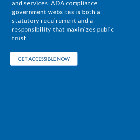
and services. ADA compliance
government websites is both a
statutory requirement and a
responsibility that maximizes public
trust.
GET ACCESSIBLE NOW