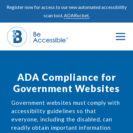
Skip
Register now for access to our new automated accessibility
to
scan tool,
ADARocket.
content
Me
Search
To
Toggle
ADA Compliance for
Government Websites
Government websites must comply with
accessibility guidelines so that
everyone, including the disabled, can
readily obtain important information