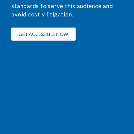
standards to serve this audience and
avoid costly litigation.
GET ACCESSIBLE NOW