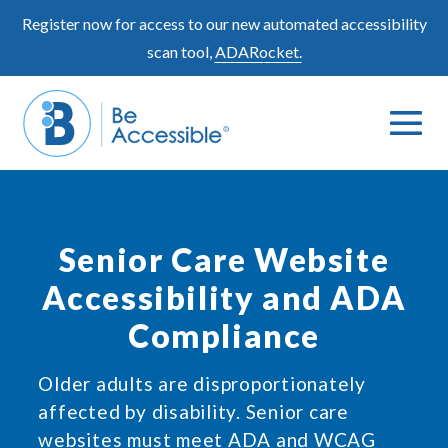
Skip
Register now for access to our new automated accessibility
to
scan tool,
ADARocket.
content
Me
Search
To
Toggle
Senior Care Website
Accessibility and ADA
Compliance
Older adults are disproportionately
affected by disability. Senior care
websites must meet ADA and WCAG