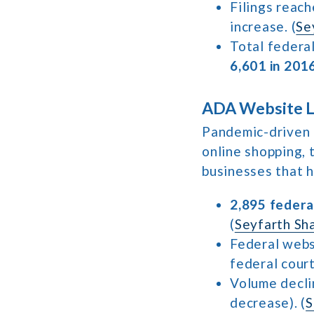
Filings reac
increase. (
Se
Total federal
6,601 in 201
ADA Website La
Pandemic-driven 
online shopping, 
businesses that h
2,895 federa
(
Seyfarth Sh
Federal webs
federal court
Volume decl
decrease). (
S