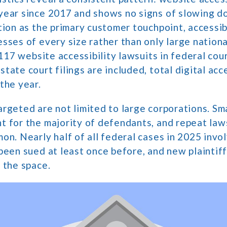
year since 2017 and shows no signs of slowing d
tion as the primary customer touchpoint, accessib
sses of every size rather than only large nationa
3,117 website accessibility lawsuits in federal cou
tate court filings are included, total digital acce
the year.
rgeted are not limited to large corporations. Sm
 for the majority of defendants, and repeat law
on. Nearly half of all federal cases in 2025 inv
been sued at least once before, and new plaintif
 the space.