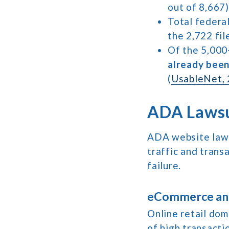
out of 8,667)
Total federal
the 2,722 fil
Of the 5,000
already bee
(
UsableNet, 
ADA Lawsu
ADA website laws
traffic and trans
failure.
eCommerce and
Online retail do
of high transacti