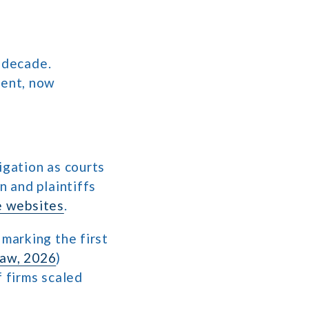
 decade.
ment, now
igation as courts
 and plaintiffs
 websites
.
 marking the first
haw, 2026
)
f firms scaled