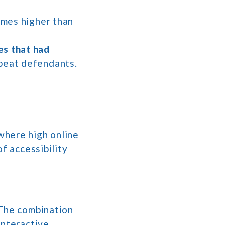
times higher than
es that had
epeat defendants.
where high online
f accessibility
 The combination
interactive