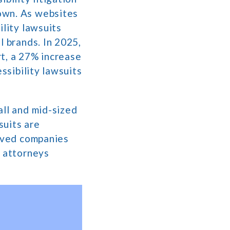
own. As websites
ility lawsuits
l brands. In 2025,
rt, a 27% increase
ssibility lawsuits
all and mid-sized
suits are
olved companies
f attorneys