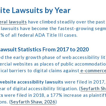
te Lawsuits by Year
eral lawsuits
have climbed steadily over the past
 lawsuits have become the fastest-growing seg
% of all federal ADA Title III cases.
wsuit Statistics From 2017 to 2020
d the early growth phase of web accessibility lit
rcial websites as places of public accommodation
cal barriers to digital claims against
e-commerce
website accessibility lawsuits
were filed in 2017,
ar of digital accessibility litigation. (
Seyfarth S
ts
were filed in 2018, a 177% increase as plaintif
ons. (
Seyfarth Shaw, 2026
)