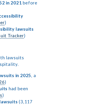
52 in 2021
before
cessibility
er
)
ibility lawsuits
uit Tracker
)
ith lawsuits
spitality.
awsuits in 2025
, a
026
)
uits
had been
ds
)
 lawsuits
(3,117