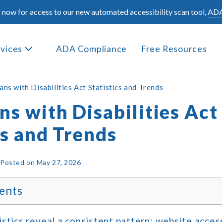
 now for access to our new automated accessibility scan tool,
ADA
rvices
ADA Compliance
Free Resources
ns with Disabilities Act Statistics and Trends
s with Disabilities Act
cs and Trends
|
Posted on
May 27, 2026
ents
stics reveal a consistent pattern: website accessi