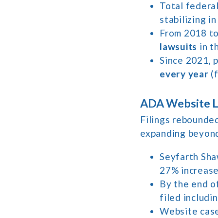
Total federal
stabilizing i
From 2018 to 
lawsuits
in t
Since 2021, p
every year
(f
ADA Website La
Filings rebounded
expanding beyond 
Seyfarth Sh
27% increase 
By the end o
filed includin
Website cas