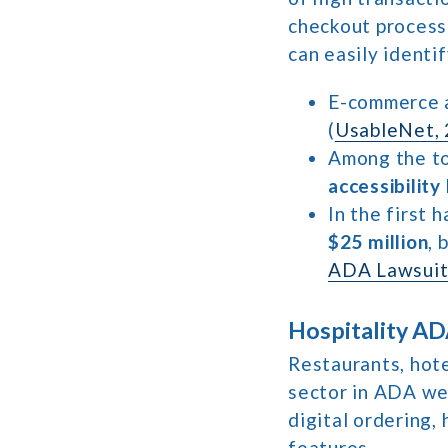
checkout processe
can easily identi
E-commerce 
(
UsableNet, 
Among the to
accessibility
In the first 
$25 million
, 
ADA Lawsuit
Hospitality AD
Restaurants, hot
sector in ADA web
digital ordering,
features.