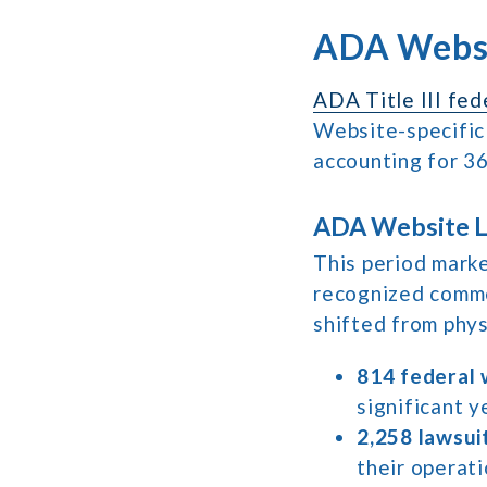
ADA Websi
ADA Title III fed
Website-specific
accounting for 36
ADA Website La
This period marke
recognized comme
shifted from physi
814 federal 
significant ye
2,258 lawsui
their operati