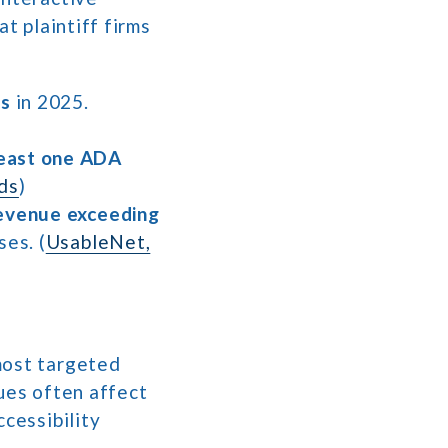
t plaintiff firms
ts
in 2025.
least one ADA
ds
)
evenue exceeding
ses. (
UsableNet,
most targeted
ues often affect
ccessibility