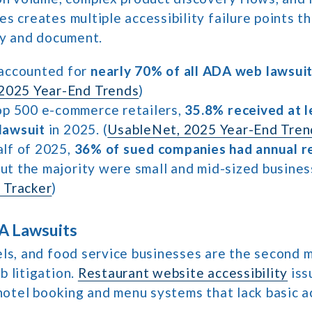
s creates multiple accessibility failure points tha
fy and document.
accounted for
nearly 70% of all ADA web lawsui
2025 Year-End Trends
)
p 500 e-commerce retailers,
35.8% received at 
 lawsuit
in 2025. (
UsableNet, 2025 Year-End Tren
half of 2025,
36% of sued companies had annual r
but the majority were small and mid-sized busines
 Tracker
)
A Lawsuits
els, and food service businesses are the second 
 litigation.
Restaurant website accessibility
iss
 hotel booking and menu systems that lack basic a