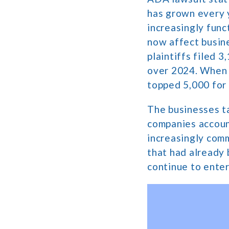
has grown every 
increasingly func
now affect busine
plaintiffs filed 
over 2024. When s
topped 5,000 for 
The businesses ta
companies account
increasingly comm
that had already 
continue to enter