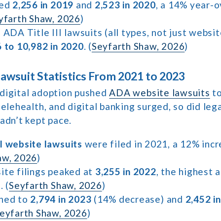
hed
2,256 in 2019
and
2,523 in 2020
, a 14% year-
yfarth Shaw, 2026
)
 ADA Title III lawsuits (all types, not just websi
6 to 10,982 in 2020
. (
Seyfarth Shaw, 2026
)
wsuit Statistics From 2021 to 2023
digital adoption pushed
ADA website lawsuits
to
telehealth, and digital banking surged, so did leg
adn’t kept pace.
l website lawsuits
were filed in 2021, a 12% inc
aw, 2026
)
ite filings peaked at
3,255 in 2022
, the highest a
. (
Seyfarth Shaw, 2026
)
ined to
2,794 in 2023
(14% decrease) and
2,452 i
eyfarth Shaw, 2026
)