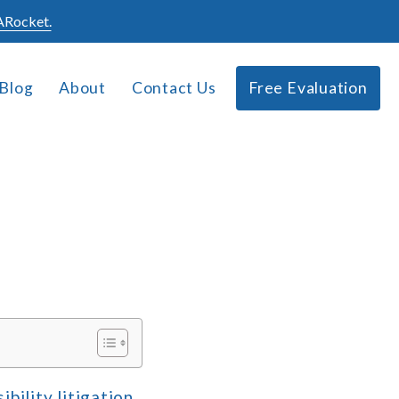
Rocket.
Blog
About
Contact Us
Free Evaluation
bility litigation