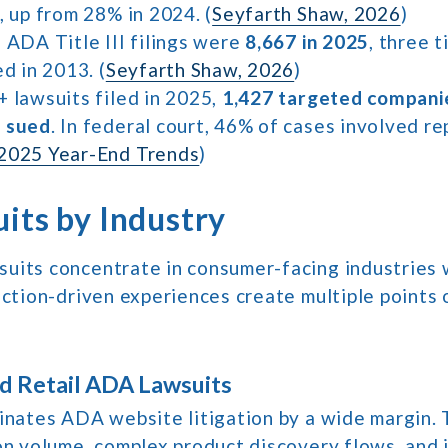
, up from 28% in 2024. (
Seyfarth Shaw, 2026
)
 ADA Title III filings were
8,667 in 2025
, three 
ed in 2013. (
Seyfarth Shaw, 2026
)
+ lawsuits filed in 2025,
1,427 targeted compani
n sued
. In federal court, 46% of cases involved r
2025 Year-End Trends
)
its by Industry
uits concentrate in consumer-facing industries 
action-driven experiences create multiple points o
 Retail ADA Lawsuits
minates ADA website litigation by a wide margin.
on volume, complex product discovery flows, and 