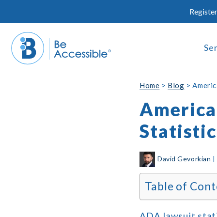
Skip
Register
to
content
Se
Home
>
Blog
>
America
American
Statisti
David Gevorkian
Table of Cont
ADA lawsuit stati