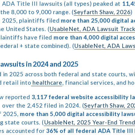
 ADA Title III lawsuits (all types) peaked at
11,4
n the 8,000 to 9,000 range. (
Seyfarth Shaw, 2026
)
2025, plaintiffs filed
more than 25,000 digital ac
he United States. (
UsableNet, ADA Lawsuit Track
laintiffs have filed
more than 4,000 digital access
ederal + state combined). (
UsableNet, ADA Laws
wsuits in 2024 and 2025
 in 2025 across both federal and state courts, w
retail into
healthcare
, financial services, and ho
aw reported
3,117 federal website accessibility l
over the 2,452 filed in 2024. (
Seyfarth Shaw, 2
f 2025,
more than 5,000 digital accessibility laws
g state courts. (
UsableNet, 2025 Year-End Tren
es accounted for
36% of all federal ADA Title III