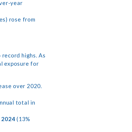
over-year
tes) rose from
 record highs. As
al exposure for
rease over 2020.
nnual total in
n 2024
(13%