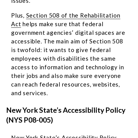
issues.
Plus,
Section 508 of the Rehabilitation
Act
helps make sure that federal
government agencies’ digital spaces are
accessible. The main aim of Section 508
is twofold: it wants to give federal
employees with disabilities the same
access to information and technology in
their jobs and also make sure everyone
can reach federal resources, websites,
and services.
New York State’s Accessibility Policy
(NYS P08-005)
New York State’s
Accessibility Policy