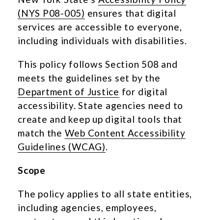
(NYS P08-005)
ensures that digital
services are accessible to everyone,
including individuals with disabilities.
This policy follows Section 508 and
meets the guidelines set by the
Department of Justice
for digital
accessibility. State agencies need to
create and keep up digital tools that
match the
Web Content Accessibility
Guidelines (WCAG)
.
Scope
The policy applies to all state entities,
including agencies, employees,