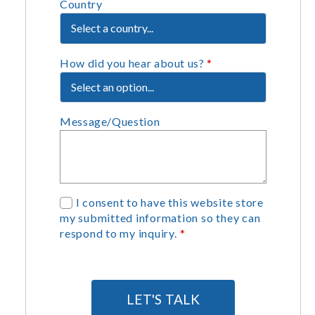
Country
How did you hear about us?
*
Message/Question
G
I consent to have this website store
my submitted information so they can
D
respond to my inquiry.
*
P
R
A
g
LET'S TALK
r