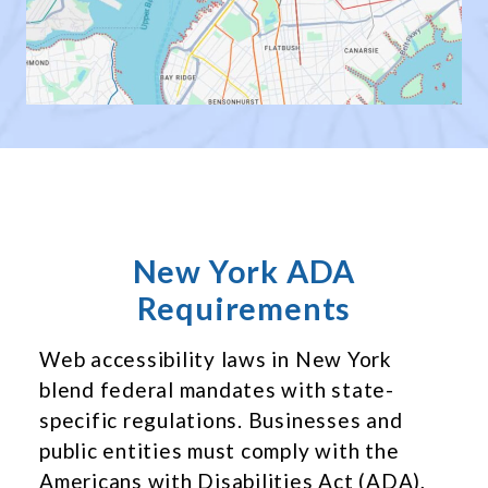
New York ADA
Requirements
Web accessibility laws in New York
blend federal mandates with state-
specific regulations. Businesses and
public entities must comply with the
Americans with Disabilities Act (ADA),