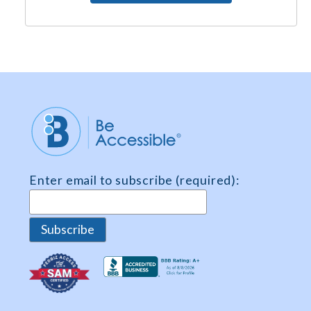
e
e
m
e
n
t
*
Enter email to subscribe (required):