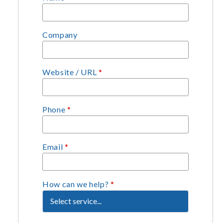
Company
Website / URL
*
Phone
*
Email
*
How can we help?
*