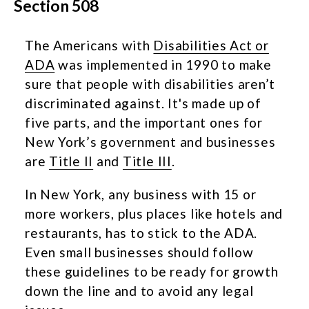
Section 508
The Americans with
Disabilities Act or
ADA
was implemented in 1990 to make
sure that people with disabilities aren’t
discriminated against. It's made up of
five parts, and the important ones for
New York’s government and businesses
are
Title II
and
Title III
.
In New York, any business with 15 or
more workers, plus places like hotels and
restaurants, has to stick to the ADA.
Even small businesses should follow
these guidelines to be ready for growth
down the line and to avoid any legal