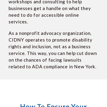
workshops and consulting to help
businesses get a handle on what they
need to do for accessible online
services.
As a nonprofit advocacy organization,
CIDNY operates to promote disability
rights and inclusion, not as a business
service. This way, you can help cut down
on the chances of facing lawsuits
related to ADA compliance in New York.
How To Ensure Your