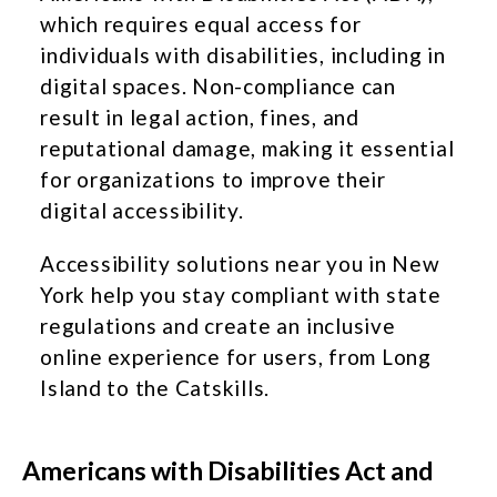
which requires equal access for
individuals with disabilities, including in
digital spaces. Non-compliance can
result in legal action, fines, and
reputational damage, making it essential
for organizations to improve their
digital accessibility.
Accessibility solutions near you in New
York help you stay compliant with state
regulations and create an inclusive
online experience for users, from Long
Island to the Catskills.
Americans with Disabilities Act and