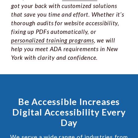
got your back with customized solutions
that save you time and effort. Whether it’s
thorough audits for website accessibility,
fixing up PDFs automatically, or
personalized training programs
, we will
help you meet ADA requirements in New
York with clarity and confidence.
Be Accessible Increases
Digital Accessibility Every
Day
We serve a wide range of industries from