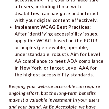
all users, including those with
disabilities, can navigate and interact
with your digital content effectively.
Implement WCAG Best Practices
:
After identifying accessibility issues,
apply the WCAG, based on the POUR
principles (perceivable, operable,
understandable, robust). Aim for Level
AA compliance to meet ADA compliance
in New York, or target Level AAA for
the highest accessibility standards.
Keeping your website accessible can require
ongoing effort, but the long-term benefits
make it a valuable investment in your users
and your brand. At
Be Accessible
, we have