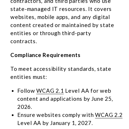
contractors, and third parties who use
state-managed IT resources. It covers
websites, mobile apps, and any digital
content created or maintained by state
entities or through third-party
contracts.
Compliance Requirements
To meet accessibility standards, state
entities must:
Follow
WCAG 2.1
Level AA for web
content and applications by June 25,
2026.
Ensure websites comply with
WCAG 2.2
Level AA by January 1, 2027.