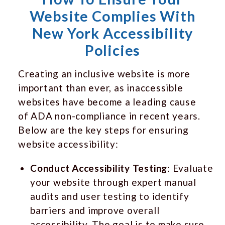
Website Complies With
New York Accessibility
Policies
Creating an inclusive website is more
important than ever, as inaccessible
websites have become a leading cause
of ADA non-compliance in recent years.
Below are the key steps for ensuring
website accessibility:
Conduct Accessibility Testing
: Evaluate
your website through expert manual
audits and user testing to identify
barriers and improve overall
accessibility. The goal is to make sure