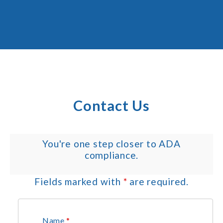
Contact Us
You're one step closer to ADA
compliance.
Fields marked with
*
are required.
Name
*