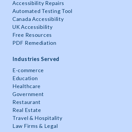
Accessibility Repairs
Automated Testing Tool
Canada Accessibility
UK Accessibility
Free Resources
PDF Remediation
Industries Served
E-commerce
Education
Healthcare
Government
Restaurant
Real Estate
Travel & Hospitality
Law Firms & Legal