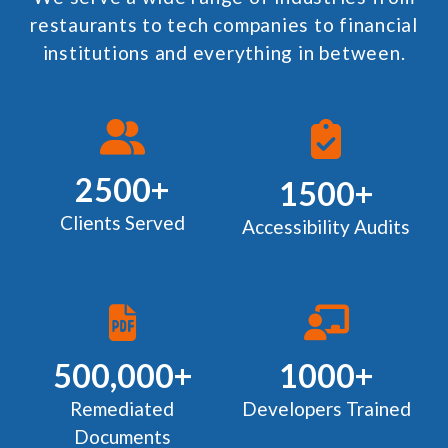
restaurants to tech companies to financial
institutions and everything in between.
2500+
1500+
Clients Served
Accessibility Audits
500,000+
1000+
Remediated
Developers Trained
Documents