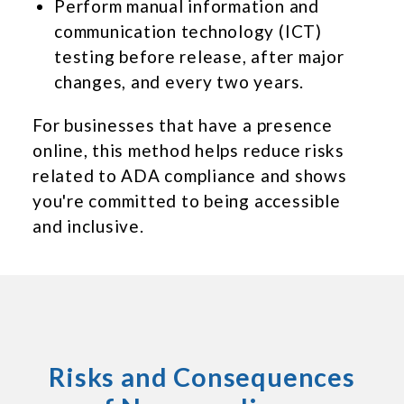
Perform manual information and
communication technology (ICT)
testing before release, after major
changes, and every two years.
For businesses that have a presence
online, this method helps reduce risks
related to ADA compliance and shows
you're committed to being accessible
and inclusive.
Risks and Consequences