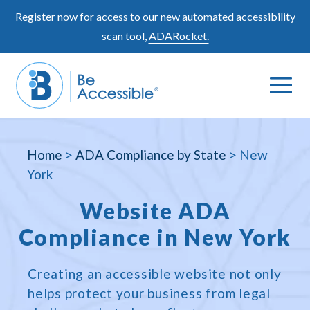
Skip
Register now for access to our new automated accessibility
to
scan tool,
ADARocket.
content
Me
Search
To
Toggle
Home
>
ADA Compliance by State
>
New
York
Website ADA
Compliance in New York
Creating an accessible website not only
helps protect your business from legal