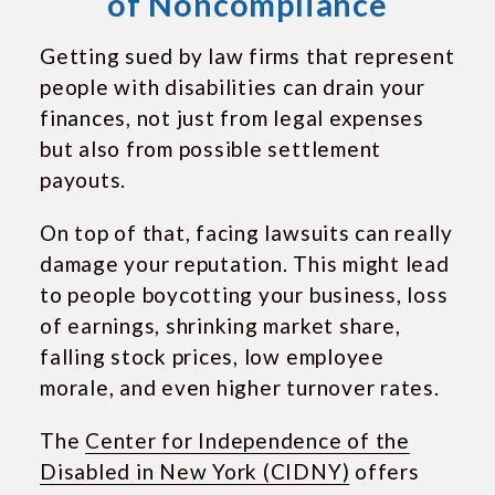
of Noncompliance
Getting sued by law firms that represent
people with disabilities can drain your
finances, not just from legal expenses
but also from possible settlement
payouts.
On top of that, facing lawsuits can really
damage your reputation. This might lead
to people boycotting your business, loss
of earnings, shrinking market share,
falling stock prices, low employee
morale, and even higher turnover rates.
The
Center for Independence of the
Disabled in New York (CIDNY)
offers