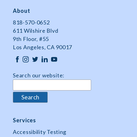
About
818-570-0652
611 Wilshire Blvd
9th Floor, #55
Los Angeles, CA 90017
Search our website:
Services
Accessibility Testing