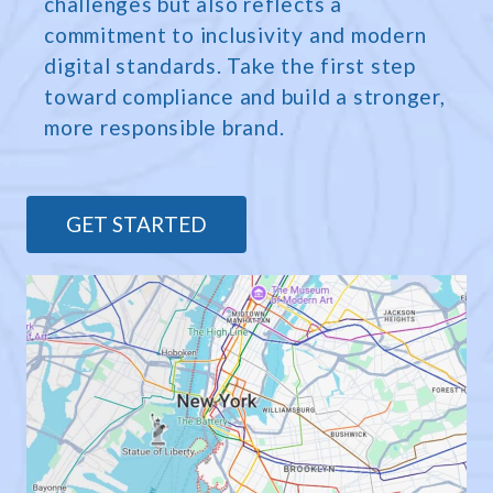
challenges but also reflects a
commitment to inclusivity and modern
digital standards. Take the first step
toward compliance and build a stronger,
more responsible brand.
GET STARTED