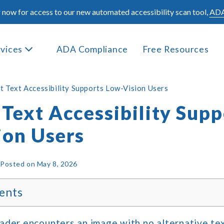
 now for access to our new automated accessibility scan tool,
ADA
rvices
ADA Compliance
Free Resources
t Text Accessibility Supports Low-Vision Users
Text Accessibility Supp
ion Users
|
Posted on
May 8, 2026
ents
der encounters an image with no alternative tex