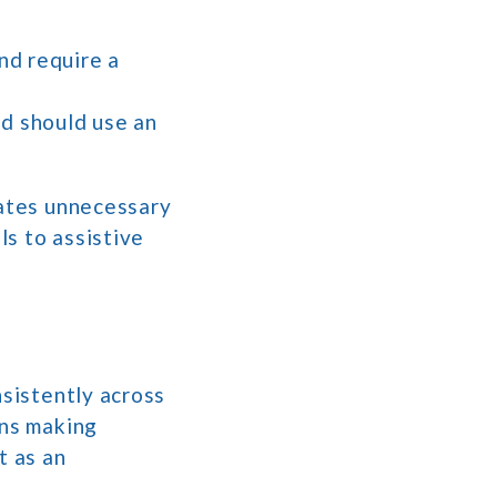
nd require a
nd should use an
eates unnecessary
ls to assistive
nsistently across
ans making
t as an