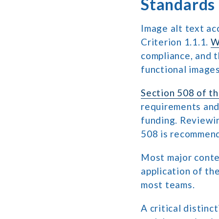
Standards
Image alt text a
Criterion 1.1.1.
W
compliance, and t
functional images
Section 508 of th
requirements and 
funding. Reviewi
508 is recommende
Most major conten
application of th
most teams.
A critical distin