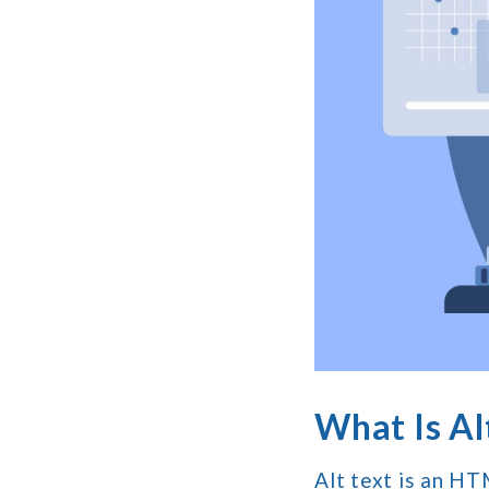
What Is Alt
Alt text is an HT