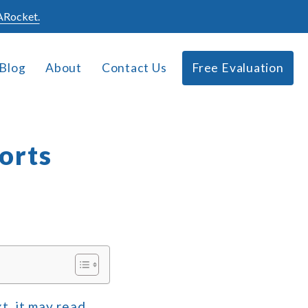
Rocket.
Blog
About
Contact Us
Free Evaluation
orts
t, it may read