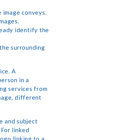
he image conveys.
images.
ready identify the
n the surrounding
ice. A
person in a
ing services from
mage, different
pe and subject
 For linked
logo linking to a