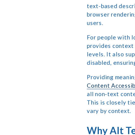
text-based descri
browser rendering
users.
For people with l
provides context
levels. It also s
disabled, ensurin
Providing meaning
Content Accessib
all non-text cont
This is closely t
vary by context.
Why Alt Te