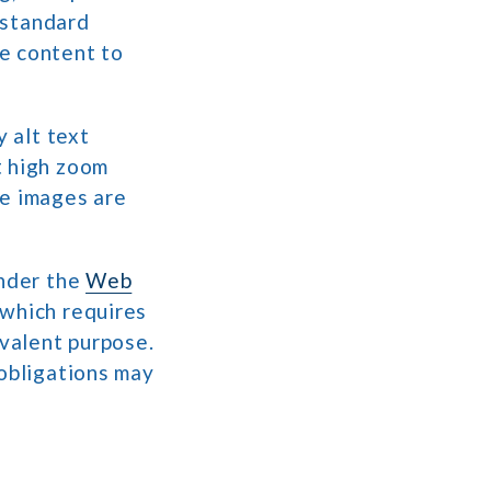
n standard
e content to
y alt text
t high zoom
re images are
under the
Web
 which requires
ivalent purpose.
 obligations may