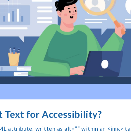
 Text for Accessibility?
ML attribute, written as alt=”” within an <img> ta