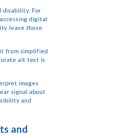
 disability. For
accessing digital
lity leave those
t from simplified
urate alt text is
terpret images
lear signal about
sibility and
ts and