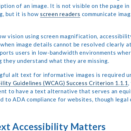
ption of an image. It is not visible on the page i
, but it is how
screen readers
communicate imag
ow vision using screen magnification, accessibilit
 when image details cannot be resolved clearly a
upports users in low-bandwidth environments whe
g they understand what they are missing.
ful alt text for informative images is required 
ility Guidelines (WCAG) Success Criterion 1.1.1
,
ent to have a text alternative that serves an equ
ied to ADA compliance for websites, though legal
xt Accessibility Matters