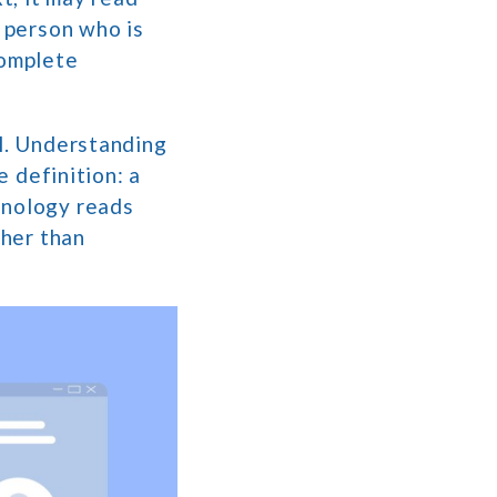
a person who is
complete
al. Understanding
e definition: a
hnology reads
ther than