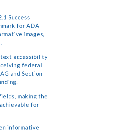
2.1 Success
chmark for ADA
formative images,
.
text accessibility
eceiving federal
CAG and Section
unding.
fields, making the
 achievable for
een informative