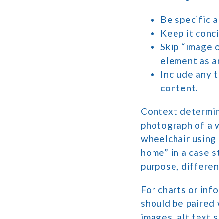
Be specific a
Keep it conc
Skip “image o
element as a
Include any t
content.
Context determine
photograph of a w
wheelchair using 
home” in a case s
purpose, differen
For charts or info
should be paired 
images, alt text s