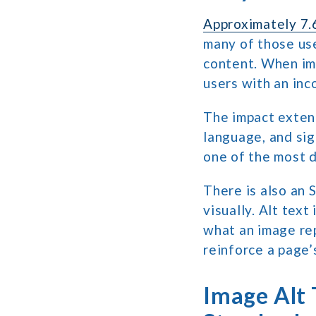
Approximately 7.6
many of those us
content. When ima
users with an in
The impact exten
language, and sig
one of the most d
There is also an 
visually. Alt tex
what an image rep
reinforce a page’
Image Alt 