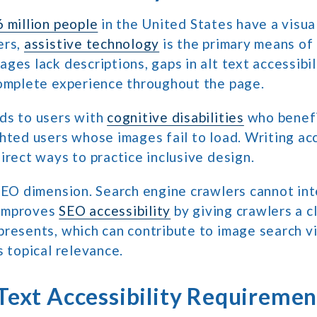
 million people
in the United States have a visual
ers,
assistive technology
is the primary means of 
ges lack descriptions, gaps in alt text accessibi
complete experience throughout the page.
ds to users with
cognitive disabilities
who benefi
hted users whose images fail to load. Writing acc
irect ways to practice inclusive design.
SEO dimension. Search engine crawlers cannot in
t improves
SEO accessibility
by giving crawlers a c
resents, which can contribute to image search vi
s topical relevance.
Text Accessibility Requiremen