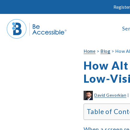
Skip
Register
to
content
Se
Home
>
Blog
>
How Al
How Alt 
Low-Vis
David Gevorkian
Table of Cont
When a screen rea