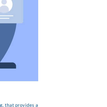
g, that provides a