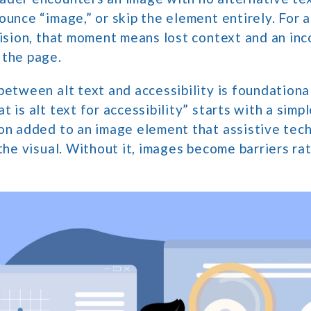
ounce “image,” or skip the element entirely. For 
vision, that moment means lost context and an in
 the page.
between alt text and accessibility is foundation
 is alt text for accessibility” starts with a simpl
ion added to an image element that assistive tec
 the visual. Without it, images become barriers ra