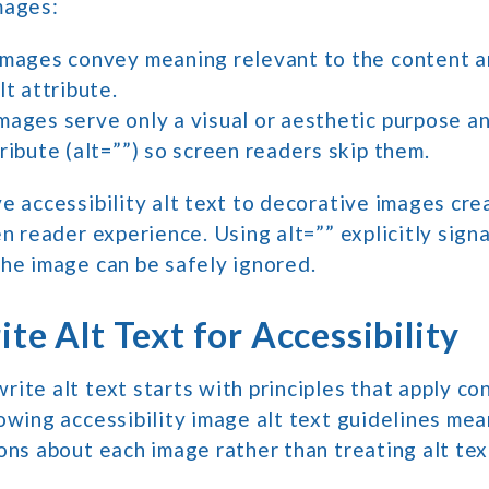
mages:
images convey meaning relevant to the content a
lt attribute.
mages serve only a visual or aesthetic purpose a
ribute (alt=””) so screen readers skip them.
e accessibility alt text to decorative images cr
en reader experience. Using alt=”” explicitly signa
he image can be safely ignored.
te Alt Text for Accessibility
ite alt text starts with principles that apply co
owing accessibility image alt text guidelines me
ons about each image rather than treating alt tex