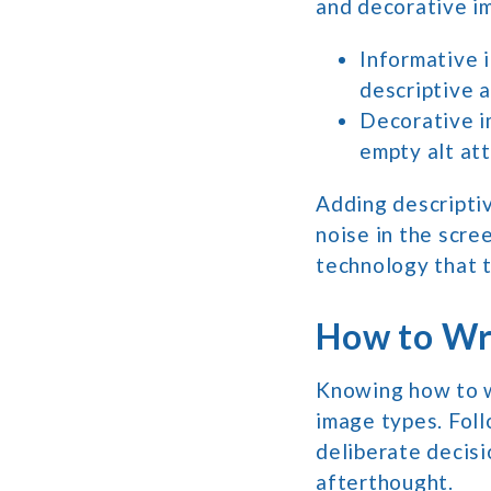
and decorative i
Informative 
descriptive a
Decorative i
empty alt att
Adding descriptiv
noise in the scre
technology that t
How to Wri
Knowing how to wr
image types. Foll
deliberate decisi
afterthought.