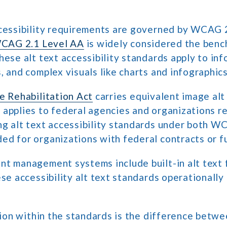
ccessibility requirements are governed by WCAG 
CAG 2.1 Level AA
is widely considered the ben
hese alt text accessibility standards apply to in
, and complex visuals like charts and infographics
e Rehabilitation Act
carries equivalent image alt 
applies to federal agencies and organizations r
ng alt text accessibility standards under both W
d for organizations with federal contracts or f
t management systems include built-in alt text 
ese accessibility alt text standards operationally
ction within the standards is the difference betw