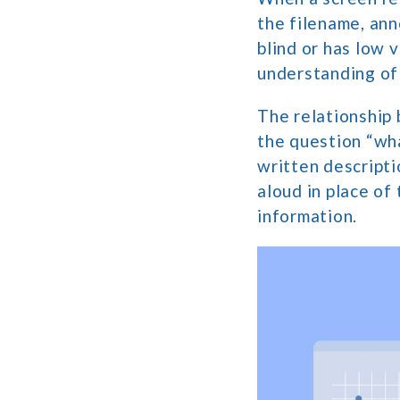
the filename, ann
blind or has low 
understanding of
The relationship 
the question “what
written descript
aloud in place of
information.