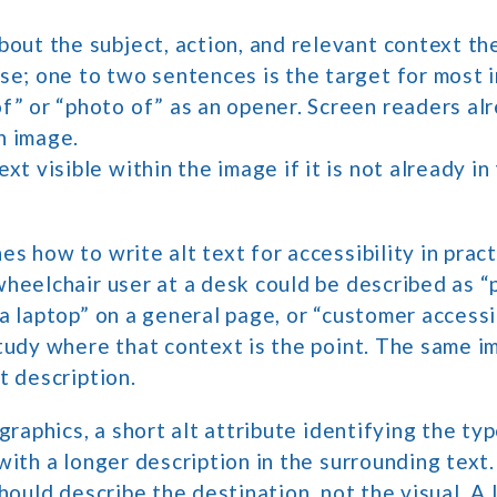
bout the subject, action, and relevant context t
ise; one to two sentences is the target for most 
f” or “photo of” as an opener. Screen readers al
n image.
ext visible within the image if it is not already i
s how to write alt text for accessibility in pract
heelchair user at a desk could be described as “
a laptop” on a general page, or “customer access
tudy where that context is the point. The same i
t description.
graphics, a short alt attribute identifying the ty
with a longer description in the surrounding text.
hould describe the destination, not the visual. A 