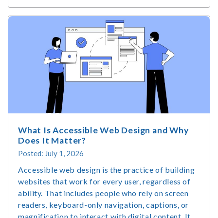
Technology
Market
Size
&
Usage
Statistics
What Is Accessible Web Design and Why
Does It Matter?
Posted: July 1, 2026
Accessible web design is the practice of building
websites that work for every user, regardless of
ability. That includes people who rely on screen
readers, keyboard-only navigation, captions, or
magnification to interact with digital content. It