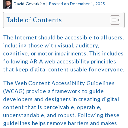
David Gevorkian
|
Posted on
December 1, 2025
Table of Contents
The Internet should be accessible to all users,
including those with visual, auditory,
cognitive, or motor impairments. This includes
following ARIA web accessibility principles
that keep digital content usable for everyone.
The Web Content Accessibility Guidelines
(WCAG) provide a framework to guide
developers and designers in creating digital
content that is perceivable, operable,
understandable, and robust. Following these
guidelines helps remove barriers and makes