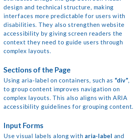
design and technical structure, making
interfaces more predictable for users with
disabilities. They also strengthen website
accessibility by giving screen readers the
context they need to guide users through
complex layouts.
Sections of the Page
Using aria-label on containers, such as
“div”
,
to group content improves navigation on
complex layouts. This also aligns with ARIA
accessibility guidelines for grouping content.
Input Forms
Use visual labels along with
aria-label
and