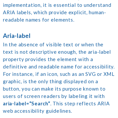
implementation, it is essential to understand
ARIA labels, which provide explicit, human-
readable names for elements.
Aria-label
In the absence of visible text or when the
text is not descriptive enough, the aria-label
property provides the element with a
definitive and readable name for accessibility.
For instance, if an icon, such as an SVG or XML
graphic, is the only thing displayed on a
button, you can make its purpose known to
users of screen readers by labeling it with
aria-label=”Search”
. This step reflects ARIA
web accessibility guidelines.