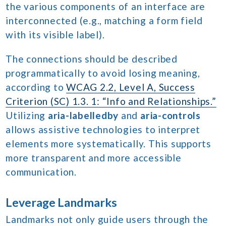
the various components of an interface are
interconnected (e.g., matching a form field
with its visible label).
The connections should be described
programmatically to avoid losing meaning,
according to
WCAG 2.2, Level A, Success
Criterion (SC) 1.3. 1: “Info and Relationships.”
Utilizing
aria-labelledby
and
aria-controls
allows assistive technologies to interpret
elements more systematically. This supports
more transparent and more accessible
communication.
Leverage Landmarks
Landmarks not only guide users through the