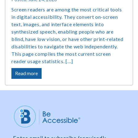
Screen readers are among the most critical tools
in digital accessibility. They convert on-screen
text, images, and interface elements into
synthesized speech, enabling people who are
blind, have low vision, or have other print-related
disabilities to navigate the web independently.
This page compiles the most current screen
reader usage statistics. […]
about
Read more
Screen
Reader
Users
Statistics,
Market
Share
and
Survey