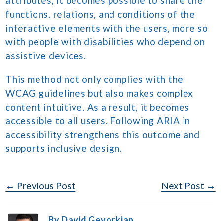
attributes, it becomes possible to share the
functions, relations, and conditions of the
interactive elements with the users, more so
with people with disabilities who depend on
assistive devices.
This method not only complies with the
WCAG guidelines but also makes complex
content intuitive. As a result, it becomes
accessible to all users. Following ARIA in
accessibility strengthens this outcome and
supports inclusive design.
Post
← Previous Post
Next Post →
Navigation
By David Gevorkian