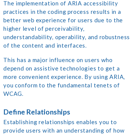
The implementation of ARIA accessibility
practices in the coding process results in a
better web experience for users due to the
higher level of perceivability,
understandability, operability, and robustness
of the content and interfaces.
This has a major influence on users who
depend on assistive technologies to get a
more convenient experience. By using ARIA,
you conform to the fundamental tenets of
WCAG.
Define Relationships
Establishing relationships enables you to
provide users with an understanding of how