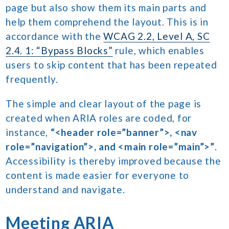
page but also show them its main parts and
help them comprehend the layout. This is in
accordance with the
WCAG 2.2, Level A, SC
2.4. 1: “Bypass Blocks”
rule, which enables
users to skip content that has been repeated
frequently.
The simple and clear layout of the page is
created when ARIA roles are coded, for
instance,
“<header role=”banner”>, <nav
role=”navigation”>, and <main role=”main”>”
.
Accessibility is thereby improved because the
content is made easier for everyone to
understand and navigate.
Meeting ARIA