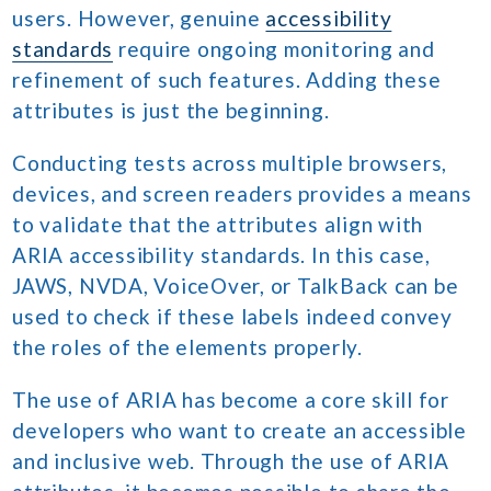
users. However, genuine
accessibility
standards
require ongoing monitoring and
refinement of such features. Adding these
attributes is just the beginning.
Conducting tests across multiple browsers,
devices, and screen readers provides a means
to validate that the attributes align with
ARIA accessibility standards. In this case,
JAWS, NVDA, VoiceOver, or TalkBack can be
used to check if these labels indeed convey
the roles of the elements properly.
The use of ARIA has become a core skill for
developers who want to create an accessible
and inclusive web. Through the use of ARIA