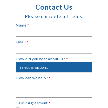
Contact Us
Please complete all fields.
Name
*
Email
*
How did you hear about us?
*
How can we help?
*
GDPR Agreement
*