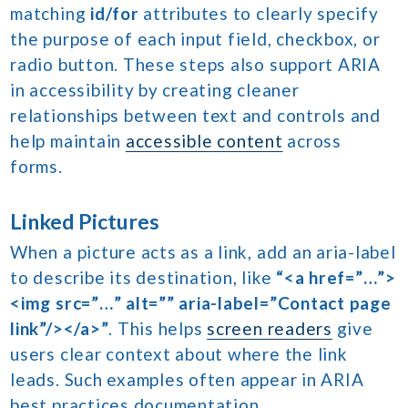
matching
id/for
attributes to clearly specify
the purpose of each input field, checkbox, or
radio button. These steps also support ARIA
in accessibility by creating cleaner
relationships between text and controls and
help maintain
accessible content
across
forms.
Linked Pictures
When a picture acts as a link, add an aria-label
to describe its destination, like
“<a href=”…”>
<img src=”…” alt=”” aria-label=”Contact page
link”/></a>”
. This helps
screen readers
give
users clear context about where the link
leads. Such examples often appear in ARIA
best practices documentation.