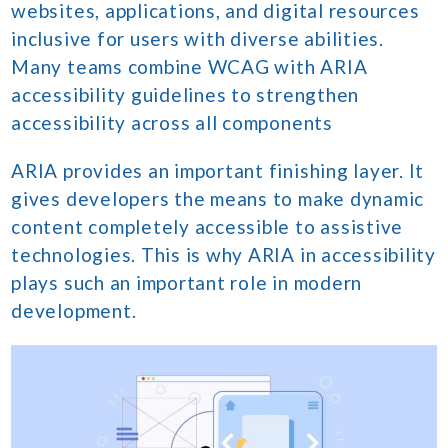
websites, applications, and digital resources
inclusive for users with diverse abilities.
Many teams combine WCAG with ARIA
accessibility guidelines to strengthen
accessibility across all components
ARIA provides an important finishing layer. It
gives developers the means to make dynamic
content completely accessible to assistive
technologies. This is why ARIA in accessibility
plays such an important role in modern
development.