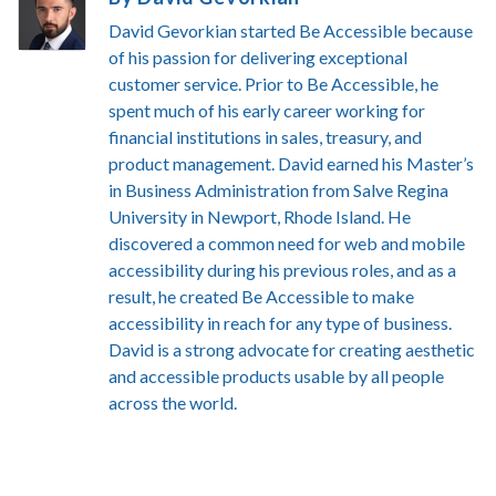
David Gevorkian started Be Accessible because
of his passion for delivering exceptional
customer service. Prior to Be Accessible, he
spent much of his early career working for
financial institutions in sales, treasury, and
product management. David earned his Master’s
in Business Administration from Salve Regina
University in Newport, Rhode Island. He
discovered a common need for web and mobile
accessibility during his previous roles, and as a
result, he created Be Accessible to make
accessibility in reach for any type of business.
David is a strong advocate for creating aesthetic
and accessible products usable by all people
across the world.