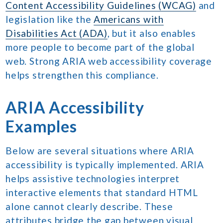
Content Accessibility Guidelines (WCAG)
and
legislation like the
Americans with
Disabilities Act (ADA)
, but it also enables
more people to become part of the global
web. Strong ARIA web accessibility coverage
helps strengthen this compliance.
ARIA Accessibility
Examples
Below are several situations where ARIA
accessibility is typically implemented. ARIA
helps assistive technologies interpret
interactive elements that standard HTML
alone cannot clearly describe. These
attributes bridge the gap between visual