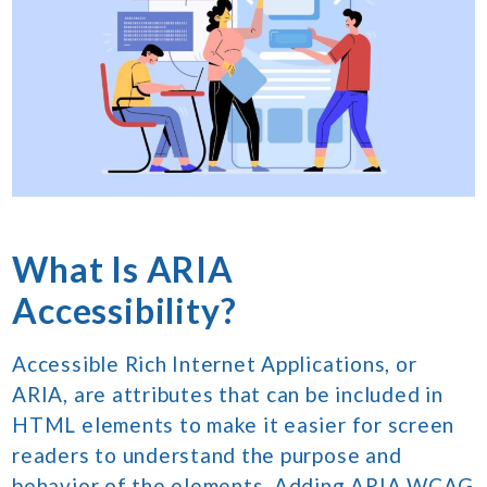
What Is ARIA
Accessibility?
Accessible Rich Internet Applications, or
ARIA, are attributes that can be included in
HTML elements to make it easier for screen
readers to understand the purpose and
behavior of the elements. Adding ARIA WCAG