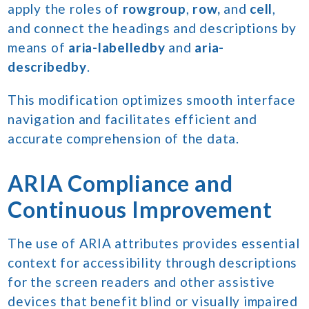
apply the roles of
rowgroup
,
row,
and
cell
,
and connect the headings and descriptions by
means of
aria-labelledby
and
aria-
describedby
.
This modification optimizes smooth interface
navigation and facilitates efficient and
accurate comprehension of the data.
ARIA Compliance and
Continuous Improvement
The use of ARIA attributes provides essential
context for accessibility through descriptions
for the screen readers and other assistive
devices that benefit blind or visually impaired