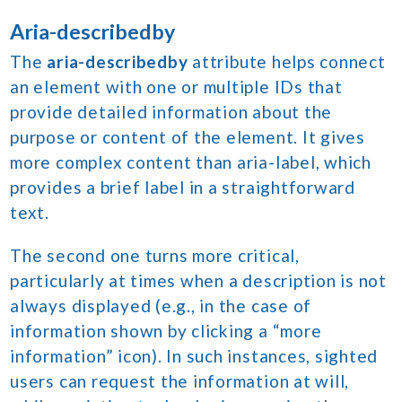
Aria-describedby
The
aria-describedby
attribute helps connect
an element with one or multiple IDs that
provide detailed information about the
purpose or content of the element. It gives
more complex content than aria-label, which
provides a brief label in a straightforward
text.
The second one turns more critical,
particularly at times when a description is not
always displayed (e.g., in the case of
information shown by clicking a “more
information” icon). In such instances, sighted
users can request the information at will,