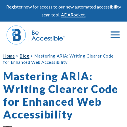
Skip
Register now for access to our new automated accessibility
to
scan tool,
ADARocket.
content
Me
Search
To
Toggle
Home
>
Blog
>
Mastering ARIA: Writing Clearer Code
for Enhanced Web Accessibility
Mastering ARIA:
Writing Clearer Code
for Enhanced Web
Accessibility