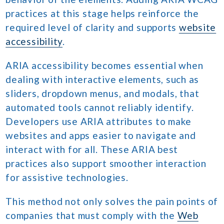
practices at this stage helps reinforce the
required level of clarity and supports
website
accessibility
.
ARIA accessibility becomes essential when
dealing with interactive elements, such as
sliders, dropdown menus, and modals, that
automated tools cannot reliably identify.
Developers use ARIA attributes to make
websites and apps easier to navigate and
interact with for all. These ARIA best
practices also support smoother interaction
for assistive technologies.
This method not only solves the pain points of
companies that must comply with the
Web