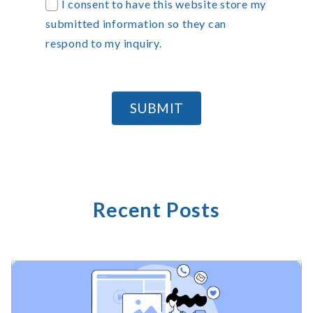
I consent to have this website store my
submitted information so they can
respond to my inquiry.
SUBMIT
Recent Posts