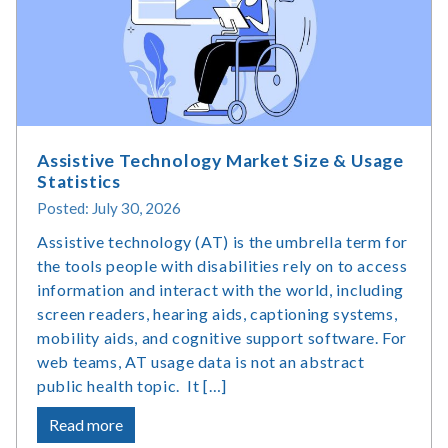
Assistive Technology Market Size & Usage
Statistics
Posted: July 30, 2026
Assistive technology (AT) is the umbrella term for
the tools people with disabilities rely on to access
information and interact with the world, including
screen readers, hearing aids, captioning systems,
mobility aids, and cognitive support software. For
web teams, AT usage data is not an abstract
public health topic. It […]
about
Read more
Assistive