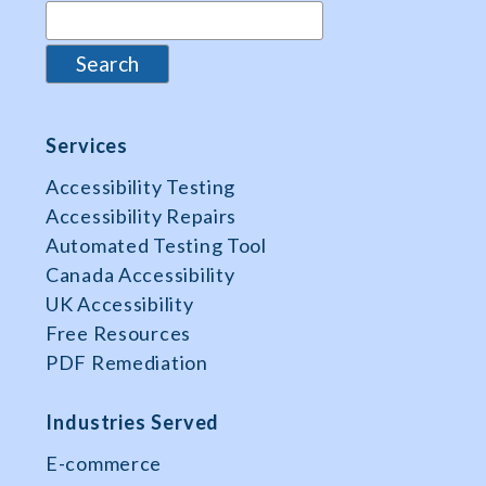
Services
Accessibility Testing
Accessibility Repairs
Automated Testing Tool
Canada Accessibility
UK Accessibility
Free Resources
PDF Remediation
Industries Served
E-commerce