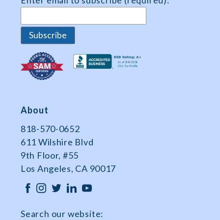
Enter email to subscribe (required):
Data
About
818-570-0652
611 Wilshire Blvd
9th Floor, #55
Los Angeles, CA 90017
Search our website: