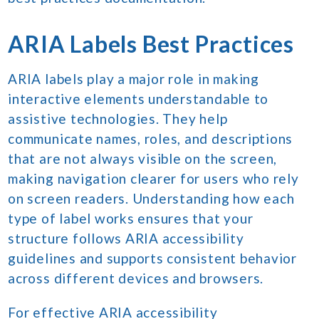
ARIA Labels Best Practices
ARIA labels play a major role in making
interactive elements understandable to
assistive technologies. They help
communicate names, roles, and descriptions
that are not always visible on the screen,
making navigation clearer for users who rely
on screen readers. Understanding how each
type of label works ensures that your
structure follows ARIA accessibility
guidelines and supports consistent behavior
across different devices and browsers.
For effective ARIA accessibility