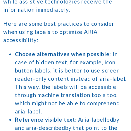
while assistive technologies receive the
information immediately.
Here are some best practices to consider
when using labels to optimize ARIA
accessibility:
Choose alternatives when possible
: In
case of hidden text, for example, icon
button labels, it is better to use screen
reader-only content instead of aria-label.
This way, the labels will be accessible
through machine translation tools too,
which might not be able to comprehend
aria-label.
Reference visible text:
Aria-labelledby
and aria-describedby that point to the