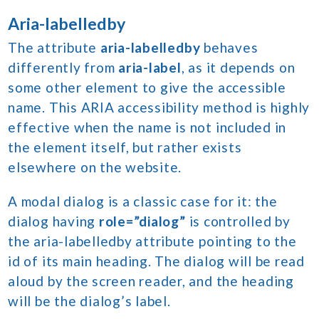
Aria-labelledby
The attribute
aria-labelledby
behaves
differently from
aria-label
, as it depends on
some other element to give the accessible
name. This ARIA accessibility method is highly
effective when the name is not included in
the element itself, but rather exists
elsewhere on the website.
A modal dialog is a classic case for it: the
dialog having
role=”dialog”
is controlled by
the aria-labelledby attribute pointing to the
id of its main heading. The dialog will be read
aloud by the screen reader, and the heading
will be the dialog’s label.