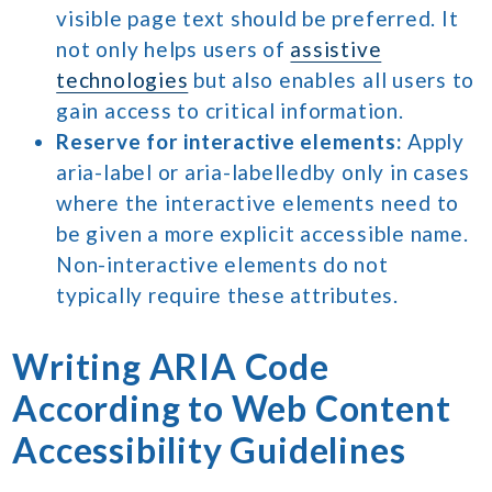
visible page text should be preferred. It
not only helps users of
assistive
technologies
but also enables all users to
gain access to critical information.
Reserve for interactive elements:
Apply
aria-label or aria-labelledby only in cases
where the interactive elements need to
be given a more explicit accessible name.
Non-interactive elements do not
typically require these attributes.
Writing ARIA Code
According to Web Content
Accessibility Guidelines