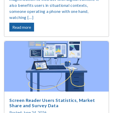
also benefits users in situational contexts,
someone operating a phone with one hand,
watching […]
about
Read more
What
Is
Accessible
Web
Design
and
Why
Does
It
Matter?
Screen Reader Users Statistics, Market
Share and Survey Data
Posted: June 24, 2026