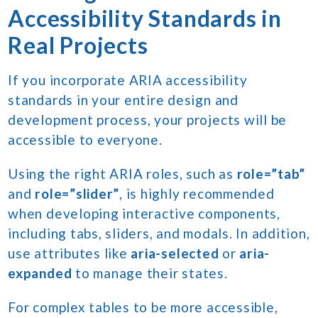
Accessibility Standards in
Real Projects
If you incorporate ARIA accessibility
standards in your entire design and
development process, your projects will be
accessible to everyone.
Using the right ARIA roles, such as
role=”tab”
and
role=”slider”
, is highly recommended
when developing interactive components,
including tabs, sliders, and modals. In addition,
use attributes like
aria-selected
or
aria-
expanded
to manage their states.
For complex tables to be more accessible,