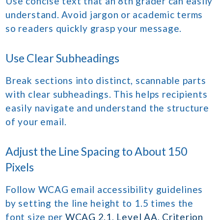
Use concise text that an 8th grader can easily
understand. Avoid jargon or academic terms
so readers quickly grasp your message.
Use Clear Subheadings
Break sections into distinct, scannable parts
with clear subheadings. This helps recipients
easily navigate and understand the structure
of your email.
Adjust the Line Spacing to About 150
Pixels
Follow WCAG email accessibility guidelines
by setting the line height to 1.5 times the
font size per
WCAG 2.1, Level AA, Criterion