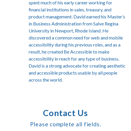
spent much of his early career working for
financial institutions in sales, treasury, and
product management. David earned his Master’s
in Business Administration from Salve Regina
University in Newport, Rhode Island. He
discovered a common need for web and mobile
accessibility during his previous roles, and as a
result, he created Be Accessible to make
accessibility in reach for any type of business.
David is a strong advocate for creating aesthetic
and accessible products usable by all people
across the world.
Contact Us
Please complete all fields.