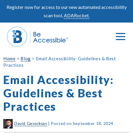
Skip
Register now for access to our new automated accessibility
to
scan tool,
ADARocket.
content
Me
Search
To
Toggle
Home
>
Blog
>
Email Accessibility: Guidelines & Best
Practices
Email Accessibility:
Guidelines & Best
Practices
David Gevorkian
|
Posted on
September 18, 2024