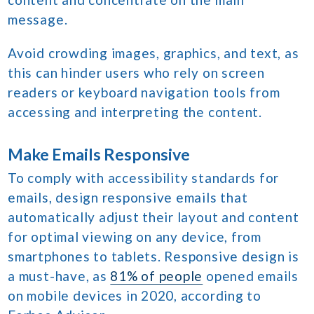
message.
Avoid crowding images, graphics, and text, as
this can hinder users who rely on screen
readers or keyboard navigation tools from
accessing and interpreting the content.
Make Emails Responsive
To comply with accessibility standards for
emails, design responsive emails that
automatically adjust their layout and content
for optimal viewing on any device, from
smartphones to tablets. Responsive design is
a must-have, as
81% of people
opened emails
on mobile devices in 2020, according to