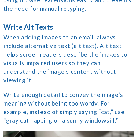
the need for manual retyping.
Write Alt Texts
When adding images to an email, always
include alternative text (alt text). Alt text
helps screen readers describe the images to
visually impaired users so they can
understand the image’s content without
viewing it.
Write enough detail to convey the image’s
meaning without being too wordy. For
example, instead of simply saying “cat,” use
“gray cat napping on a sunny windowsill.”