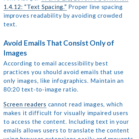
1.4.12: “Text Spacing.”
Proper line spacing
improves readability by avoiding crowded
text.
Avoid Emails That Consist Only of
Images
According to email accessibility best
practices you should avoid emails that use
only images, like infographics. Maintain an
80:20 text-to-image ratio.
Screen readers
cannot read images, which
makes it difficult for visually impaired users
to access the content. Including text in your
emails allows users to translate the content
using browser extensions easily and prevents