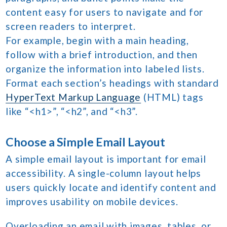
content easy for users to navigate and for
screen readers to interpret.
For example, begin with a main heading,
follow with a brief introduction, and then
organize the information into labeled lists.
Format each section’s headings with standard
HyperText Markup Language
(HTML) tags
like “<h1>”, “<h2”, and “<h3”.
Choose a Simple Email Layout
A simple email layout is important for email
accessibility. A single-column layout helps
users quickly locate and identify content and
improves usability on mobile devices.
Overloading an email with images, tables, or