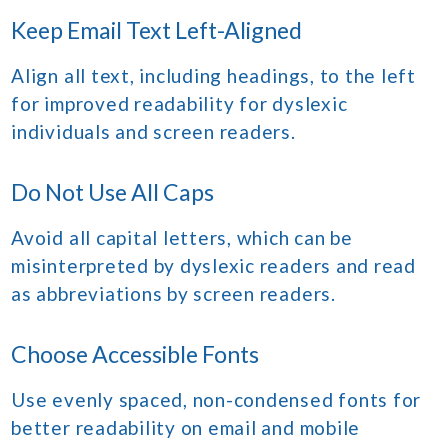
Keep Email Text Left-Aligned
Align all text, including headings, to the left
for improved readability for dyslexic
individuals and screen readers.
Do Not Use All Caps
Avoid all capital letters, which can be
misinterpreted by dyslexic readers and read
as abbreviations by screen readers.
Choose Accessible Fonts
Use evenly spaced, non-condensed fonts for
better readability on email and mobile