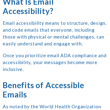
What Is Email
Accessibility?
Email accessibility means to structure, design,
and code emails that everyone, including
those with physical or mental challenges, can
easily understand and engage with.
Once you prioritize email ADA compliance and
accessibility, your messages become more
inclusive.
Benefits of Accessible
Emails
As noted by the World Health Organization