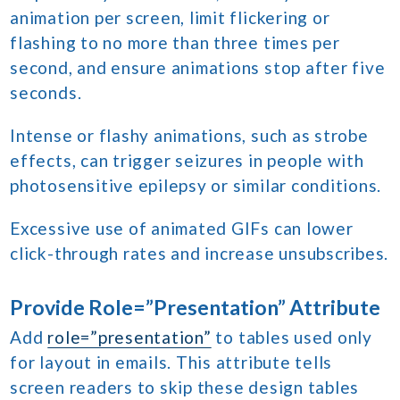
animation per screen, limit flickering or
flashing to no more than three times per
second, and ensure animations stop after five
seconds.
Intense or flashy animations, such as strobe
effects, can trigger seizures in people with
photosensitive epilepsy or similar conditions.
Excessive use of animated GIFs can lower
click-through rates and increase unsubscribes.
Provide Role=”Presentation” Attribute
Add
role=”presentation”
to tables used only
for layout in emails. This attribute tells
screen readers to skip these design tables