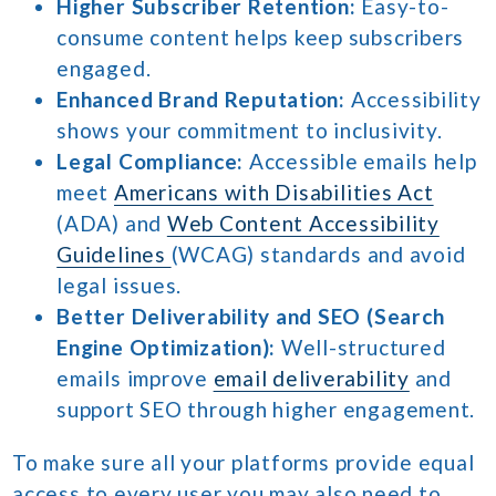
Higher Subscriber Retention:
Easy-to-
consume content helps keep subscribers
engaged.
Enhanced Brand Reputation:
Accessibility
shows your commitment to inclusivity.
Legal Compliance:
Accessible emails help
meet
Americans with Disabilities Act
(ADA) and
Web Content Accessibility
Guidelines
(WCAG) standards and avoid
legal issues.
Better Deliverability and SEO (Search
Engine Optimization):
Well-structured
emails improve
email deliverability
and
support SEO through higher engagement.
To make sure all your platforms provide equal
access to every user you may also need to