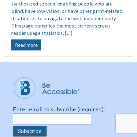
synthesized speech, enabling people who are
blind, have low vision, or have other print-related
disabilities to navigate the web independently.
This page compiles the most current screen
reader usage statistics. […]
about
Read more
Screen
Reader
Users
Statistics,
Market
Share
and
Survey
Enter email to subscribe (required):
Data