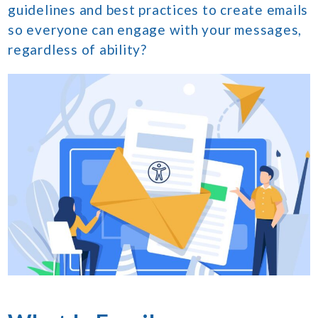
guidelines and best practices to create emails
so everyone can engage with your messages,
regardless of ability?