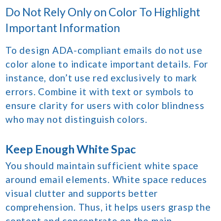
Do Not Rely Only on Color To Highlight
Important Information
To design ADA-compliant emails do not use
color alone to indicate important details. For
instance, don’t use red exclusively to mark
errors. Combine it with text or symbols to
ensure clarity for users with color blindness
who may not distinguish colors.
Keep Enough White Spac
You should maintain sufficient white space
around email elements. White space reduces
visual clutter and supports better
comprehension. Thus, it helps users grasp the
content and concentrate on the main