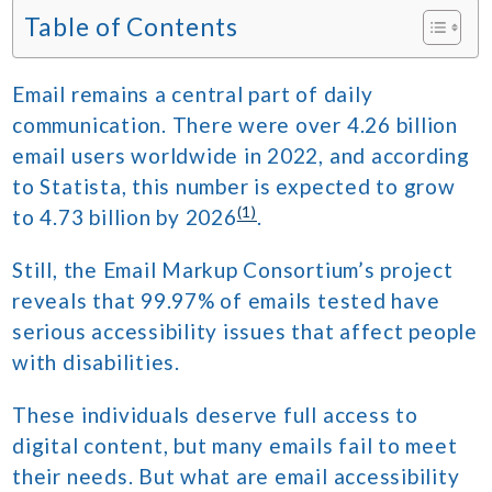
Table of Contents
Email remains a central part of daily
communication. There were over 4.26 billion
email users worldwide in 2022, and according
to Statista, this number is expected to grow
(1)
to 4.73 billion by 2026
.
Still, the Email Markup Consortium’s project
reveals that 99.97% of emails tested have
serious accessibility issues that affect people
with disabilities.
These individuals deserve full access to
digital content, but many emails fail to meet
their needs. But what are email accessibility