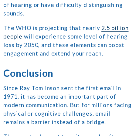
of hearing or have difficulty distinguishing
sounds.
The WHO is projecting that nearly
2.5 billion
people
will experience some level of hearing
loss by 2050, and these elements can boost
engagement and extend your reach.
Conclusion
Since Ray Tomlinson sent the first email in
1971, it has become an important part of
modern communication. But for millions facing
physical or cognitive challenges, email
remains a barrier instead of a bridge.