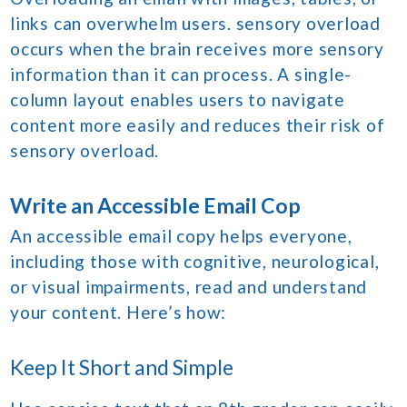
links can overwhelm users. sensory overload
occurs when the brain receives more sensory
information than it can process. A single-
column layout enables users to navigate
content more easily and reduces their risk of
sensory overload.
Write an Accessible Email Cop
An accessible email copy helps everyone,
including those with cognitive, neurological,
or visual impairments, read and understand
your content. Here’s how:
Keep It Short and Simple