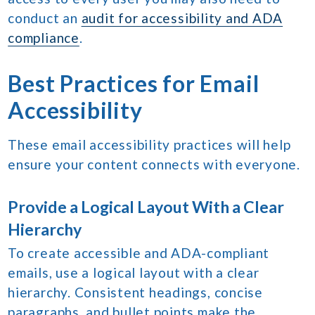
conduct an
audit for accessibility and ADA
compliance
.
Best Practices for Email
Accessibility
These email accessibility practices will help
ensure your content connects with everyone.
Provide a Logical Layout With a Clear
Hierarchy
To create accessible and ADA-compliant
emails, use a logical layout with a clear
hierarchy. Consistent headings, concise
paragraphs, and bullet points make the