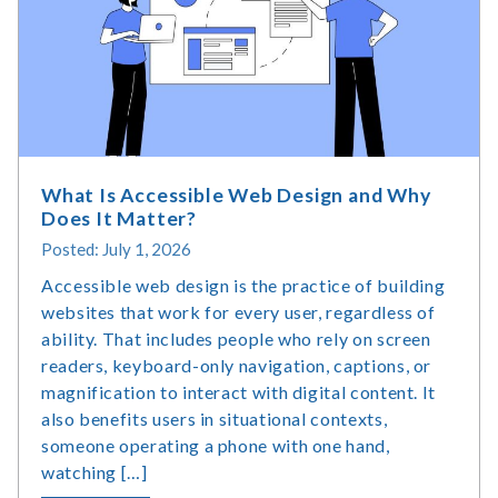
&
Usage
Statistics
What Is Accessible Web Design and Why
Does It Matter?
Posted: July 1, 2026
Accessible web design is the practice of building
websites that work for every user, regardless of
ability. That includes people who rely on screen
readers, keyboard-only navigation, captions, or
magnification to interact with digital content. It
also benefits users in situational contexts,
someone operating a phone with one hand,
watching […]