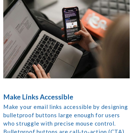
Make Links Accessible
Make your email links accessible by designing
bulletproof buttons large enough for users
who struggle with precise mouse control.
Bulletproof buttons are call-to-action (CTA)