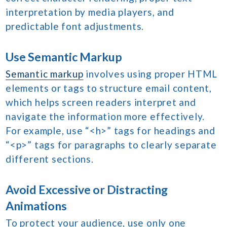
interpretation by media players, and
predictable font adjustments.
Use Semantic Markup
Semantic markup
involves using proper HTML
elements or tags to structure email content,
which helps screen readers interpret and
navigate the information more effectively.
For example, use “<h>” tags for headings and
“<p>” tags for paragraphs to clearly separate
different sections.
Avoid Excessive or Distracting
Animations
To protect your audience, use only one