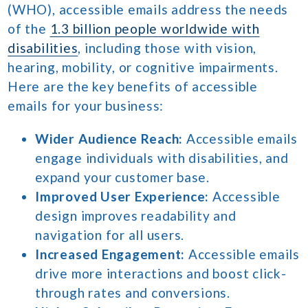
(WHO), accessible emails address the needs
of the
1.3 billion people worldwide with
disabilities
, including those with vision,
hearing, mobility, or cognitive impairments.
Here are the key benefits of accessible
emails for your business:
Wider Audience Reach:
Accessible emails
engage individuals with disabilities, and
expand your customer base.
Improved User Experience:
Accessible
design improves readability and
navigation for all users.
Increased Engagement:
Accessible emails
drive more interactions and boost click-
through rates and conversions.