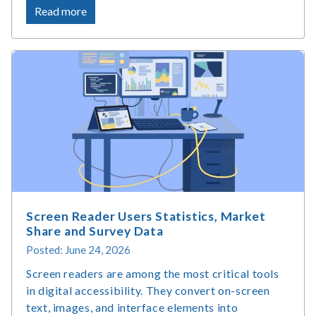
about
Read more
What
Is
Accessible
Web
Design
and
Why
Does
It
Matter?
Screen Reader Users Statistics, Market
Share and Survey Data
Posted: June 24, 2026
Screen readers are among the most critical tools
in digital accessibility. They convert on-screen
text, images, and interface elements into