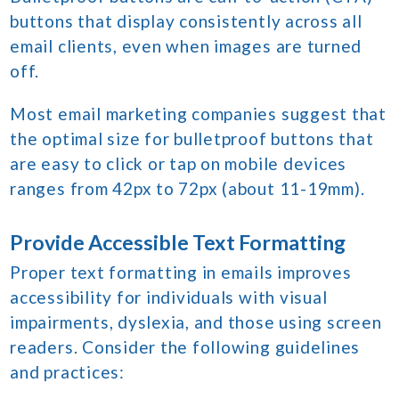
buttons that display consistently across all
email clients, even when images are turned
off.
Most email marketing companies suggest that
the optimal size for bulletproof buttons that
are easy to click or tap on mobile devices
ranges from 42px to 72px (about 11-19mm).
Provide Accessible Text Formatting
Proper text formatting in emails improves
accessibility for individuals with visual
impairments, dyslexia, and those using screen
readers. Consider the following guidelines
and practices: