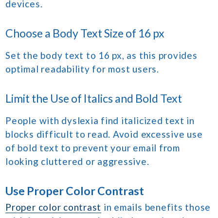
devices.
Choose a Body Text Size of 16 px
Set the body text to 16 px, as this provides
optimal readability for most users.
Limit the Use of Italics and Bold Text
People with dyslexia find italicized text in
blocks difficult to read. Avoid excessive use
of bold text to prevent your email from
looking cluttered or aggressive.
Use Proper Color Contrast
Proper color contrast
in emails benefits those