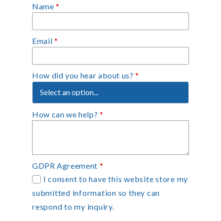
Name
*
Email
*
How did you hear about us?
*
How can we help?
*
GDPR Agreement
*
I consent to have this website store my
submitted information so they can
respond to my inquiry.