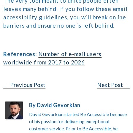
The very tool meant to unite people often
leaves many behind. If you follow these email
accessibility guidelines, you will break online
barriers and ensure no one is left behind.
References:
Number of e-mail users
worldwide from 2017 to 2026
Post
← Previous Post
Next Post →
Navigation
By David Gevorkian
David Gevorkian started Be Accessible because
of his passion for delivering exceptional
customer service. Prior to Be Accessible, he