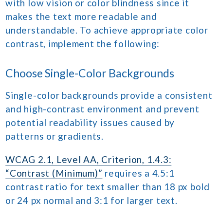
with low vision or color blindness since it
makes the text more readable and
understandable. To achieve appropriate color
contrast, implement the following:
Choose Single-Color Backgrounds
Single-color backgrounds provide a consistent
and high-contrast environment and prevent
potential readability issues caused by
patterns or gradients.
WCAG 2.1, Level AA, Criterion, 1.4.3:
“Contrast (Minimum)”
requires a 4.5:1
contrast ratio for text smaller than 18 px bold
or 24 px normal and 3:1 for larger text.