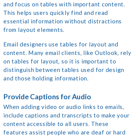
and focus on tables with important content.
This helps users quickly find and read
essential information without distractions
from layout elements.
Email designers use tables for layout and
content. Many email clients, like Outlook, rely
on tables for layout, so it is important to
distinguish between tables used for design
and those holding information.
Provide Captions for Audio
When adding video or audio links to emails,
include captions and transcripts to make your
content accessible to all users. These
features assist people who are deaf or hard