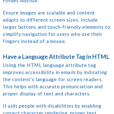
Forbes Advisor.
Ensure images are scalable and content
adapts to different screen sizes. Include
larger buttons and touch-friendly elements to
simplify navigation for users who use their
fingers instead of a mouse.
Have a Language Attribute Tag in HTML
Using the HTML language attribute tag
improves accessibility in emails by indicating
the content’s language for screen readers.
This helps with accurate pronunciation and
proper display of text and characters.
It aids people with disabilities by enabling
correct character rendering, proper text