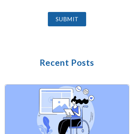
SUBMIT
Recent Posts