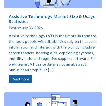
Assistive Technology Market Size & Usage
Statistics
Posted: July 30, 2026
Assistive technology (AT) is the umbrella term for
the tools people with disabilities rely on to access
information and interact with the world, including
screen readers, hearing aids, captioning systems,
mobility aids, and cognitive support software. For
web teams, AT usage data is not an abstract
public health topic. It […]
about
Read more
Assistive
Technology
Market
Size