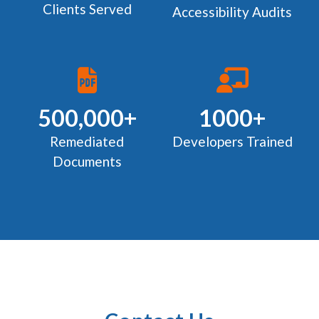
Clients Served
Accessibility Audits
500,000+
1000+
Remediated
Developers Trained
Documents