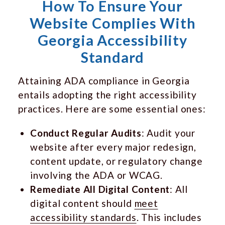
How To Ensure Your
Website Complies With
Georgia Accessibility
Standard
Attaining ADA compliance in Georgia
entails adopting the right accessibility
practices. Here are some essential ones:
Conduct Regular Audits
: Audit your
website after every major redesign,
content update, or regulatory change
involving the ADA or WCAG.
Remediate All Digital Content
: All
digital content should
meet
accessibility standards
. This includes