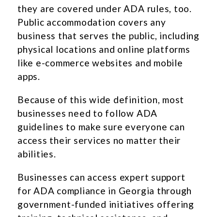
they are covered under ADA rules, too.
Public accommodation covers any
business that serves the public, including
physical locations and online platforms
like e-commerce websites and mobile
apps.
Because of this wide definition, most
businesses need to follow ADA
guidelines to make sure everyone can
access their services no matter their
abilities.
Businesses can access expert support
for ADA compliance in Georgia through
government-funded initiatives offering