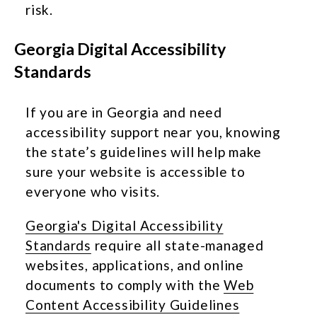
risk.
Georgia Digital Accessibility
Standards
If you are in Georgia and need
accessibility support near you, knowing
the state’s guidelines will help make
sure your website is accessible to
everyone who visits.
Georgia's Digital Accessibility
Standards
require all state-managed
websites, applications, and online
documents to comply with the
Web
Content Accessibility Guidelines