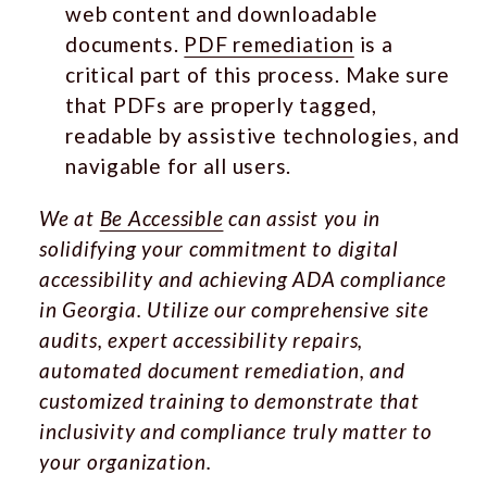
web content and downloadable
documents.
PDF remediation
is a
critical part of this process. Make sure
that PDFs are properly tagged,
readable by assistive technologies, and
navigable for all users.
We at
Be Accessible
can assist you in
solidifying your commitment to digital
accessibility and achieving ADA compliance
in Georgia. Utilize our comprehensive site
audits, expert accessibility repairs,
automated document remediation, and
customized training to demonstrate that
inclusivity and compliance truly matter to
your organization.