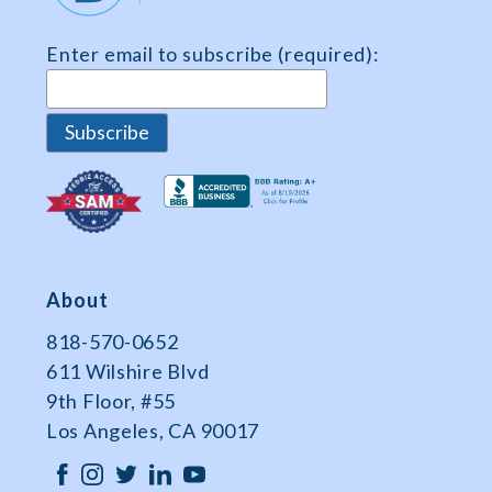
Enter email to subscribe (required):
About
818-570-0652
611 Wilshire Blvd
9th Floor, #55
Los Angeles, CA 90017