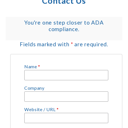
Contact Us
You're one step closer to ADA
compliance.
Fields marked with
*
are required.
Name
*
Company
Website / URL
*