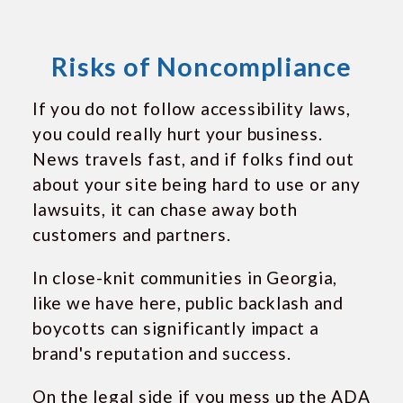
Risks of Noncompliance
If you do not follow accessibility laws,
you could really hurt your business.
News travels fast, and if folks find out
about your site being hard to use or any
lawsuits, it can chase away both
customers and partners.
In close-knit communities in Georgia,
like we have here, public backlash and
boycotts can significantly impact a
brand's reputation and success.
On the legal side if you mess up the ADA