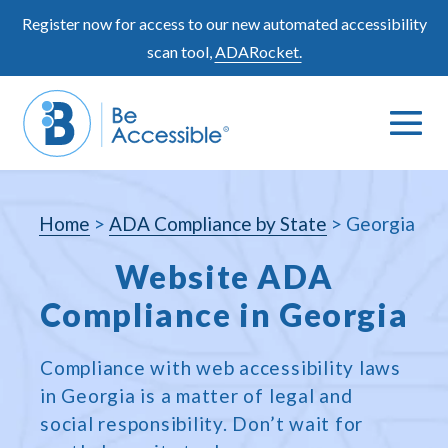
Skip
Register now for access to our new automated accessibility
to
scan tool,
ADARocket.
content
Me
Search
To
Toggle
Home
>
ADA Compliance by State
>
Georgia
Website ADA
Compliance in Georgia
Compliance with web accessibility laws
in Georgia is a matter of legal and
social responsibility. Don’t wait for