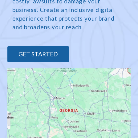
costly lawsuits to damage your
business. Create an inclusive digital
experience that protects your brand
and broadens your reach.
GET STARTED