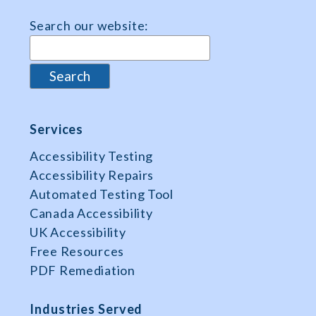
Search our website:
Services
Accessibility Testing
Accessibility Repairs
Automated Testing Tool
Canada Accessibility
UK Accessibility
Free Resources
PDF Remediation
Industries Served