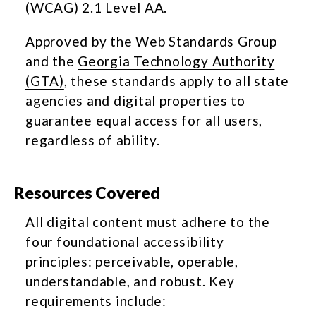
(WCAG) 2.1
Level AA.
Approved by the Web Standards Group
and the
Georgia Technology Authority
(GTA)
, these standards apply to all state
agencies and digital properties to
guarantee equal access for all users,
regardless of ability.
Resources Covered
All digital content must adhere to the
four foundational accessibility
principles: perceivable, operable,
understandable, and robust. Key
requirements include: