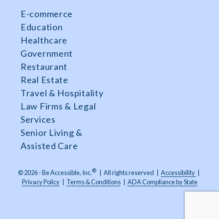
E-commerce
Education
Healthcare
Government
Restaurant
Real Estate
Travel & Hospitality
Law Firms & Legal
Services
Senior Living &
Assisted Care
®
© 2026 - Be Accessible, Inc.
|
All rights reserved
|
Accessibility
|
Privacy Policy
|
Terms & Conditions
|
ADA Compliance by State