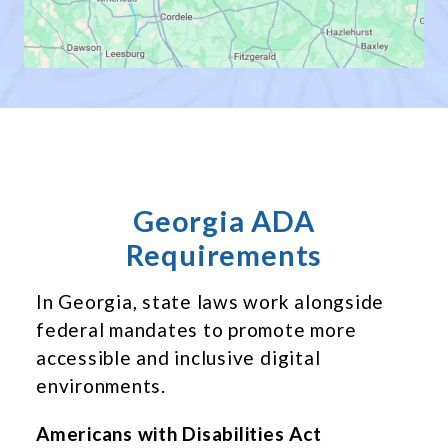
Georgia ADA
Requirements
In Georgia, state laws work alongside
federal mandates to promote more
accessible and inclusive digital
environments.
Americans with Disabilities Act