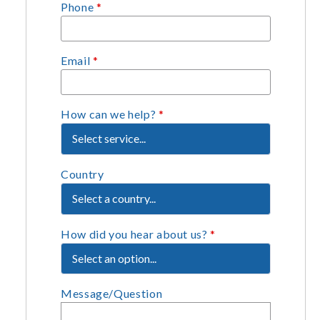
Phone
*
Email
*
How can we help?
*
Country
How did you hear about us?
*
Message/Question