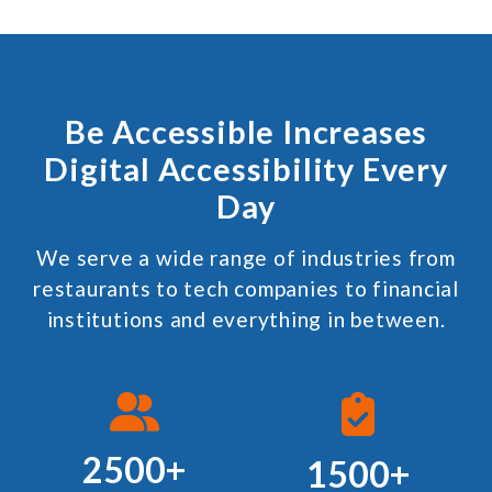
Be Accessible Increases
Digital Accessibility Every
Day
We serve a wide range of industries from
restaurants to tech companies to financial
institutions and everything in between.
2500+
1500+