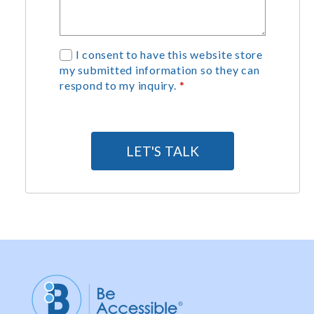
G
I consent to have this website store
my submitted information so they can
D
respond to my inquiry.
*
P
R
A
g
LET'S TALK
r
e
e
m
e
n
t
*