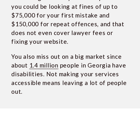
you could be looking at fines of up to
$75,000 for your first mistake and
$150,000 for repeat offences, and that
does not even cover lawyer fees or
fixing your website.
You also miss out on a big market since
about
1.4 million
people in Georgia have
disabilities. Not making your services
accessible means leaving a lot of people
out.