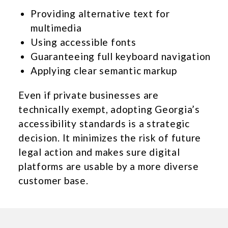
Providing alternative text for
multimedia
Using accessible fonts
Guaranteeing full keyboard navigation
Applying clear semantic markup
Even if private businesses are
technically exempt, adopting Georgia’s
accessibility standards is a strategic
decision. It minimizes the risk of future
legal action and makes sure digital
platforms are usable by a more diverse
customer base.