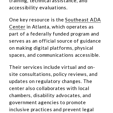
training, technical assistance, and
accessibility evaluations.
One key resource is the
Southeast ADA
Center
in Atlanta, which operates as
part of a federally funded program and
serves as an official source of guidance
on making digital platforms, physical
spaces, and communications accessible.
Their services include virtual and on-
site consultations, policy reviews, and
updates on regulatory changes. The
center also collaborates with local
chambers, disability advocates, and
government agencies to promote
inclusive practices and prevent legal