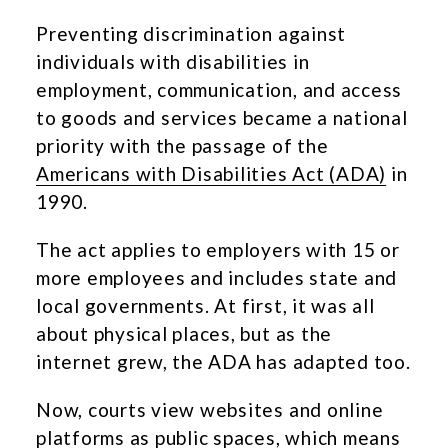
Preventing discrimination against
individuals with disabilities in
employment, communication, and access
to goods and services became a national
priority with the passage of the
Americans with Disabilities Act (ADA)
in
1990.
The act applies to employers with 15 or
more employees and includes state and
local governments. At first, it was all
about physical places, but as the
internet grew, the ADA has adapted too.
Now, courts view websites and online
platforms as public spaces, which means