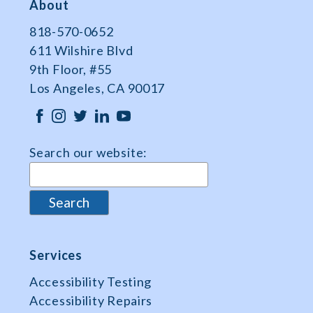
About
818-570-0652
611 Wilshire Blvd
9th Floor, #55
Los Angeles, CA 90017
Search our website:
Services
Accessibility Testing
Accessibility Repairs