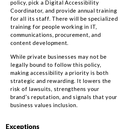
policy, pick a Digital Accessibility
Coordinator, and provide annual training
for all its staff. There will be specialized
training for people working in IT,
communications, procurement, and
content development.
While private businesses may not be
legally bound to follow this policy,
making accessibility a priority is both
strategic and rewarding. It lowers the
risk of lawsuits, strengthens your
brand’s reputation, and signals that your
business values inclusion.
Exceptions