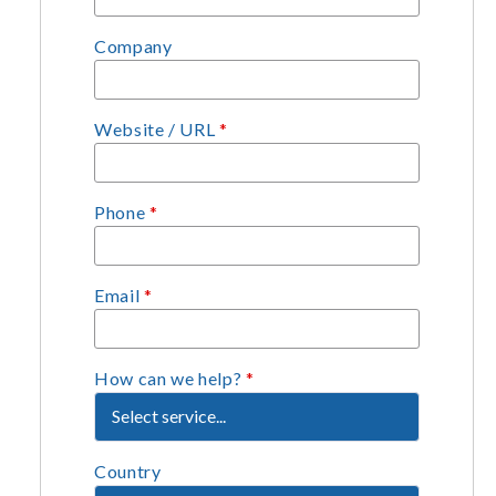
Company
Website / URL
*
Phone
*
Email
*
How can we help?
*
Country