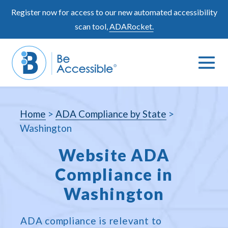
Skip
Register now for access to our new automated accessibility
to
scan tool,
ADARocket.
content
Me
Search
To
Toggle
Home
>
ADA Compliance by State
>
Washington
Website ADA
Compliance in
Washington
ADA compliance is relevant to