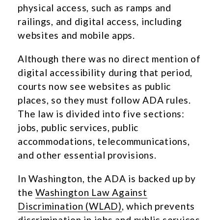
physical access, such as ramps and
railings, and digital access, including
websites and mobile apps.
Although there was no direct mention of
digital accessibility during that period,
courts now see websites as public
places, so they must follow ADA rules.
The law is divided into five sections:
jobs, public services, public
accommodations, telecommunications,
and other essential provisions.
In Washington, the ADA is backed up by
the
Washington Law Against
Discrimination (WLAD)
, which prevents
discrimination in jobs and public services