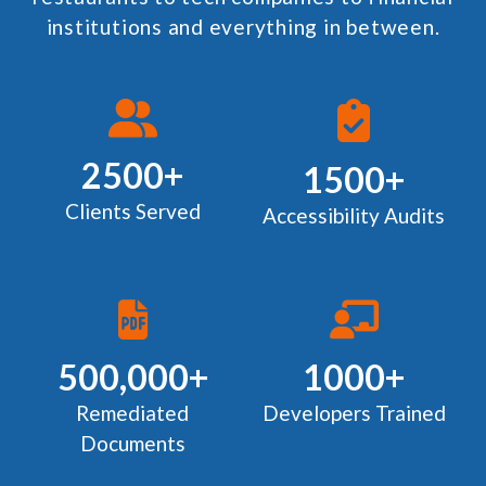
institutions and everything in between.
2500+
1500+
Clients Served
Accessibility Audits
500,000+
1000+
Remediated
Developers Trained
Documents