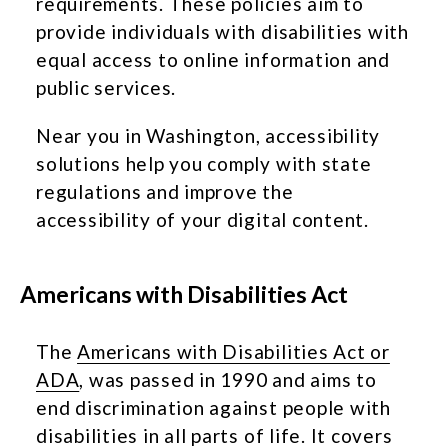
requirements. These policies aim to
provide individuals with disabilities with
equal access to online information and
public services.
Near you in Washington, accessibility
solutions help you comply with state
regulations and improve the
accessibility of your digital content.
Americans with Disabilities Act
The
Americans with Disabilities Act or
ADA
, was passed in 1990 and aims to
end discrimination against people with
disabilities in all parts of life. It covers