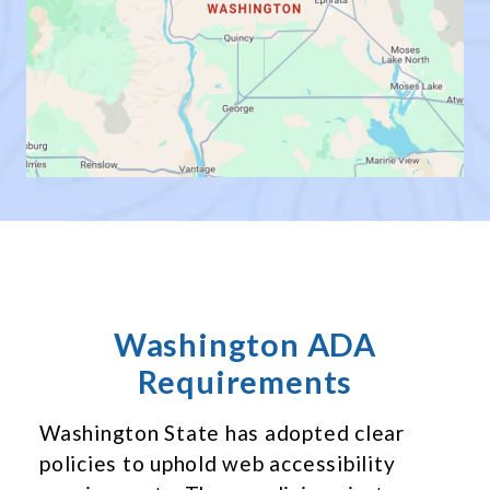
Washington ADA
Requirements
Washington State has adopted clear
policies to uphold web accessibility