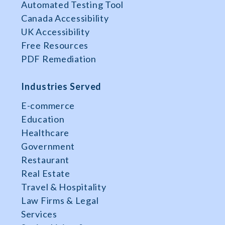
Automated Testing Tool
Canada Accessibility
UK Accessibility
Free Resources
PDF Remediation
Industries Served
E-commerce
Education
Healthcare
Government
Restaurant
Real Estate
Travel & Hospitality
Law Firms & Legal
Services