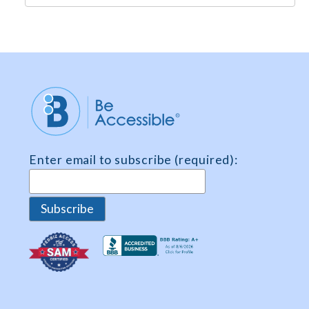
e
m
e
n
t
*
Enter email to subscribe (required):