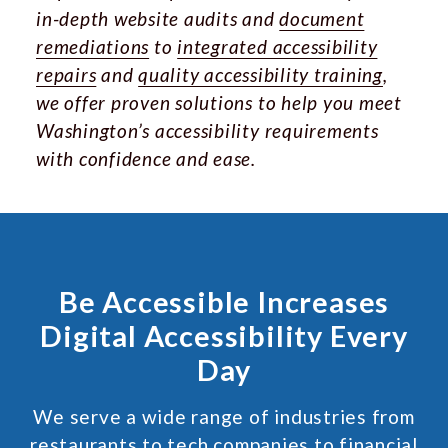
in-depth website audits and
document
remediations
to
integrated accessibility
repairs
and
quality accessibility training
,
we offer proven solutions to help you meet
Washington’s accessibility requirements
with confidence and ease.
Be Accessible Increases
Digital Accessibility Every
Day
We serve a wide range of industries from
restaurants to tech companies to financial