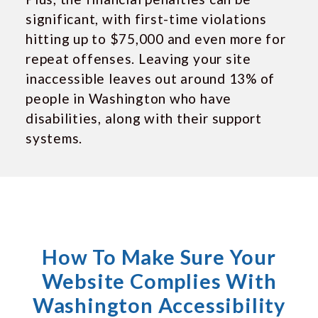
significant, with first-time violations
hitting up to $75,000 and even more for
repeat offenses. Leaving your site
inaccessible leaves out around 13% of
people in Washington who have
disabilities, along with their support
systems.
How To Make Sure Your
Website Complies With
Washington Accessibility