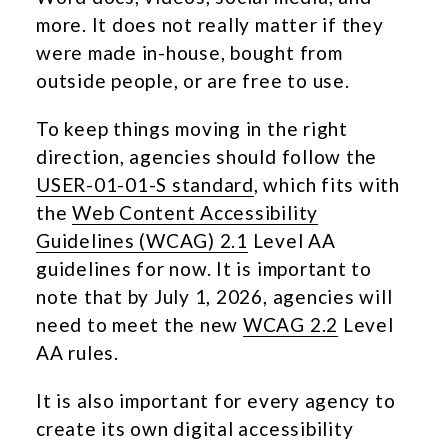
more. It does not really matter if they
were made in-house, bought from
outside people, or are free to use.
To keep things moving in the right
direction, agencies should follow the
USER-01-01-S standard
, which fits with
the
Web Content Accessibility
Guidelines (WCAG) 2.1
Level AA
guidelines for now. It is important to
note that by July 1, 2026, agencies will
need to meet the new
WCAG 2.2
Level
AA rules.
It is also important for every agency to
create its own digital accessibility