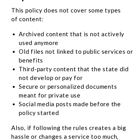
This policy does not cover some types
of content:
Archived content that is not actively
used anymore
Old files not linked to public services or
benefits
Third-party content that the state did
not develop or pay for
Secure or personalized documents
meant for private use
Social media posts made before the
policy started
Also, if following the rules creates a big
hassle or changes a service too much,