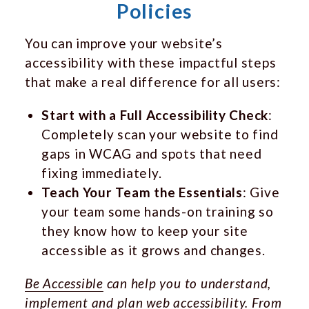
Policies
You can improve your website’s
accessibility with these impactful steps
that make a real difference for all users:
Start with a Full Accessibility Check
:
Completely scan your website to find
gaps in WCAG and spots that need
fixing immediately.
Teach Your Team the Essentials
: Give
your team some hands-on training so
they know how to keep your site
accessible as it grows and changes.
Be Accessible
can help you to understand,
implement and plan web accessibility. From