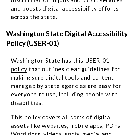
and boosts digital accessibility efforts
across the state.
Washington State Digital Accessibility
Policy (USER-01)
Washington State has this
USER-01
policy
that outlines clear guidelines for
making sure digital tools and content
managed by state agencies are easy for
everyone to use, including people with
disabilities.
This policy covers all sorts of digital
assets like websites, mobile apps, PDFs,
Word docs, videos, social media, and