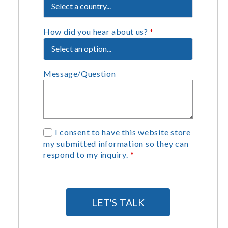
How did you hear about us?
*
Message/Question
G
I consent to have this website store
my submitted information so they can
D
respond to my inquiry.
*
P
R
A
g
LET'S TALK
r
e