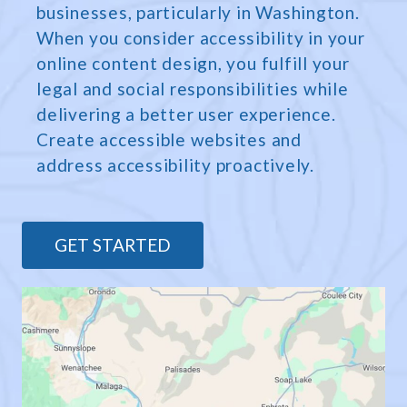
businesses, particularly in Washington.
When you consider accessibility in your
online content design, you fulfill your
legal and social responsibilities while
delivering a better user experience.
Create accessible websites and
address accessibility proactively.
GET STARTED