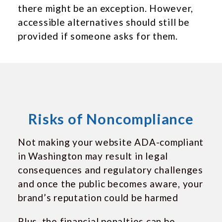
there might be an exception. However,
accessible alternatives should still be
provided if someone asks for them.
Risks of Noncompliance
Not making your website ADA-compliant
in Washington may result in legal
consequences and regulatory challenges
and once the public becomes aware, your
brand’s reputation could be harmed
Plus, the financial penalties can be