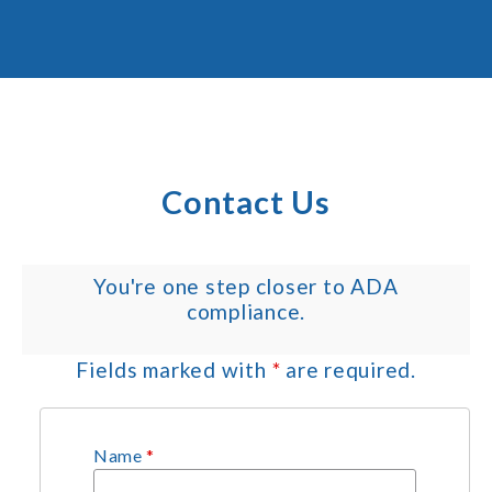
Contact Us
You're one step closer to ADA
compliance.
Fields marked with
*
are required.
Name
*