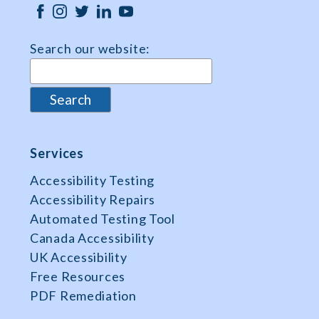
Search our website:
Services
Accessibility Testing
Accessibility Repairs
Automated Testing Tool
Canada Accessibility
UK Accessibility
Free Resources
PDF Remediation