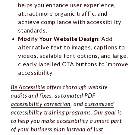
helps you enhance user experience,
attract more organic traffic, and
achieve compliance with accessibility
standards.
Modify Your Website Design
: Add
alternative text to images, captions to
videos, scalable font options, and large,
clearly labelled CTA buttons to improve
accessibility.
Be Accessible
offers thorough website
audits and fixes,
automated PDF
accessibility correction
, and
customized
accessibility training programs
. Our goal is
to help you make accessibility a smart part
of your business plan instead of just