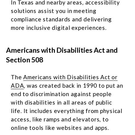
In Texas and nearby areas, accessibility
solutions assist you in meeting
compliance standards and delivering
more inclusive digital experiences.
Americans with Disabilities Act and
Section 508
The
Americans with Disabilities Act or
ADA
, was created back in 1990 to put an
end to discrimination against people
with disabilities in all areas of public
life. It includes everything from physical
access, like ramps and elevators, to
online tools like websites and apps.