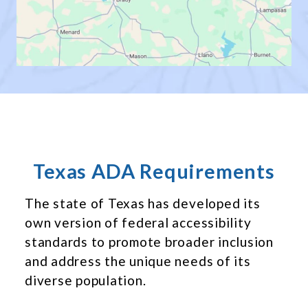
Texas ADA Requirements
The state of Texas has developed its
own version of federal accessibility
standards to promote broader inclusion
and address the unique needs of its
diverse population.