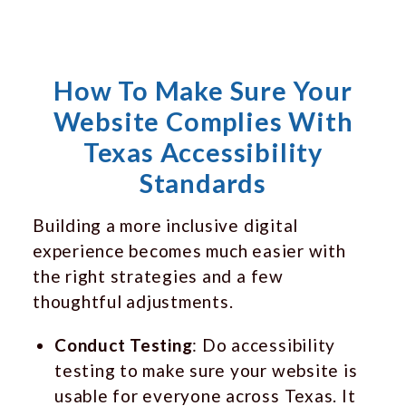
How To Make Sure Your
Website Complies With
Texas Accessibility
Standards
Building a more inclusive digital
experience becomes much easier with
the right strategies and a few
thoughtful adjustments.
Conduct Testing
: Do accessibility
testing to make sure your website is
usable for everyone across Texas. It