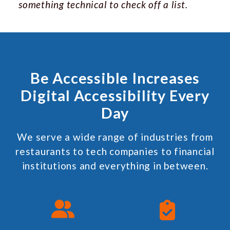
something technical to check off a list.
Be Accessible Increases
Digital Accessibility Every
Day
We serve a wide range of industries from
restaurants to tech companies to financial
institutions and everything in between.