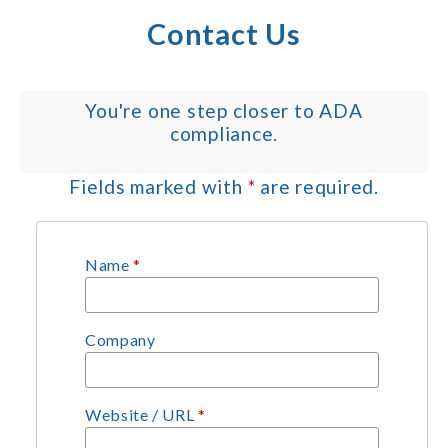
Contact Us
You're one step closer to ADA
compliance.
Fields marked with
*
are required.
Name
*
Company
Website / URL
*