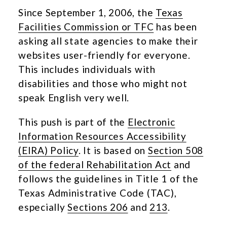
Since September 1, 2006, the
Texas
Facilities Commission or TFC
has been
asking all state agencies to make their
websites user-friendly for everyone.
This includes individuals with
disabilities and those who might not
speak English very well.
This push is part of the
Electronic
Information Resources Accessibility
(EIRA) Policy
. It is based on
Section 508
of the federal Rehabilitation Act
and
follows the guidelines in Title 1 of the
Texas Administrative Code (TAC),
especially
Sections 206
and
213
.