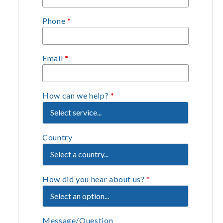
Phone
*
Email
*
How can we help?
*
Country
How did you hear about us?
*
Message/Question