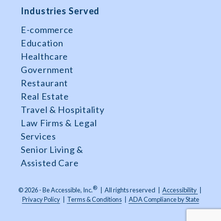
Industries Served
E-commerce
Education
Healthcare
Government
Restaurant
Real Estate
Travel & Hospitality
Law Firms & Legal
Services
Senior Living &
Assisted Care
®
© 2026 - Be Accessible, Inc.
|
All rights reserved
|
Accessibility
|
Privacy Policy
|
Terms & Conditions
|
ADA Compliance by State