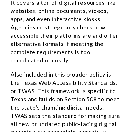
It covers a ton of digital resources like
websites, online documents, videos,
apps, and even interactive kiosks.
Agencies must regularly check how
accessible their platforms are and offer
alternative formats if meeting the
complete requirements is too
complicated or costly.
Also included in this broader policy is
the Texas Web Accessibility Standards,
or TWAS. This framework is specific to
Texas and builds on Section 508 to meet
the state's changing digital needs.
TWAS sets the standard for making sure
all new or updated public-facing digital