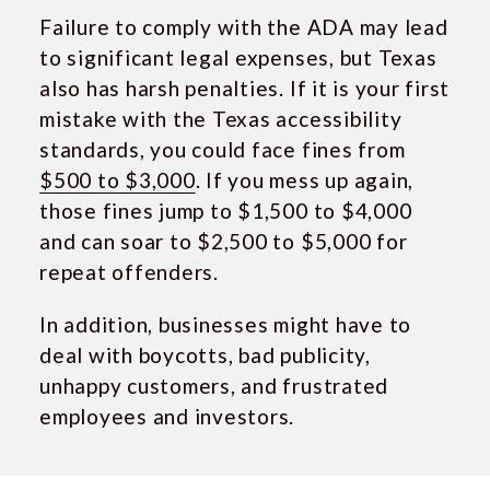
Failure to comply with the ADA may lead
to significant legal expenses, but Texas
also has harsh penalties. If it is your first
mistake with the Texas accessibility
standards, you could face fines from
$500 to $3,000
. If you mess up again,
those fines jump to $1,500 to $4,000
and can soar to $2,500 to $5,000 for
repeat offenders.
In addition, businesses might have to
deal with boycotts, bad publicity,
unhappy customers, and frustrated
employees and investors.