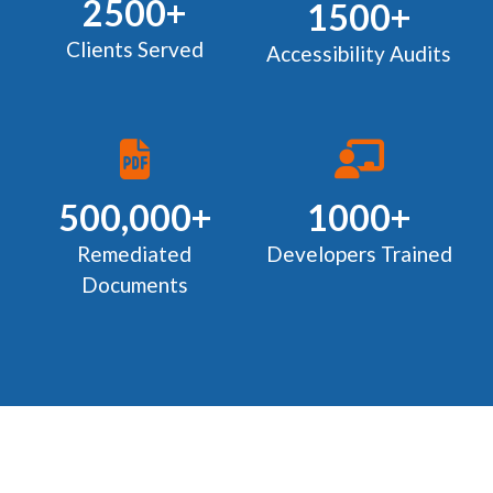
2500+
1500+
Clients Served
Accessibility Audits
500,000+
1000+
Remediated
Developers Trained
Documents