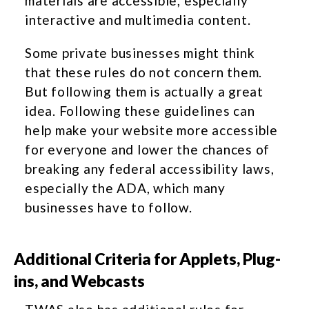
materials are accessible, especially
interactive and multimedia content.
Some private businesses might think
that these rules do not concern them.
But following them is actually a great
idea. Following these guidelines can
help make your website more accessible
for everyone and lower the chances of
breaking any federal accessibility laws,
especially the ADA, which many
businesses have to follow.
Additional Criteria for Applets, Plug-
ins, and Webcasts