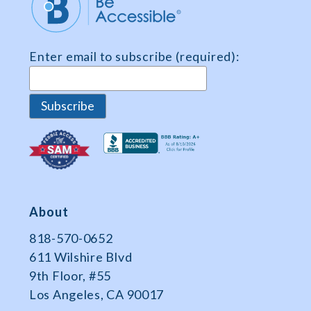
Enter email to subscribe (required):
About
818-570-0652
611 Wilshire Blvd
9th Floor, #55
Los Angeles, CA 90017