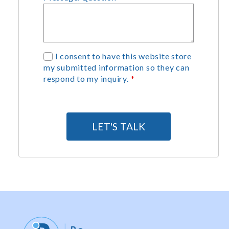
G
I consent to have this website store
my submitted information so they can
D
respond to my inquiry.
*
P
R
A
g
LET'S TALK
r
e
e
m
e
n
t
*