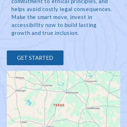
commitment to ethical principles, and
helps avoid costly legal consequences.
Make the smart move, invest in
accessibility now to build lasting
growth and true inclusion.
GET STARTED