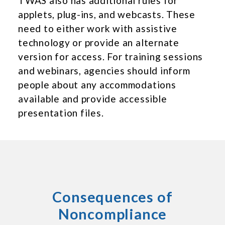
TWAS also has additional rules for
applets, plug-ins, and webcasts. These
need to either work with assistive
technology or provide an alternate
version for access. For training sessions
and webinars, agencies should inform
people about any accommodations
available and provide accessible
presentation files.
Consequences of
Noncompliance