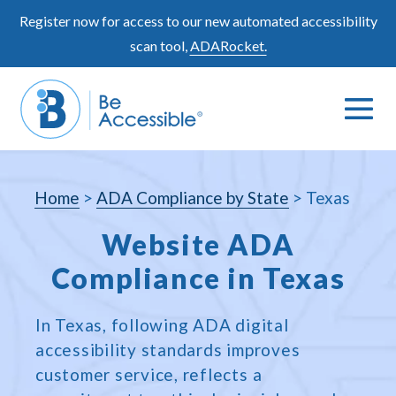
Skip
Register now for access to our new automated accessibility
to
scan tool,
ADARocket.
content
Me
Search
To
Toggle
Home
>
ADA Compliance by State
>
Texas
Website ADA
Compliance in Texas
In Texas, following ADA digital
accessibility standards improves
customer service, reflects a