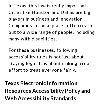
In Texas, this law is really important.
Cities like Houston and Dallas are big
players in business and innovation.
Companies in these places often reach
out to a wide range of people, including
many with disabilities.
For these businesses, following
accessibility rules is not just about
staying legal. It is about making a real
effort to treat everyone fairly.
Texas Electronic Information
Resources Accessibility Policy and
Web Accessibility Standards