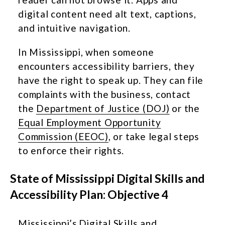
digital content need alt text, captions,
and intuitive navigation.
In Mississippi, when someone
encounters accessibility barriers, they
have the right to speak up. They can file
complaints with the business, contact
the
Department of Justice (DOJ)
or the
Equal Employment Opportunity
Commission (EEOC)
, or take legal steps
to enforce their rights.
State of Mississippi Digital Skills and
Accessibility Plan: Objective 4
Mississippi’s
Digital Skills and