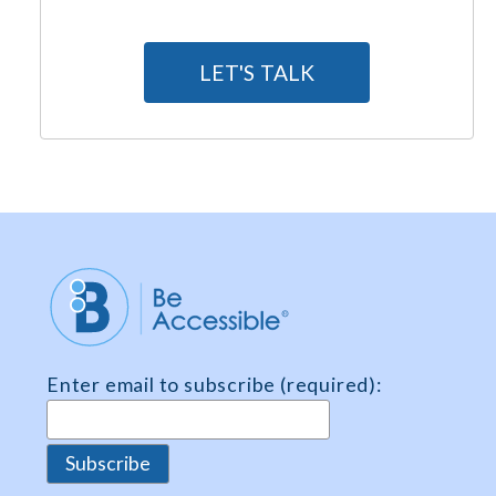
A
g
LET'S TALK
r
e
e
m
e
n
t
*
Enter email to subscribe (required):