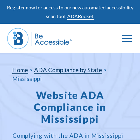
Skip
Register now for access to our new automated accessibility
to
scan tool,
ADARocket.
content
Me
Search
To
Toggle
Home
>
ADA Compliance by State
>
Mississippi
Website ADA
Compliance in
Mississippi
Complying with the ADA in Mississippi