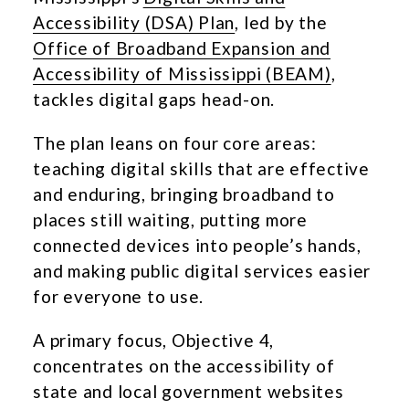
Accessibility (DSA) Plan
, led by the
Office of Broadband Expansion and
Accessibility of Mississippi (BEAM)
,
tackles digital gaps head-on.
The plan leans on four core areas:
teaching digital skills that are effective
and enduring, bringing broadband to
places still waiting, putting more
connected devices into people’s hands,
and making public digital services easier
for everyone to use.
A primary focus, Objective 4,
concentrates on the accessibility of
state and local government websites