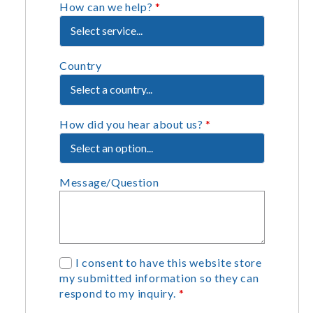
How can we help?
*
Country
How did you hear about us?
*
Message/Question
G
I consent to have this website store
my submitted information so they can
D
respond to my inquiry.
*
P
R