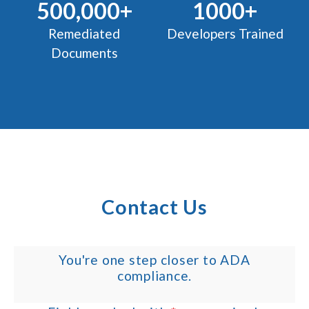
500,000+
1000+
Remediated
Developers Trained
Documents
Contact Us
You're one step closer to ADA
compliance.