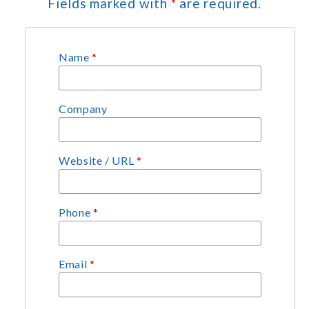
Fields marked with
*
are required.
Name
*
Company
Website / URL
*
Phone
*
Email
*