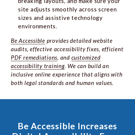
breaking layouts, and make sure your
site adjusts smoothly across screen
sizes and assistive technology
environments.
Be Accessible
provides detailed website
audits, effective accessibility fixes, efficient
PDF remediations
, and
customized
accessibility training
. We can build an
inclusive online experience that aligns with
both legal standards and human values.
Be Accessible Increases