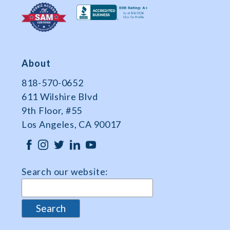
About
818-570-0652
611 Wilshire Blvd
9th Floor, #55
Los Angeles, CA 90017
Search our website: