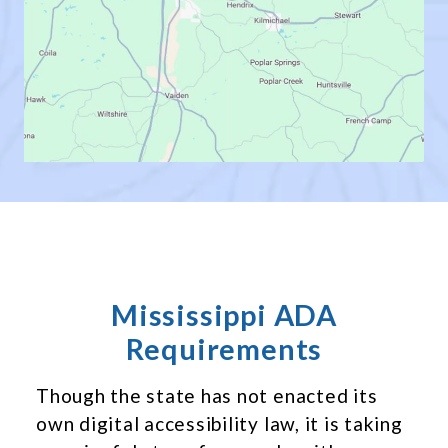
Mississippi ADA
Requirements
Though the state has not enacted its
own digital accessibility law, it is taking