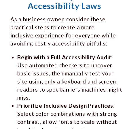
Accessibility Laws
As a business owner, consider these
practical steps to create a more
inclusive experience for everyone while
avoiding costly accessibility pitfalls:
Begin with a Full Accessibility Audit
:
Use automated checkers to uncover
basic issues, then manually test your
site using only a keyboard and screen
readers to spot barriers machines might
miss.
Prioritize Inclusive Design Practices
:
Select color combinations with strong
contrast, allow fonts to scale without