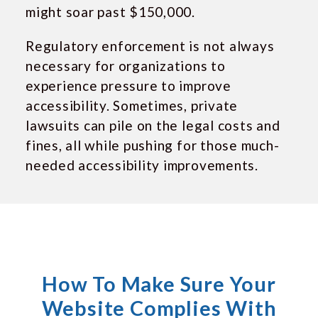
might soar past $150,000.
Regulatory enforcement is not always
necessary for organizations to
experience pressure to improve
accessibility. Sometimes, private
lawsuits can pile on the legal costs and
fines, all while pushing for those much-
needed accessibility improvements.
How To Make Sure Your
Website Complies With