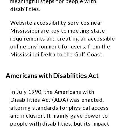
meaningful steps for people with
disabilities.
Website accessibility services near
Mississippi are key to meeting state
requirements and creating an accessible
online environment for users, from the
Mississippi Delta to the Gulf Coast.
Americans with Disabilities Act
In July 1990, the
Americans with
Disabilities Act (ADA)
was enacted,
altering standards for physical access
and inclusion. It mainly gave power to
people with disabilities, but its impact