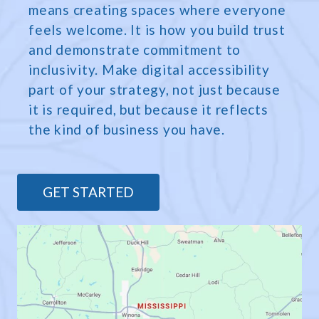
means creating spaces where everyone
feels welcome. It is how you build trust
and demonstrate commitment to
inclusivity. Make digital accessibility
part of your strategy, not just because
it is required, but because it reflects
the kind of business you have.
GET STARTED