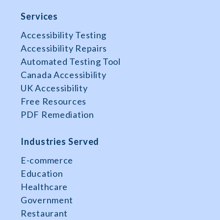
Services
Accessibility Testing
Accessibility Repairs
Automated Testing Tool
Canada Accessibility
UK Accessibility
Free Resources
PDF Remediation
Industries Served
E-commerce
Education
Healthcare
Government
Restaurant