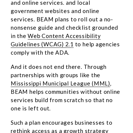
and online services. and local
government websites and online
services. BEAM plans to roll out a no-
nonsense guide and checklist grounded
in the
Web Content Accessibility
Guidelines (WCAG) 2.1
to help agencies
comply with the ADA.
And it does not end there. Through
partnerships with groups like the
Mississippi Municipal League (MML)
,
BEAM helps communities without online
services build from scratch so that no
one is left out.
Such a plan encourages businesses to
rethink access as a growth strategy