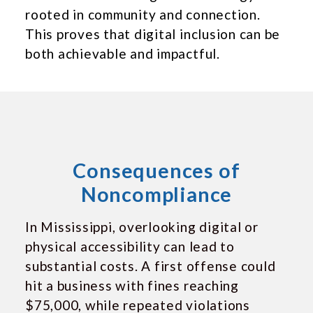
rooted in community and connection.
This proves that digital inclusion can be
both achievable and impactful.
Consequences of
Noncompliance
In Mississippi, overlooking digital or
physical accessibility can lead to
substantial costs. A first offense could
hit a business with fines reaching
$75,000, while repeated violations