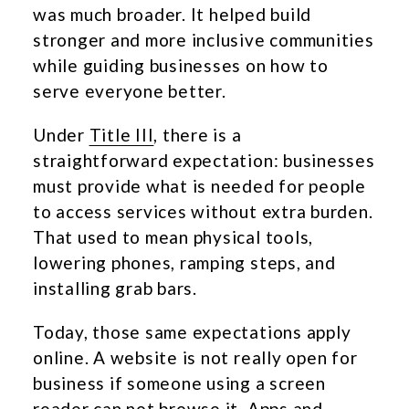
was much broader. It helped build
stronger and more inclusive communities
while guiding businesses on how to
serve everyone better.
Under
Title III
, there is a
straightforward expectation: businesses
must provide what is needed for people
to access services without extra burden.
That used to mean physical tools,
lowering phones, ramping steps, and
installing grab bars.
Today, those same expectations apply
online. A website is not really open for
business if someone using a screen
reader can not browse it. Apps and