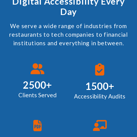
Digital Accessibility Every
Day
We serve a wide range of industries from
restaurants to tech companies to financial
institutions and everything in between.
2500+
1500+
Clients Served
Accessibility Audits