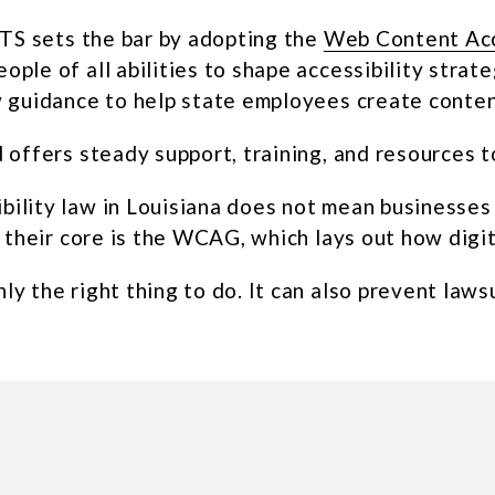
OTS sets the bar by adopting the
Web Content Acc
ple of all abilities to shape accessibility strat
w guidance to help state employees create conte
d offers steady support, training, and resources 
ility law in Louisiana does not mean businesses 
t their core is the WCAG, which lays out how dig
y the right thing to do. It can also prevent law