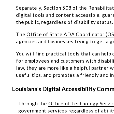
Separately,
Section 508 of the Rehabilita
digital tools and content accessible, gua
the public, regardless of disability status.
The
Office of State ADA Coordinator (
agencies and businesses trying to get a 
You will find practical tools that can he
for employees and customers with disabi
law, they are more like a helpful partner
useful tips, and promotes a friendly and i
Louisiana’s Digital Accessibility Com
Through the
Office of Technology Servi
government services regardless of abilit