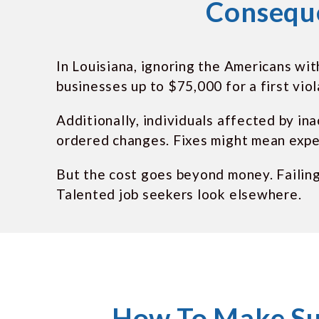
Conseque
In Louisiana, ignoring the Americans wit
businesses up to $75,000 for a first vio
Additionally, individuals affected by in
ordered changes. Fixes might mean expe
But the cost goes beyond money. Failin
Talented job seekers look elsewhere.
How To Make Su