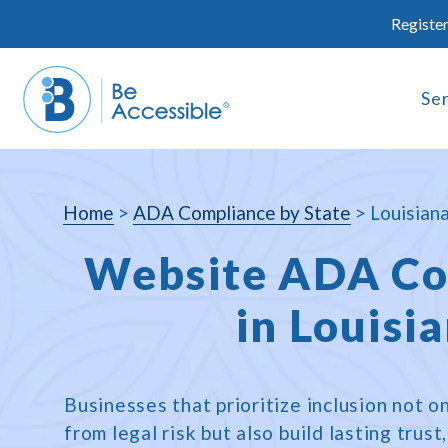
Skip
Register
to
content
Se
Home
>
ADA Compliance by State
>
Louisian
Website ADA Co
in Louisi
Businesses that prioritize inclusion not 
from legal risk but also build lasting trus