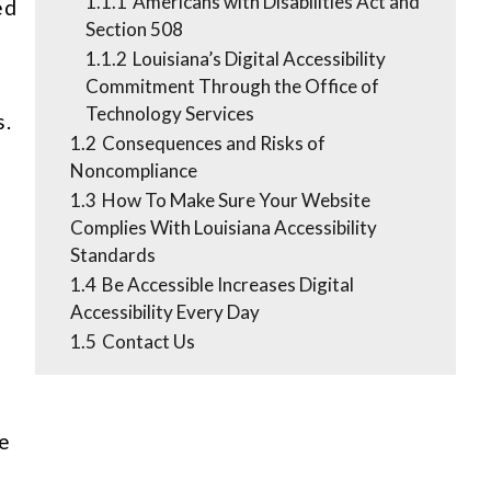
1.1.1
Americans with Disabilities Act and
ed
Section 508
1.1.2
Louisiana’s Digital Accessibility
Commitment Through the Office of
Technology Services
s.
1.2
Consequences and Risks of
Noncompliance
1.3
How To Make Sure Your Website
Complies With Louisiana Accessibility
Standards
1.4
Be Accessible Increases Digital
Accessibility Every Day
1.5
Contact Us
ne