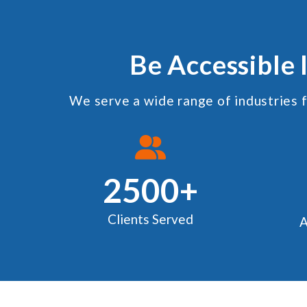
Be Accessible 
We serve a wide range of industries f
2500+
Clients Served
A