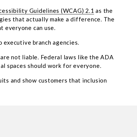
essibility Guidelines (WCAG) 2.1
as the
egies that actually make a difference. The
nt everyone can use.
to executive branch agencies.
are not liable. Federal laws like the ADA
ital spaces should work for everyone.
suits and show customers that inclusion