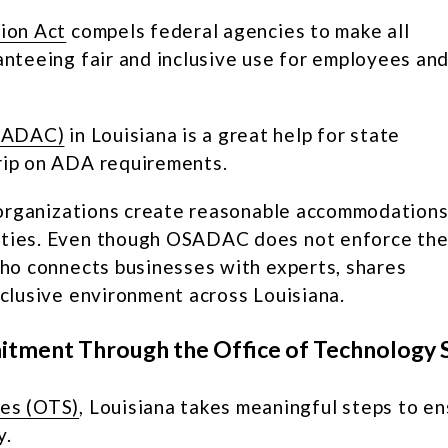
tion Act
compels federal agencies to make all
ranteeing fair and inclusive use for employees an
OSADAC)
in Louisiana is a great help for state
grip on ADA requirements.
lp organizations create reasonable accommodation
lities. Even though OSADAC does not enforce th
 who connects businesses with experts, shares
nclusive environment across Louisiana.
mitment Through the Office of Technology 
ces (OTS)
, Louisiana takes meaningful steps to e
y.