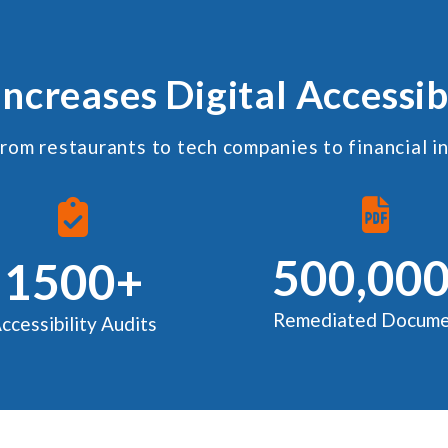
Increases Digital Accessib
rom restaurants to tech companies to financial i
500,00
1500+
Remediated Docume
ccessibility Audits