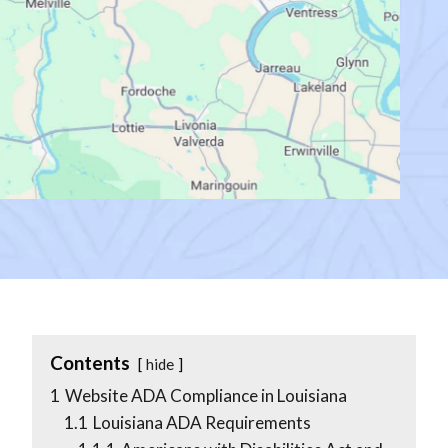
Contents
hide
1
Website ADA Compliance in Louisiana
1.1
Louisiana ADA Requirements