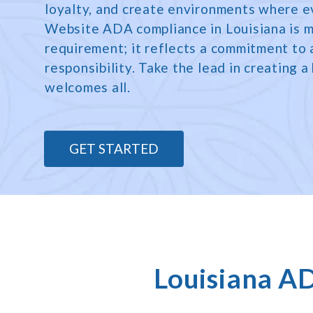
loyalty, and create environments where e
Website ADA compliance in Louisiana is m
requirement; it reflects a commitment to a
responsibility. Take the lead in creating a
welcomes all.
GET STARTED
Louisiana A