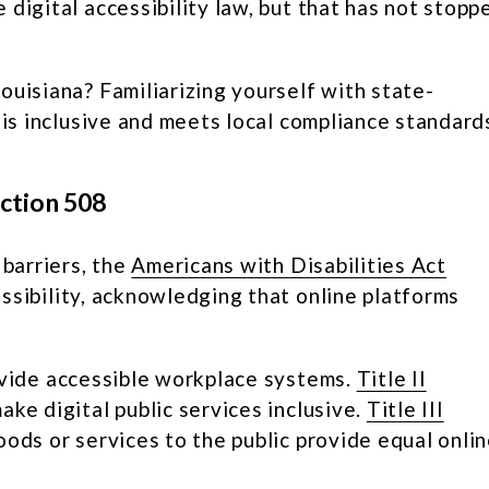
digital accessibility law, but that has not stopp
ouisiana? Familiarizing yourself with state-
 is inclusive and meets local compliance standard
ection 508
 barriers, the
Americans with Disabilities Act
ssibility, acknowledging that online platforms
vide accessible workplace systems.
Title II
ke digital public services inclusive.
Title III
ods or services to the public provide equal onli