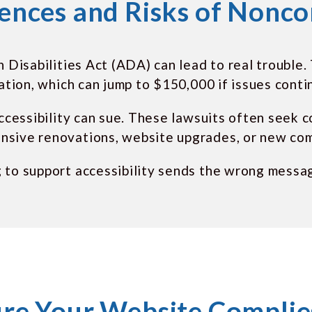
nces and Risks of Nonc
h Disabilities Act (ADA) can lead to real trouble
lation, which can jump to $150,000 if issues conti
accessibility can sue. These lawsuits often seek 
nsive renovations, website upgrades, or new com
g to support accessibility sends the wrong messa
re Your Website Complies