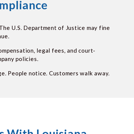
ompliance
. The U.S. Department of Justice may fine
nue.
compensation, legal fees, and court-
pany policies.
ge. People notice. Customers walk away.
 With Louisiana