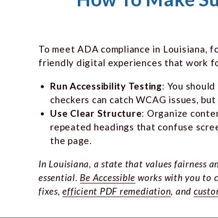
To meet ADA compliance in Louisiana, foc
friendly digital experiences that work f
Run Accessibility Testing
: You should
checkers can catch WCAG issues, but i
Use Clear Structure
: Organize conte
repeated headings that confuse scree
the page.
In Louisiana, a state that values fairness
essential.
Be Accessible
works with you to c
fixes,
efficient PDF remediation
, and
custo