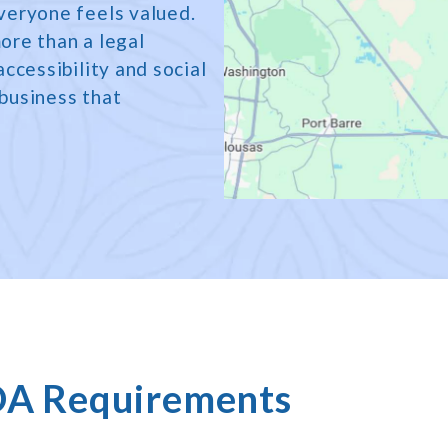
veryone feels valued.
ore than a legal
ccessibility and social
 business that
DA Requirements