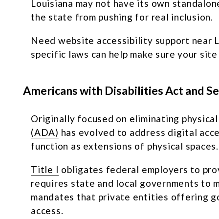
Louisiana may not have its own standalone 
the state from pushing for real inclusion.
Need website accessibility support near L
specific laws can help make sure your site
Americans with Disabilities Act and S
Originally focused on eliminating physical
(ADA)
has evolved to address digital acce
function as extensions of physical spaces.
Title I
obligates federal employers to pro
requires state and local governments to ma
mandates that private entities offering go
access.