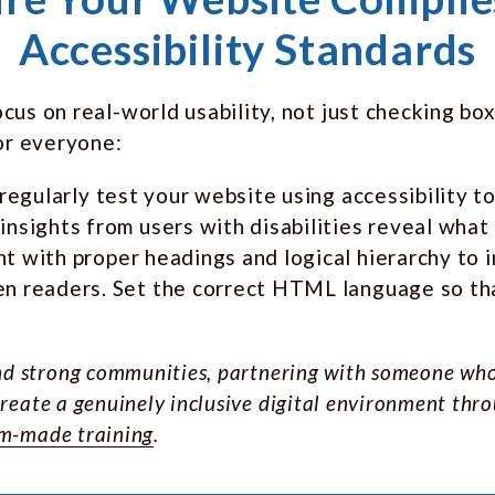
Accessibility Standards
us on real-world usability, not just checking box
or everyone:
 regularly test your website using accessibility 
nsights from users with disabilities reveal what 
nt with proper headings and logical hierarchy to 
n readers. Set the correct HTML language so that
 and strong communities, partnering with someone wh
reate a genuinely inclusive digital environment thro
m-made training
.