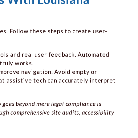
es. Follow these steps to create user-
tools and real user feedback. Automated
truly works.
improve navigation. Avoid empty or
 assistive tech can accurately interpret
o goes beyond mere legal compliance is
ugh comprehensive site audits, accessibility