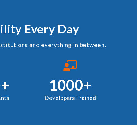
ility Every Day
nstitutions and everything in between.
0+
1000+
nts
Developers Trained