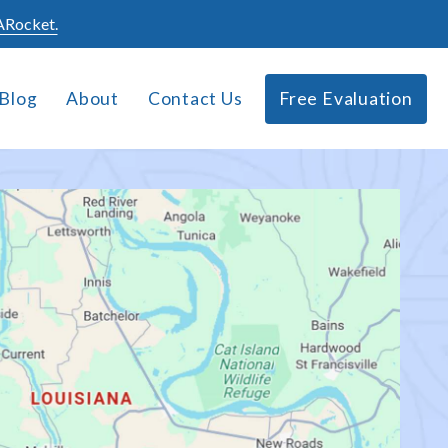
Rocket.
Blog
About
Contact Us
Free Evaluation