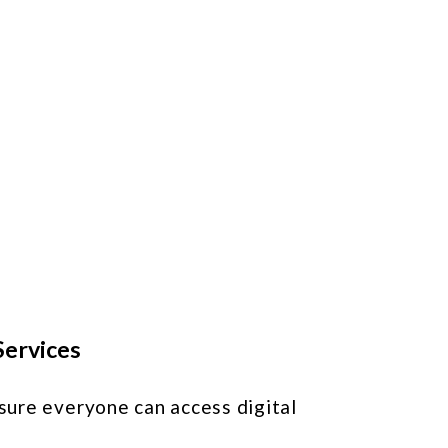
d
s
e
Services
nsure everyone can access digital