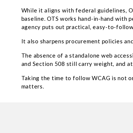
While it aligns with federal guidelines, 
baseline. OTS works hand-in-hand with peo
agency puts out practical, easy-to-follo
It also sharpens procurement policies an
The absence of a standalone web accessib
and Section 508 still carry weight, and a
Taking the time to follow WCAG is not onl
matters.