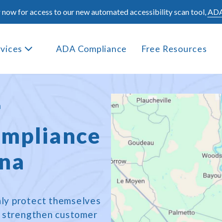
 now for access to our new automated accessibility scan tool,
ADA
rvices
ADA Compliance
Free Resources
a
mpliance
ana
only protect themselves
t, strengthen customer