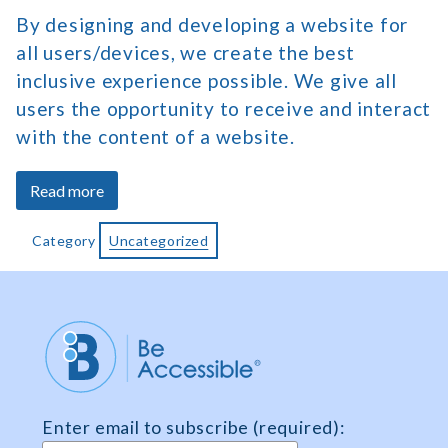
By designing and developing a website for
all users/devices, we create the best
inclusive experience possible. We give all
users the opportunity to receive and interact
with the content of a website.
about
Read more
Who
Benefits
Category
Uncategorized
from
Web
Accessibility
Enter email to subscribe (required):