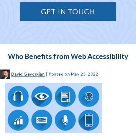
GET IN TOUCH
Who Benefits from Web Accessibility
David Gevorkian
|
Posted on
May 23, 2022
Who
Benefits
from
Web
Accessibility