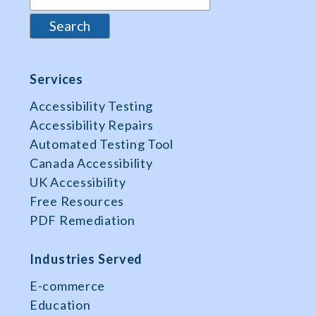
Services
Accessibility Testing
Accessibility Repairs
Automated Testing Tool
Canada Accessibility
UK Accessibility
Free Resources
PDF Remediation
Industries Served
E-commerce
Education