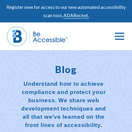
Skip
Register now for access to our new automated accessibility
to
scan tool,
ADARocket.
content
Me
Search
To
Toggle
Blog
Understand how to achieve
compliance and protect your
business. We share web
development techniques and
all that we’ve learned on the
front lines of accessibility.