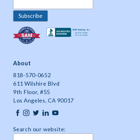
About
818-570-0652
611 Wilshire Blvd
9th Floor, #55
Los Angeles, CA 90017
Search our website: